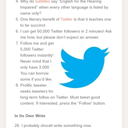
Why do
subtitles
say “English for the Hearing
Impaired” when every other language is listed by
name only?
One literary benefit of
Twitter
is that it teaches one
to be succinct.
I can get 50,000 Twitter followers in 2 minutes! Ask
me how, but please don’t expect an answer.
Follow me and get
5,000 Twitter
followers instantly!
Never mind that I
only have 3,000.
You can borrow
some if you’d like.
Prolific tweeter
seeks tweeters for
long-term follow on Twitter. Must tweet good
content. If interested, press the “Follow” button.
In Its Own Write
26. I probably should write something now.