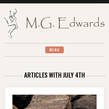
Skip
to
content
MENU
ARTICLES WITH JULY 4TH