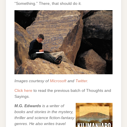
“Something.” There, that should do it.
Images courtesy of
Microsoft
and
Twitter
.
Click here
to read the previous batch of Thoughts and
Sayings.
M.G. Edwards
is a writer of
books and stories in the mystery,
thriller and science fiction-fantasy
genres. He also writes travel