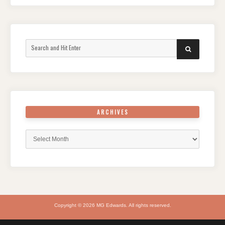
Search
SEARCH
for:
ARCHIVES
Archives
Copyright © 2026 MG Edwards. All rights reserved.