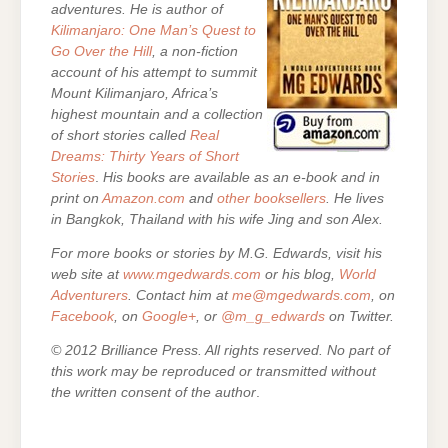
adventures. He is author of
Kilimanjaro: One Man’s Quest to
Go Over the Hill
, a non-fiction
account of his attempt to summit
Mount Kilimanjaro, Africa’s
highest mountain and a collection
of short stories called
Real
Dreams: Thirty Years of Short
Stories
.
His books are
available as an e-book and in
print on
Amazon.com
and
other booksellers
. He lives
in Bangkok, Thailand with his wife Jing and son Alex.
For more books or stories by M.G. Edwards, visit his
web site at
www.mgedwards.com
or his blog,
World
Adventurers
. Contact him at
me@mgedwards.com
, on
Facebook
, on
Google+
, or
@m_g_edwards
on Twitter.
© 2012 Brilliance Press. All rights reserved. No part of
this work may be reproduced or transmitted without
the written consent of the author
.