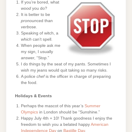
If you’re bored, what
wood
you do?
It is better to be
pronoun
ced than
verb
ose.
Speaking of witch, a
which
can’t spell.
When people ask me
my sign, I usually
answer, “Stop.”
I do things by the seat of my pants. Sometimes I
wish my jeans would quit taking so many risks.
A police
chef
is the officer in charge of preparing
the food.
Holidays & Events
Perhaps the mascot of this year’s
Summer
Olympics
in London should be “Sunshine.”
Happy July 4th + 10! Thank goodness I enjoy the
freedom to wish you a belated happy
American
Independence Day
on
Bastille Day
.