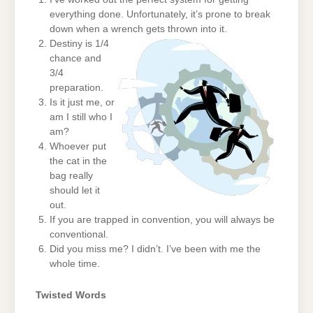
everything done. Unfortunately, it’s prone to break
down when a wrench gets thrown into it.
Destiny is 1/4
chance and
3/4
preparation.
Is it just me, or
am I still who I
am?
Whoever put
the cat in the
bag really
should let it
out.
If you are trapped in convention, you will always be
conventional.
Did you miss me? I didn’t. I’ve been with me the
whole time.
Twisted Words