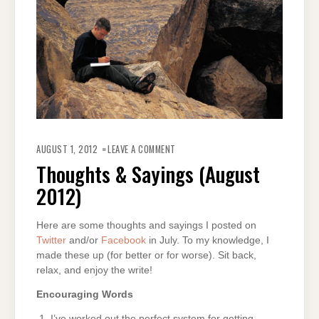
ON
THOUGHTS
AUGUST 1, 2012
LEAVE A COMMENT
&
SAYINGS
Thoughts & Sayings (August
(AUGUST
2012)
2012)
Here are some thoughts and sayings I posted on
Twitter
and/or
Facebook
in July. To my knowledge, I
made these up (for better or for worse). Sit back,
relax, and enjoy the write!
Encouraging Words
I’ve worked out the perfect system for getting