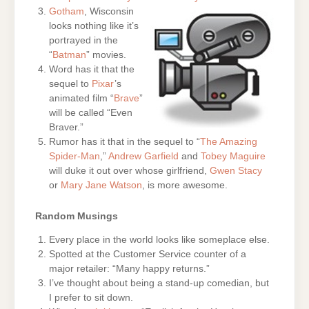
Gotham
, Wisconsin
looks nothing like it’s
portrayed in the
“
Batman
” movies.
Word has it that the
sequel to
Pixar
’s
animated film “
Brave
”
will be called “Even
Braver.”
Rumor has it that in the sequel to “
The Amazing
Spider-Man
,”
Andrew Garfield
and
Tobey Maguire
will duke it out over whose girlfriend,
Gwen Stacy
or
Mary Jane Watson
, is more awesome.
Random Musings
Every place in the world looks like someplace else.
Spotted at the Customer Service counter of a
major retailer: “Many happy returns.”
I’ve thought about being a stand-up comedian, but
I prefer to sit down.