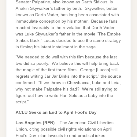
Senator Palpatine, also known as Darth Sidious, is
Anakin Skywalker’s father by birth. Skywalker, better
known as Darth Vader, has long been associated with
immaculate conception by his mother. Because fans
reacted favorably to the revelation that Darth Vader
was Luke Skywalker’s father in the movie “The Empire
Strikes Back,” Lucas decided to use the same strategy
in filming his latest installment in the saga.
“We needed to do well with this film because the last
two did so poorly. We believe this will help bring back
the magic of the first three films. George [Lucas] still
regrets writing Jar Jar Binks into the script,” the source
confirmed. “If we throw in Chewbacca, Luke and Leia,
why not make Palpatine his dad? We’re still trying to
figure out how to write Han Solo as a baby into the
script.”
ACLU Seeks an End to April Fool’s Day
Los Angeles
(RFN)
– The American Civil Liberties
Union, citing possible civil rights violations on April
Fool’s Day, plan lawsuits to end practical jokes