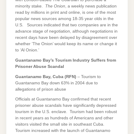
minority stake.
The Onion
, a weekly news publication
read by millions in print and online, is one of the most
popular news sources among 18-35 year olds in the
U.S. Sources indicated that two companies are in the
advance stage of negotiation, although negotiations in
recent days have been delayed by disagreement over
whether ‘The Onion’ would keep its name or change it
to ‘Al Onion.’
Guantanamo
Bay
’s Tourism Industry Suffers from
Prisoner Abuse Scandal
Guantanamo Bay
, Cuba (RFN)
– Tourism to
Guantanamo Bay down 63% in 2004 due to
allegations of prison abuse
Officials at Guantanamo Bay confirmed that recent
prisoner abuse scandals have significantly depressed
tourism in the U.S. enclave. Tourism had been robust
in recent years as hundreds of Americans and other
visitors visited the small site in southeast Cuba.
Tourism increased with the launch of Guantanamo