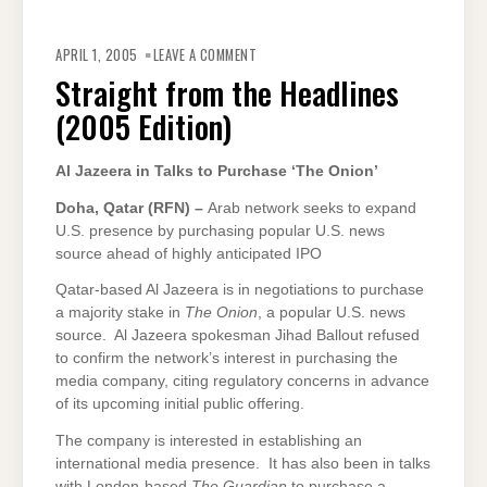
ON
STRAIGHT
APRIL 1, 2005
LEAVE A COMMENT
FROM
THE
Straight from the Headlines
HEADLINES
(2005
(2005 Edition)
EDITION)
Al Jazeera in Talks to Purchase ‘The Onion’
Doha
, Qatar (RFN) –
Arab network seeks to expand
U.S. presence by purchasing popular U.S. news
source ahead of highly anticipated IPO
Qatar-based Al Jazeera is in negotiations to purchase
a majority stake in
The Onion
, a popular U.S. news
source. Al Jazeera spokesman Jihad Ballout refused
to confirm the network’s interest in purchasing the
media company, citing regulatory concerns in advance
of its upcoming initial public offering.
The company is interested in establishing an
international media presence. It has also been in talks
with London-based
The Guardian
to purchase a