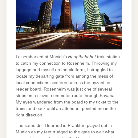
I disembarked at Munich’s
Hauptbahnhof
train station
to catch my connection to Rosenheim. Throwing my
luggage and myself on the platform, I struggled to
locate my departing gate from among the mess of
local connections scattered across the byzantine
reader board. Rosenheim was just one of several
stops on a slower commuter route through Bavaria.
My eyes wandered from the board to my ticket to the
trains and back until an attendant pointed me in the
right direction.
The same drill I learned in Frankfurt played out in
Munich as my feet trudged to the gate to wait what