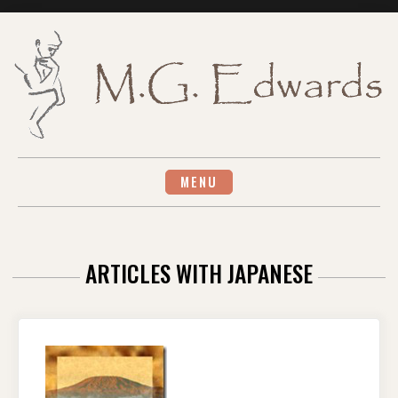
Skip
to
content
MENU
ARTICLES WITH JAPANESE