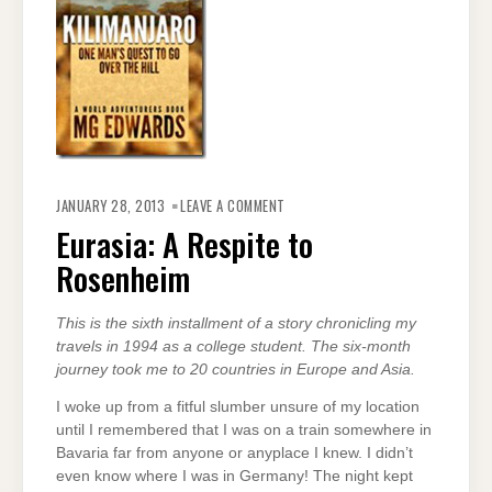
ON
EURASIA:
JANUARY 28, 2013
LEAVE A COMMENT
A
RESPITE
Eurasia: A Respite to
TO
ROSENHEIM
Rosenheim
This is the sixth installment of a story chronicling my
travels in 1994 as a college student. The six-month
journey took me to 20 countries in Europe and Asia.
I woke up from a fitful slumber unsure of my location
until I remembered that I was on a train somewhere in
Bavaria far from anyone or anyplace I knew. I didn’t
even know where I was in Germany! The night kept