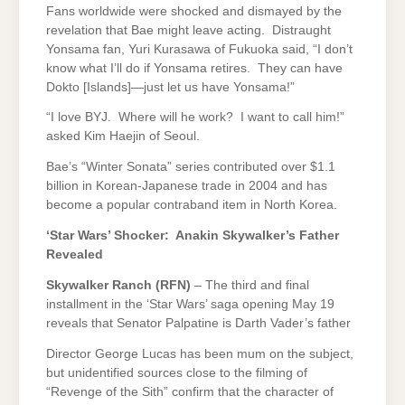
Fans worldwide were shocked and dismayed by the
revelation that Bae might leave acting. Distraught
Yonsama fan, Yuri Kurasawa of Fukuoka said, “I don’t
know what I’ll do if Yonsama retires. They can have
Dokto [Islands]—just let us have Yonsama!”
“I love BYJ. Where will he work? I want to call him!”
asked Kim Haejin of Seoul.
Bae’s “Winter Sonata” series contributed over $1.1
billion in Korean-Japanese trade in 2004 and has
become a popular contraband item in North Korea.
‘Star Wars’ Shocker: Anakin Skywalker’s Father
Revealed
Skywalker Ranch (RFN)
– The third and final
installment in the ‘Star Wars’ saga opening May 19
reveals that Senator Palpatine is Darth Vader’s father
Director George Lucas has been mum on the subject,
but unidentified sources close to the filming of
“Revenge of the Sith” confirm that the character of