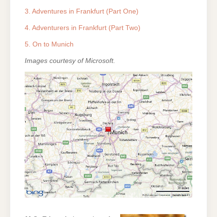
3. Adventures in Frankfurt (Part One)
4. Adventurers in Frankfurt (Part Two)
5. On to Munich
Images courtesy of Microsoft.