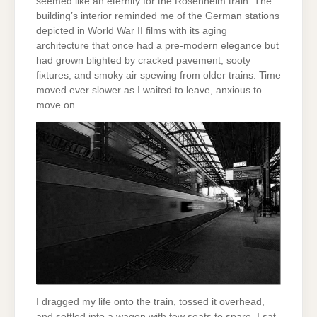
seemed like an eternity for the Rosenheim train. The
building’s interior reminded me of the German stations
depicted in World War II films with its aging
architecture that once had a pre-modern elegance but
had grown blighted by cracked pavement, sooty
fixtures, and smoky air spewing from older trains. Time
moved ever slower as I waited to leave, anxious to
move on.
I dragged my life onto the train, tossed it overhead,
and settled into a wagon with few seats to spare. I sat