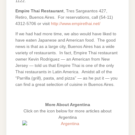
1122.
Empire Thai Restaurant
, Tres Sargeantos 427,
Retiro, Buenos Aires. For reservations, call (54-11)
4312-5706 or visit
http://www.empirethai.net/
If we had had more time, we also would have liked to
have eaten Japanese and American food. The good
news is that as a large city, Buenos Aires has a wide
variety of restaurants. In fact, Empire Thai restaurant
owner Kevin Rodriguez — an American from New
Jersey — told us that Empire Thai is one of the only
Thai restaurants in Latin America. Amidst all of the
“Parrilla (grill), pasta, and pizza” — as he put it — you
can find a great selection of cuisine in Buenos Aires.
More About Argentina
Click on the icon below for more articles about
Argentina