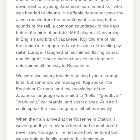
down next to a young Japanese man named Koji who
was headed to Vienna. His affable demeanor gave me
a nice respite from the monotony of listening to the
sounds of the rail, a common soundtrack in the days
before the birth of portable MP3 players. Conversing
in English and bits of Japanese, Koji told me of his
frustration in exaggerated expressions of traveling by
rail in Europe. I laughed at his mimes, flailing hands,
and his gruff, smoke-laden chuckles that kept me
entertained all the way to Rosenheim.
We were two weary travelers getting by in a strange
land, but somehow we managed. Koji spoke little
English or German, and my knowledge of the
Japanese language was limited to “hello,” “goodbye,”
“thank you,” car brands, and sushi dishes. At least I
could speak the local language, albeit marginally.
When the train arrived at the Rosenheim Station, I
waved goodbye to my new friend and disembarked. I
never saw Koji again. I’m not sure how he fared but
was certain he finally reached his destination.