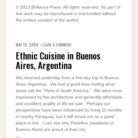
© 2013 Brilliance Press. All rights reserved. No part of
this work may be reproduced or transmitted without
the written consent of the author
.
ON
ETHNIC
MAY 19, 2008
LEAVE A COMMENT
CUISINE
IN
Ethnic Cuisine in Buenos
BUENOS
AIRES,
Aires, Argentina
ARGENTINA
We returned yesterday from a five-day trip to Buenos
Aires, Argentina. We had a good time visiting what
some call the “Paris of South America.” We were most
impressed by the architecture and generally affordable
and excellent quality of life we saw. Perhaps our
perspectives have been influenced by living 11 months
in nearby Paraguay, but it still struck me as a good
place to live. I can see why Porteños (residents of
Buenos Aires) are proud of their city.