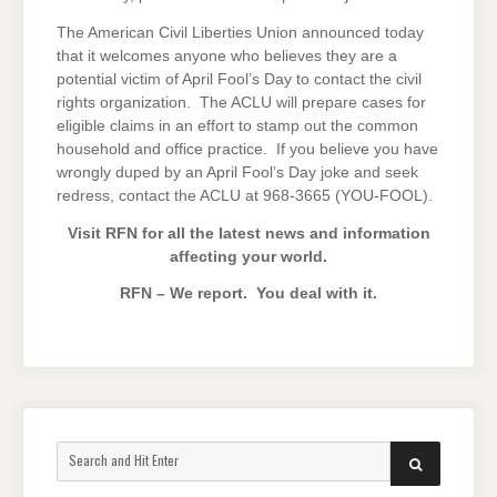
The American Civil Liberties Union announced today
that it welcomes anyone who believes they are a
potential victim of April Fool’s Day to contact the civil
rights organization. The ACLU will prepare cases for
eligible claims in an effort to stamp out the common
household and office practice. If you believe you have
wrongly duped by an April Fool’s Day joke and seek
redress, contact the ACLU at 968-3665 (YOU-FOOL).
Visit RFN for all the latest news and information
affecting your world.
RFN – We report. You deal with it.
Search
SEARCH
for: