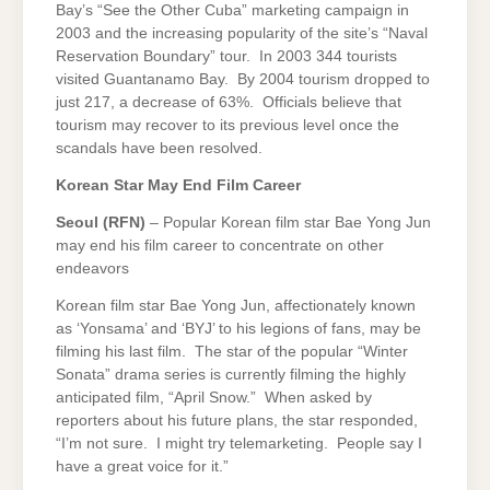
Bay’s “See the Other Cuba” marketing campaign in
2003 and the increasing popularity of the site’s “Naval
Reservation Boundary” tour. In 2003 344 tourists
visited Guantanamo Bay. By 2004 tourism dropped to
just 217, a decrease of 63%. Officials believe that
tourism may recover to its previous level once the
scandals have been resolved.
Korean Star May End Film Career
Seoul
(RFN)
– Popular Korean film star Bae Yong Jun
may end his film career to concentrate on other
endeavors
Korean film star Bae Yong Jun, affectionately known
as ‘Yonsama’ and ‘BYJ’ to his legions of fans, may be
filming his last film. The star of the popular “Winter
Sonata” drama series is currently filming the highly
anticipated film, “April Snow.” When asked by
reporters about his future plans, the star responded,
“I’m not sure. I might try telemarketing. People say I
have a great voice for it.”