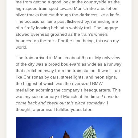
me from getting a good look at the countryside as the
high-speed train sped toward Munich like a bullet on
silver tracks that cut through the darkness like a knife.
The occasional lamp post flickered by, reminding me
of a firefly leaving behind a wobbly trail. The luggage
stowed overhead groaned as the train’s wheels
bounced on the rails. For the time being, this was my
world.
The train arrived in Munich about 9 p.m. My only view
of the city was a broad boulevard as wide as a runway
that stretched away from the train station. It was lit up
like Christmas by cars, street lights, and neon signs,
the biggest of which was the oversized BMW
medallion adorning the company’s headquarters. This
was my sole memory of Munich at the time.
I have to
come back and check out this place someday
, I
thought, a promise I fulfilled years later.