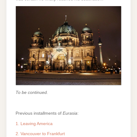
To be continued.
Previous installments of
Eurasia
:
1. Leaving America
2. Vancouver to Frankfurt