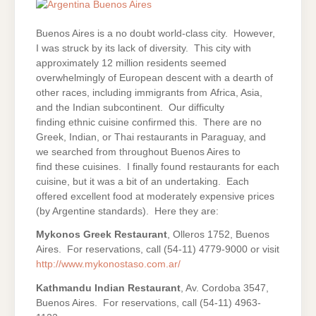
Buenos Aires is a no doubt world-class city. However,
I was struck by its lack of diversity. This city with
approximately 12 million residents seemed
overwhelmingly of European descent with a dearth of
other races, including immigrants from Africa, Asia,
and the Indian subcontinent. Our difficulty
finding ethnic cuisine confirmed this. There are no
Greek, Indian, or Thai restaurants in Paraguay, and
we searched from throughout Buenos Aires to
find these cuisines. I finally found restaurants for each
cuisine, but it was a bit of an undertaking. Each
offered excellent food at moderately expensive prices
(by Argentine standards). Here they are:
Mykonos Greek Restaurant
, Olleros 1752, Buenos
Aires. For reservations, call (54-11) 4779-9000 or visit
http://www.mykonostaso.com.ar/
Kathmandu Indian Restaurant
, Av. Cordoba 3547,
Buenos Aires. For reservations, call (54-11) 4963-