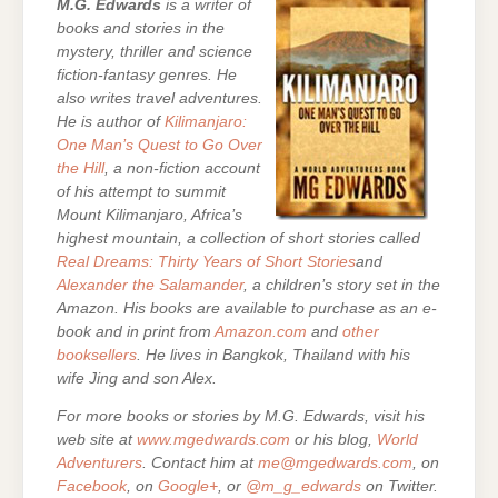
M.G. Edwards
is a writer of
books and stories in the
mystery, thriller and science
fiction-fantasy genres. He
also writes travel adventures.
He is author of
Kilimanjaro:
One Man’s Quest to Go Over
the Hill
, a non-fiction account
of his attempt to summit
Mount Kilimanjaro, Africa’s
highest mountain,
a collection of short stories called
Real Dreams: Thirty Years of Short Stories
and
Alexander the Salamander
, a children’s story set in the
Amazon. His books are
available to purchase as an e-
book and in print from
Amazon.com
and
other
booksellers
. He lives in Bangkok, Thailand with his
wife Jing and son Alex.
For more books or stories by M.G. Edwards, visit his
web site at
www.mgedwards.com
or his blog,
World
Adventurers
. Contact him at
me@mgedwards.com
, on
Facebook
, on
Google+
, or
@m_g_edwards
on Twitter.