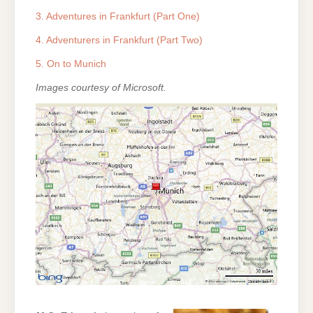
3. Adventures in Frankfurt (Part One)
4. Adventurers in Frankfurt (Part Two)
5. On to Munich
Images courtesy of Microsoft.