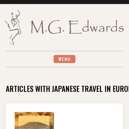
Skip
to
content
MENU
ARTICLES WITH JAPANESE TRAVEL IN EURO