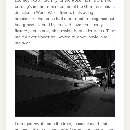
seemed like an eternity for the Rosenheim train. The
building’s interior reminded me of the German stations
depicted in World War II films with its aging
architecture that once had a pre-modern elegance but
had grown blighted by cracked pavement, sooty
fixtures, and smoky air spewing from older trains. Time
moved ever slower as I waited to leave, anxious to
move on.
I dragged my life onto the train, tossed it overhead,
and settled into a wagon with few seats to spare. I sat