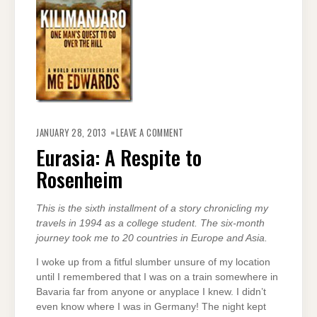
ON
EURASIA:
JANUARY 28, 2013
LEAVE A COMMENT
A
RESPITE
Eurasia: A Respite to
TO
ROSENHEIM
Rosenheim
This is the sixth installment of a story chronicling my
travels in 1994 as a college student. The six-month
journey took me to 20 countries in Europe and Asia.
I woke up from a fitful slumber unsure of my location
until I remembered that I was on a train somewhere in
Bavaria far from anyone or anyplace I knew. I didn’t
even know where I was in Germany! The night kept