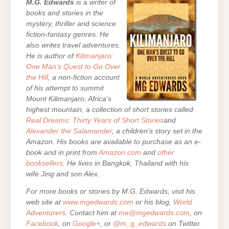
M.G. Edwards
is a writer of
books and stories in the
mystery, thriller and science
fiction-fantasy genres. He
also writes travel adventures.
He is author of
Kilimanjaro:
One Man’s Quest to Go Over
the Hill
, a non-fiction account
of his attempt to summit
Mount Kilimanjaro, Africa’s
highest mountain,
a collection of short stories called
Real Dreams: Thirty Years of Short Stories
and
Alexander the Salamander
, a children’s story set in the
Amazon. His books are
available to purchase as an e-
book and in print from
Amazon.com
and
other
booksellers
. He lives in Bangkok, Thailand with his
wife Jing and son Alex.
For more books or stories by M.G. Edwards, visit his
web site at
www.mgedwards.com
or his blog,
World
Adventurers
. Contact him at
me@mgedwards.com
, on
Facebook
, on
Google+
, or
@m_g_edwards
on Twitter.