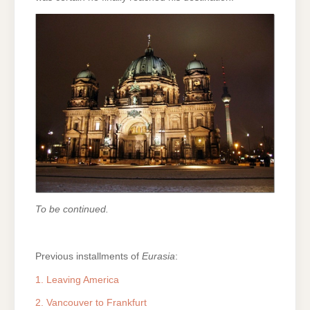
To be continued.
Previous installments of
Eurasia
:
1. Leaving America
2. Vancouver to Frankfurt