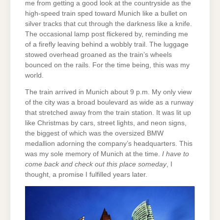
me from getting a good look at the countryside as the
high-speed train sped toward Munich like a bullet on
silver tracks that cut through the darkness like a knife.
The occasional lamp post flickered by, reminding me
of a firefly leaving behind a wobbly trail. The luggage
stowed overhead groaned as the train’s wheels
bounced on the rails. For the time being, this was my
world.
The train arrived in Munich about 9 p.m. My only view
of the city was a broad boulevard as wide as a runway
that stretched away from the train station. It was lit up
like Christmas by cars, street lights, and neon signs,
the biggest of which was the oversized BMW
medallion adorning the company’s headquarters. This
was my sole memory of Munich at the time.
I have to
come back and check out this place someday
, I
thought, a promise I fulfilled years later.