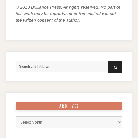
© 2013 Brilliance Press. All rights reserved. No part of
this work may be reproduced or transmitted without
the written consent of the author
.
Search
SEARCH
for:
ARCHIVES
Archives