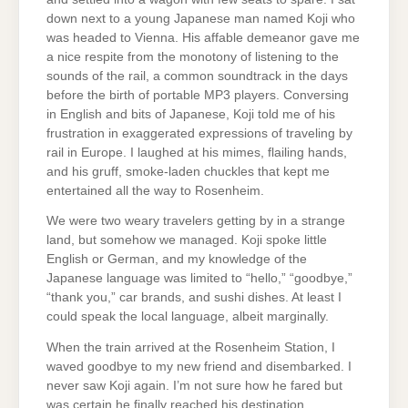
down next to a young Japanese man named Koji who
was headed to Vienna. His affable demeanor gave me
a nice respite from the monotony of listening to the
sounds of the rail, a common soundtrack in the days
before the birth of portable MP3 players. Conversing
in English and bits of Japanese, Koji told me of his
frustration in exaggerated expressions of traveling by
rail in Europe. I laughed at his mimes, flailing hands,
and his gruff, smoke-laden chuckles that kept me
entertained all the way to Rosenheim.
We were two weary travelers getting by in a strange
land, but somehow we managed. Koji spoke little
English or German, and my knowledge of the
Japanese language was limited to “hello,” “goodbye,”
“thank you,” car brands, and sushi dishes. At least I
could speak the local language, albeit marginally.
When the train arrived at the Rosenheim Station, I
waved goodbye to my new friend and disembarked. I
never saw Koji again. I’m not sure how he fared but
was certain he finally reached his destination.