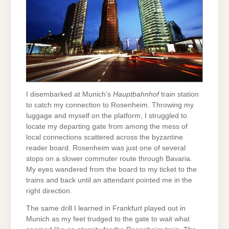
I disembarked at Munich’s
Hauptbahnhof
train station
to catch my connection to Rosenheim. Throwing my
luggage and myself on the platform, I struggled to
locate my departing gate from among the mess of
local connections scattered across the byzantine
reader board. Rosenheim was just one of several
stops on a slower commuter route through Bavaria.
My eyes wandered from the board to my ticket to the
trains and back until an attendant pointed me in the
right direction.
The same drill I learned in Frankfurt played out in
Munich as my feet trudged to the gate to wait what