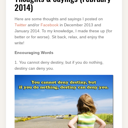
2014)
2014)
Here are some thoughts and sayings I posted on
Twitter
and/or
Facebook
in December 2013 and
January 2014. To my knowledge, I made these up (for
better or for worse). Sit back, relax, and enjoy the
write!
Encouraging Words
1. You cannot deny destiny, but if you do nothing,
destiny can deny you.