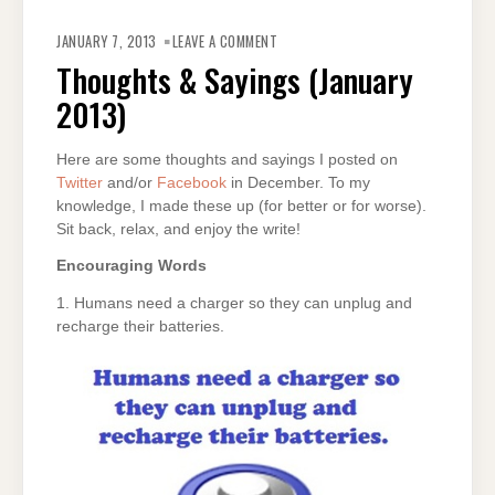
ON
THOUGHTS
JANUARY 7, 2013
LEAVE A COMMENT
&
SAYINGS
Thoughts & Sayings (January
(JANUARY
2013)
2013)
Here are some thoughts and sayings I posted on
Twitter
and/or
Facebook
in December. To my
knowledge, I made these up (for better or for worse).
Sit back, relax, and enjoy the write!
Encouraging Words
1. Humans need a charger so they can unplug and
recharge their batteries.