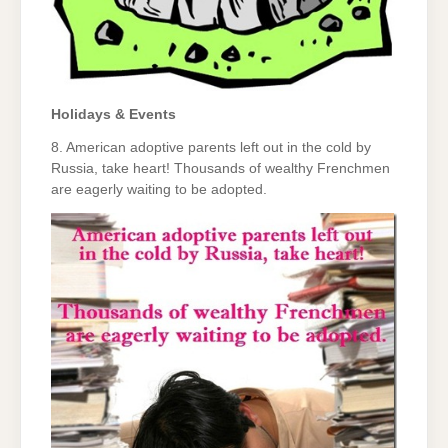
Holidays & Events
8. American adoptive parents left out in the cold by
Russia, take heart! Thousands of wealthy Frenchmen
are eagerly waiting to be adopted.