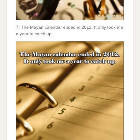
7. The Mayan calendar ended in 2012. It only took me
a year to catch up.