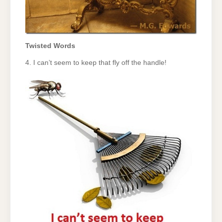
Twisted Words
4. I can’t seem to keep that fly off the handle!