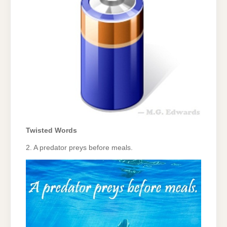
Twisted Words
2. A predator preys before meals.