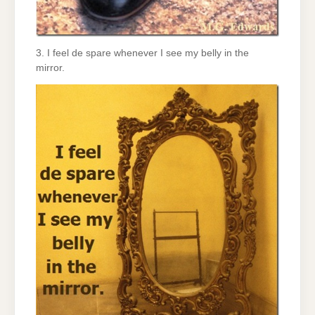
3. I feel de spare whenever I see my belly in the
mirror.