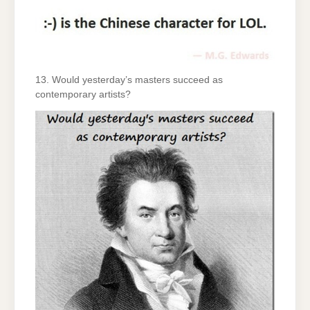
13. Would yesterday’s masters succeed as
contemporary artists?