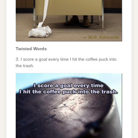
Twisted Words
3. I score a goal every time I hit the coffee puck into
the trash.