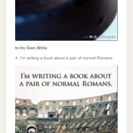
In Its Own Write
4. I’m writing a book about a pair of normal Romans.