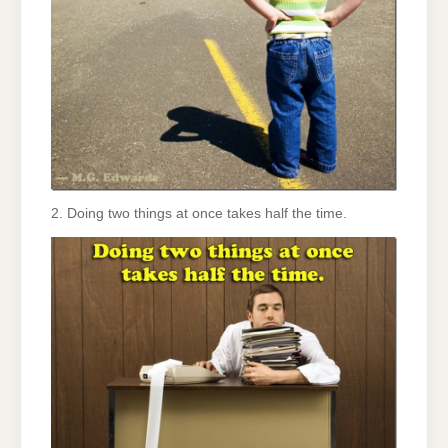
2. Doing two things at once takes half the time.