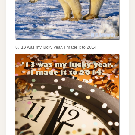
6. ’13 was my lucky year. I made it to 2014.