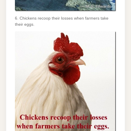
6. Chickens recoop their losses when farmers take
their eggs.