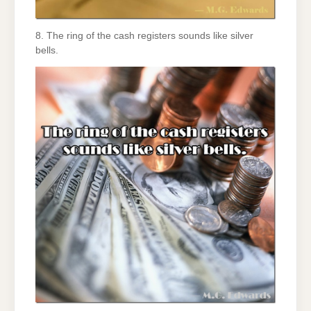
8. The ring of the cash registers sounds like silver
bells.