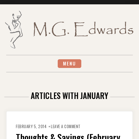
Skip
to
content
MENU
ARTICLES WITH JANUARY
ON
THOUGHTS
FEBRUARY 5, 2014
LEAVE A COMMENT
&
SAYINGS
Thoughts & Sayings (February
(FEBRUARY