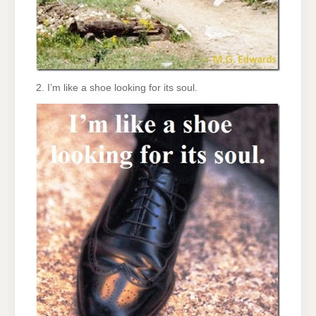
2. I’m like a shoe looking for its soul.