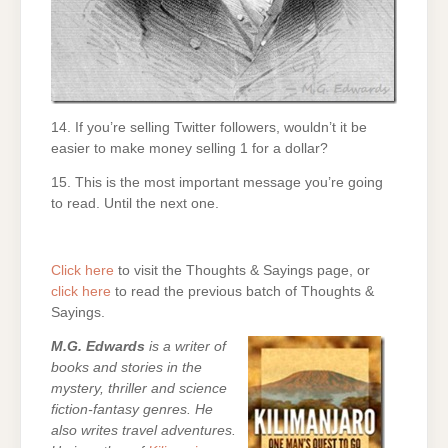
14. If you’re selling Twitter followers, wouldn’t it be
easier to make money selling 1 for a dollar?
15. This is the most important message you’re going
to read. Until the next one.
Click here
to visit the Thoughts & Sayings page, or
click here
to read the previous batch of Thoughts &
Sayings.
M.G. Edwards
is a writer of
books and stories in the
mystery, thriller and science
fiction-fantasy genres. He
also writes travel adventures.