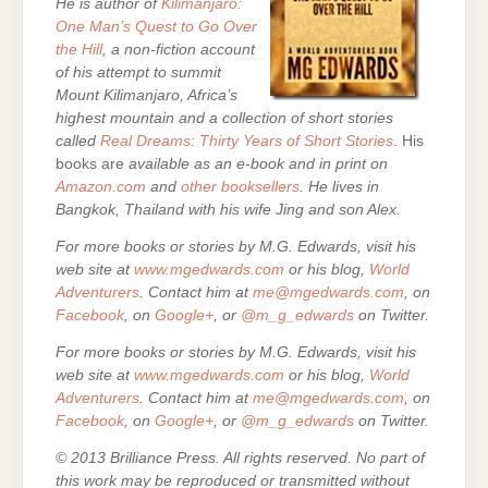
He is author of
Kilimanjaro:
One Man’s Quest to Go Over
the Hill
, a non-fiction account
of his attempt to summit
Mount Kilimanjaro, Africa’s
highest mountain and a collection of short stories
called
Real Dreams: Thirty Years of Short Stories
. His
books are
available as an e-book and in print on
Amazon.com
and
other booksellers
. He lives in
Bangkok, Thailand with his wife Jing and son Alex.
For more books or stories by M.G. Edwards, visit his
web site at
www.mgedwards.com
or his blog,
World
Adventurers
. Contact him at
me@mgedwards.com
, on
Facebook
, on
Google+
, or
@m_g_edwards
on Twitter.
For more books or stories by M.G. Edwards, visit his
web site at
www.mgedwards.com
or his blog,
World
Adventurers
. Contact him at
me@mgedwards.com
, on
Facebook
, on
Google+
, or
@m_g_edwards
on Twitter.
© 2013 Brilliance Press. All rights reserved. No part of
this work may be reproduced or transmitted without