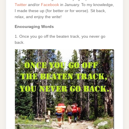
Twitter
and/or
Facebook
in January. To my knowledge,
I made these up (for better or for worse). Sit back,
relax, and enjoy the write!
Encouraging Words
1. Once you go off the beaten track, you never go
back.