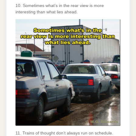
10. Sometimes what’s in the rear view is more
interesting than what lies ahead.
11. Trains of thought don’t always run on schedule.