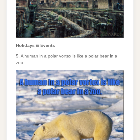
Holidays & Events
5. A human in a polar vortex is like a polar bear in a
zoo.