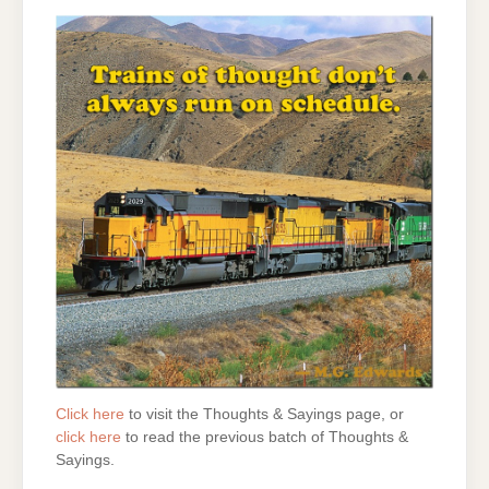
Click here
to visit the Thoughts & Sayings page, or
click here
to read the previous batch of Thoughts &
Sayings.