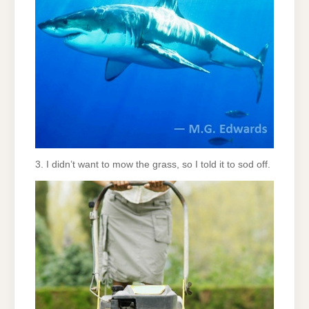
3. I didn’t want to mow the grass, so I told it to sod off.