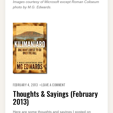
Images courtesy of Microsoft except Roman Coliseum
photo by M.G. Edwards.
ON
THOUGHTS
FEBRUARY 4, 2013
LEAVE A COMMENT
&
SAYINGS
Thoughts & Sayings (February
(FEBRUARY
2013)
2013)
Here are some thoughts and sayings I posted on