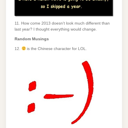
11. How come 2013 doesn’t look much different than
last year? I thought everything would change.
Random Musings
12.
is the Chinese character for LOL.