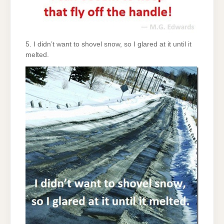
5. I didn’t want to shovel snow, so I glared at it until it
melted.