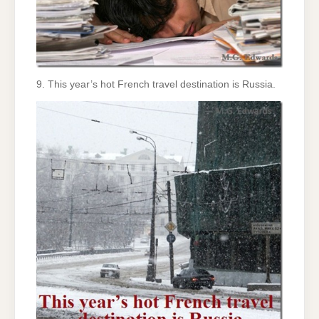
9. This year’s hot French travel destination is Russia.