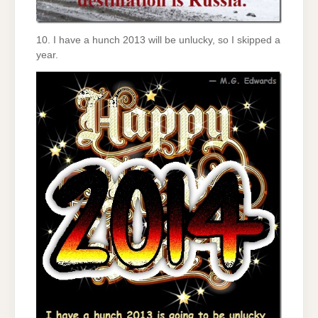
10. I have a hunch 2013 will be unlucky, so I skipped a
year.