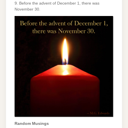
9. Before the advent of December 1, there was
November 30.
Random Musings