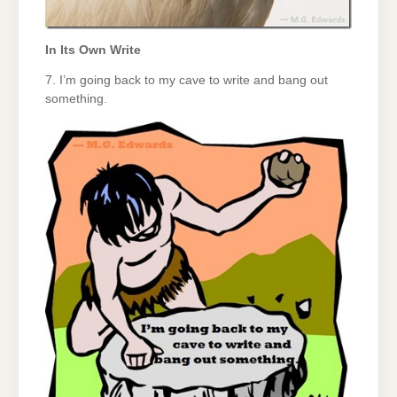
In Its Own Write
7. I’m going back to my cave to write and bang out
something.