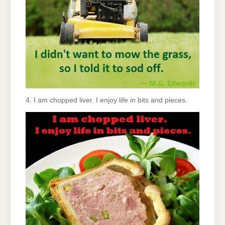
4. I am chopped liver. I enjoy life in bits and pieces.