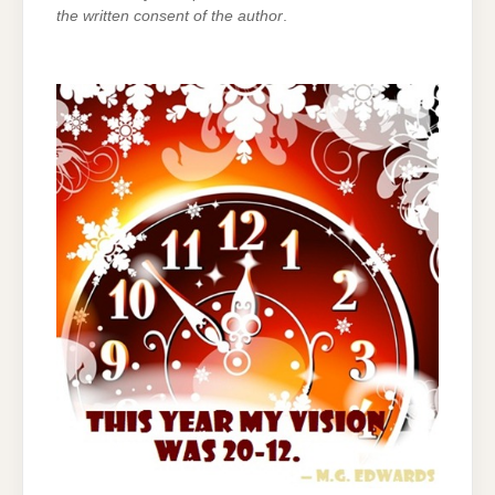
the written consent of the author
.