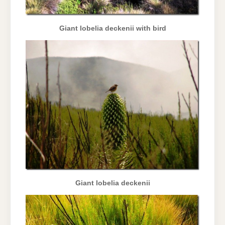
Giant lobelia deckenii with bird
Giant lobelia deckenii