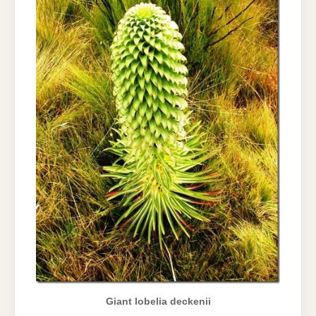
Giant lobelia deckenii