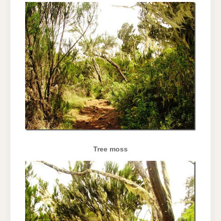
Tree moss