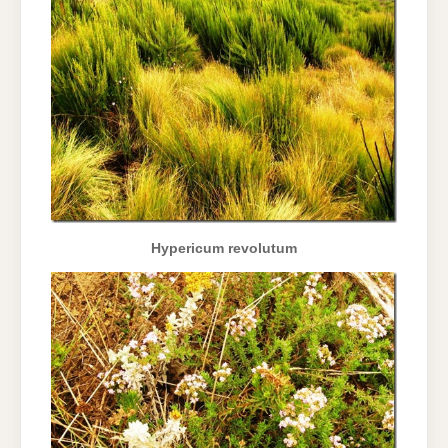
Hypericum revolutum