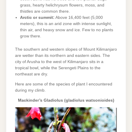
grass, hearty helichrysum flowers, moss, and
thistles are common there.
Arctic or summit:
Above 16,400 feet (5,000
meters), this is an arid zone with intense sunlight,
thin air, and heavy snow and ice. Few to no plants
grow there.
The southern and western slopes of Mount Kilimanjaro
are wetter than its northern and eastern sides. The
city of Arusha to the west of Kilimanjaro sits in a
tropical bowl, while the Serengeti Plains to the
northeast are dry.
Here are some of the species of plant I encountered
during my climb.
Mackinder’s Gladiolus (gladiolus watsonioides)