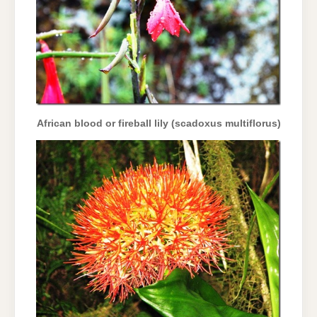
African blood or fireball lily (scadoxus multiflorus)