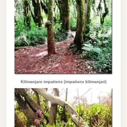
Kilimanjaro impatiens (impatiens kilimanjari)