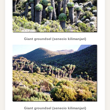
Giant groundsel (senecio kilimanjari)
Giant groundsel (senecio kilimanjari)