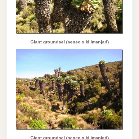
Giant groundsel (senecio kilimanjari)
Giant groundsel (senecio kilimanjari)