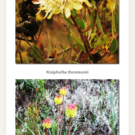
Kniphofia thomsonii