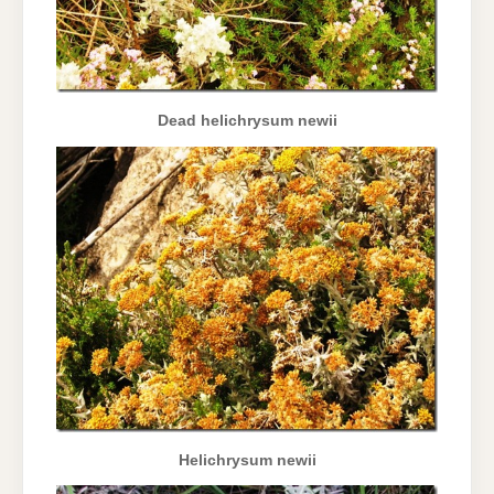
Dead helichrysum newii
Helichrysum newii