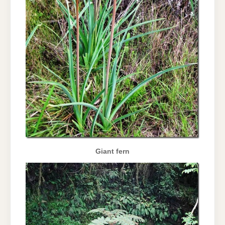
Giant fern