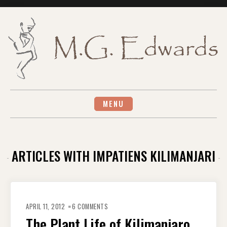
Skip
to
content
MENU
ARTICLES WITH IMPATIENS KILIMANJARI
ON
THE
APRIL 11, 2012
6 COMMENTS
PLANT
LIFE
The Plant Life of Kilimanjaro
OF