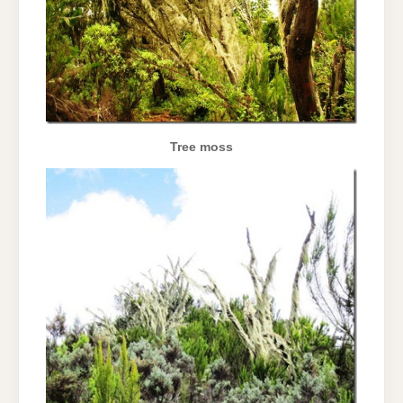
Tree moss