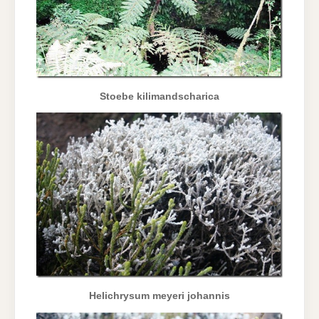
Stoebe kilimandscharica
Helichrysum meyeri johannis