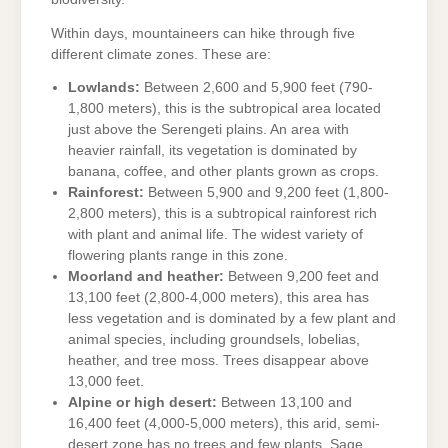
Within days, mountaineers can hike through five
different climate zones. These are:
Lowlands:
Between 2,600 and 5,900 feet (790-
1,800 meters), this is the subtropical area located
just above the Serengeti plains. An area with
heavier rainfall, its vegetation is dominated by
banana, coffee, and other plants grown as crops.
Rainforest:
Between 5,900 and 9,200 feet (1,800-
2,800 meters), this is a subtropical rainforest rich
with plant and animal life. The widest variety of
flowering plants range in this zone.
Moorland and heather:
Between 9,200 feet and
13,100 feet (2,800-4,000 meters), this area has
less vegetation and is dominated by a few plant and
animal species, including groundsels, lobelias,
heather, and tree moss. Trees disappear above
13,000 feet.
Alpine or high desert:
Between 13,100 and
16,400 feet (4,000-5,000 meters), this arid, semi-
desert zone has no trees and few plants. Sage