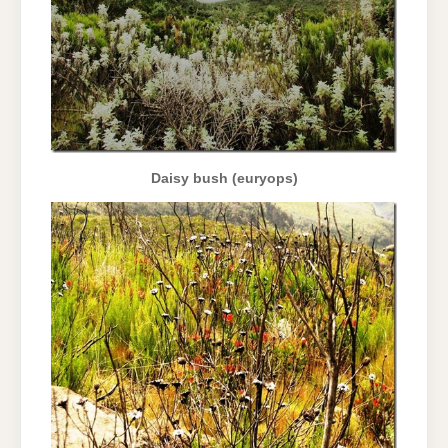
Daisy bush (euryops)