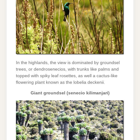
In the highlands, the view is dominated by groundsel
trees, or dendrosenecios, with trunks like palms and
topped with spiky leaf rosettes, as well a cactus-like
flowering plant known as the lobelia deckenii.
Giant groundsel (senecio kilimanjari)