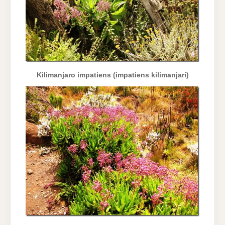
Kilimanjaro impatiens (impatiens kilimanjari)