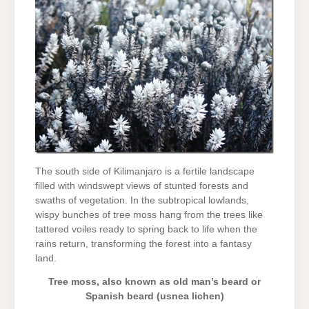
The south side of Kilimanjaro is a fertile landscape
filled with windswept views of stunted forests and
swaths of vegetation. In the subtropical lowlands,
wispy bunches of tree moss hang from the trees like
tattered voiles ready to spring back to life when the
rains return, transforming the forest into a fantasy
land.
Tree moss, also known as old man’s beard or
Spanish beard (usnea lichen)