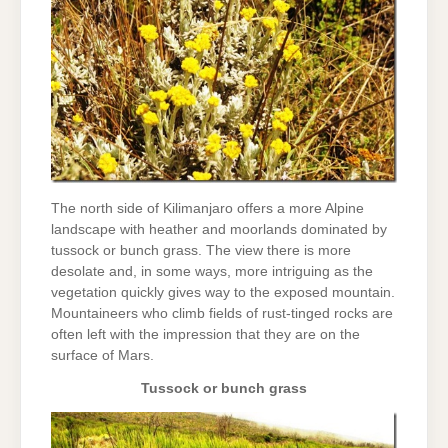
The north side of Kilimanjaro offers a more Alpine
landscape with heather and moorlands dominated by
tussock or bunch grass. The view there is more
desolate and, in some ways, more intriguing as the
vegetation quickly gives way to the exposed mountain.
Mountaineers who climb fields of rust-tinged rocks are
often left with the impression that they are on the
surface of Mars.
Tussock or bunch grass