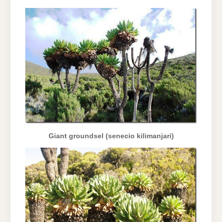
Giant groundsel (senecio kilimanjari)