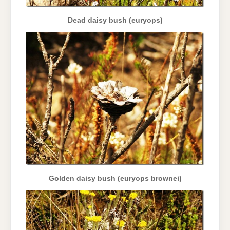
Dead daisy bush (euryops)
Golden daisy bush (euryops brownei)