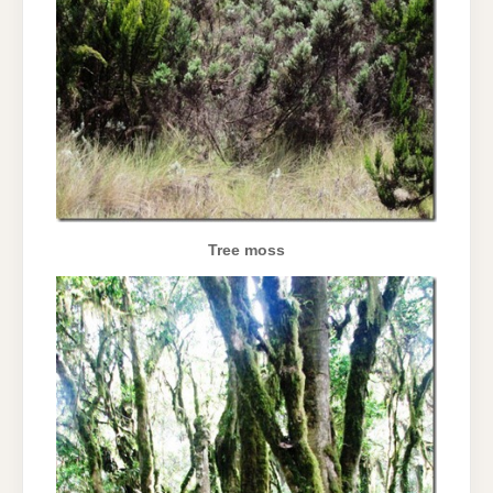
Tree moss