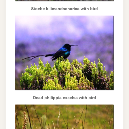
Stoebe kilimandscharica with bird
Dead philippia excelsa with bird