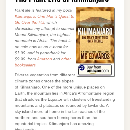
KILIMANJARO
Plant life is featured in my book
Kilimanjaro: One Man’s Quest to
Go Over the Hill
, which
chronicles my attempt to summit
Mount Kilimanjaro, the highest
mountain in Africa. The book is
on sale now as an e-book for
$3.99 and in paperback for
$9.99 from
Amazon
and
other
booksellers
.
Diverse vegetation from different
climate zones graces the slopes
of Kilimanjaro. One of the more unique places on
Earth, the mountain lies in Africa’s Afromontane region
that straddles the Equator with clusters of freestanding
mountains and plateaus surrounded by lowlands. A
sky island more at home in the far reaches of the
northern and southern hemispheres than the
equatorial tropics, Kilimanjaro has amazing
biodiversity.