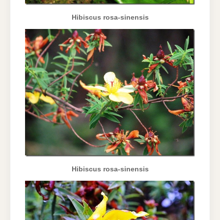
Hibiscus rosa-sinensis
Hibiscus rosa-sinensis