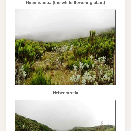
Hebenstretia (the white flowering plant)
Hebenstretia