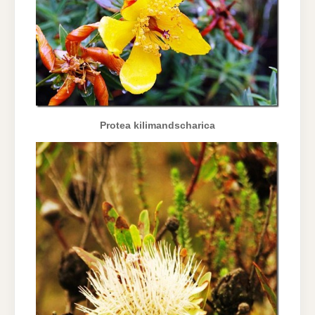
Protea kilimandscharica