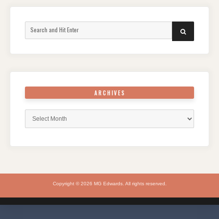
Search
SEARCH
for:
ARCHIVES
Archives
Copyright © 2026 MG Edwards. All rights reserved.