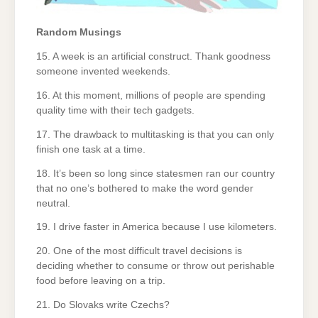
Random Musings
15. A week is an artificial construct. Thank goodness
someone invented weekends.
16. At this moment, millions of people are spending
quality time with their tech gadgets.
17. The drawback to multitasking is that you can only
finish one task at a time.
18. It’s been so long since statesmen ran our country
that no one’s bothered to make the word gender
neutral.
19. I drive faster in America because I use kilometers.
20. One of the most difficult travel decisions is
deciding whether to consume or throw out perishable
food before leaving on a trip.
21. Do Slovaks write Czechs?