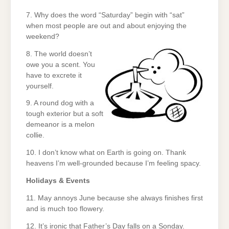
7. Why does the word “Saturday” begin with “sat”
when most people are out and about enjoying the
weekend?
8. The world doesn’t
owe you a scent. You
have to excrete it
yourself.
9. A round dog with a
tough exterior but a soft
demeanor is a melon
collie.
10. I don’t know what on Earth is going on. Thank
heavens I’m well-grounded because I’m feeling spacy.
Holidays & Events
11. May annoys June because she always finishes first
and is much too flowery.
12. It’s ironic that Father’s Day falls on a Sonday.