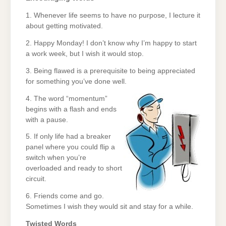
1. Whenever life seems to have no purpose, I lecture it
about getting motivated.
2. Happy Monday! I don’t know why I’m happy to start
a work week, but I wish it would stop.
3. Being flawed is a prerequisite to being appreciated
for something you’ve done well.
4. The word “momentum”
begins with a flash and ends
with a pause.
5. If only life had a breaker
panel where you could flip a
switch when you’re
overloaded and ready to short
circuit.
6. Friends come and go.
Sometimes I wish they would sit and stay for a while.
Twisted Words