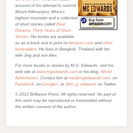
account of his attempt to summit
Mount Kilimanjaro, Africa’s
highest mountain and a collection
of short stories called
Real
Dreams: Thirty Years of Short
Stories
. His books are
available
as an e-book and in print on
Amazon.com
and
other
booksellers
. He lives in Bangkok, Thailand with his
wife Jing and son Alex.
For more books or stories by M.G. Edwards, visit his
web site at
www.mgedwards.com
or his blog,
World
Adventurers
. Contact him at
me@mgedwards.com
, on
Facebook
, on
Google+
, or
@m_g_edwards
on Twitter.
© 2012 Brilliance Press. All rights reserved. No part of
this work may be reproduced or transmitted without
the written consent of the author
.