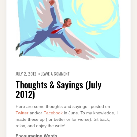
ON
THOUGHTS
JULY 2, 2012
LEAVE A COMMENT
&
SAYINGS
Thoughts & Sayings (July
(JULY
2012)
2012)
Here are some thoughts and sayings I posted on
Twitter
and/or
Facebook
in June. To my knowledge, I
made these up (for better or for worse). Sit back,
relax, and enjoy the write!
Encouraging Words