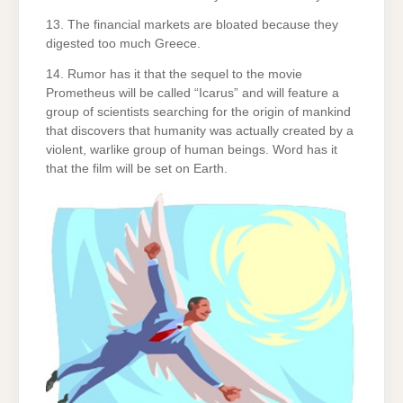
13. The financial markets are bloated because they
digested too much Greece.
14. Rumor has it that the sequel to the movie
Prometheus will be called “Icarus” and will feature a
group of scientists searching for the origin of mankind
that discovers that humanity was actually created by a
violent, warlike group of human beings. Word has it
that the film will be set on Earth.