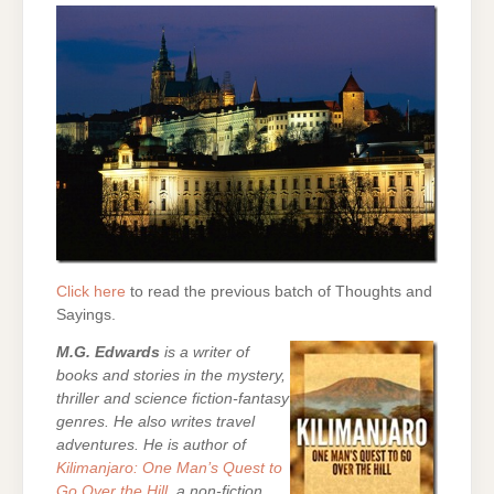
Click here
to read the previous batch of Thoughts and
Sayings.
M.G. Edwards
is a writer of
books and stories in the mystery,
thriller and science fiction-fantasy
genres. He also writes travel
adventures. He is author of
Kilimanjaro: One Man’s Quest to
Go Over the Hill
, a non-fiction