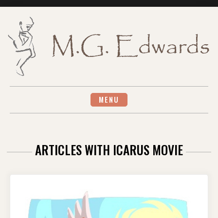
Skip
to
content
MENU
ARTICLES WITH ICARUS MOVIE