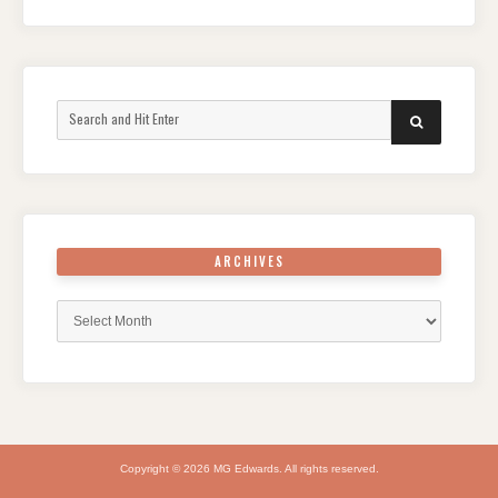
Search
SEARCH
for:
ARCHIVES
Archives
Copyright © 2026 MG Edwards. All rights reserved.