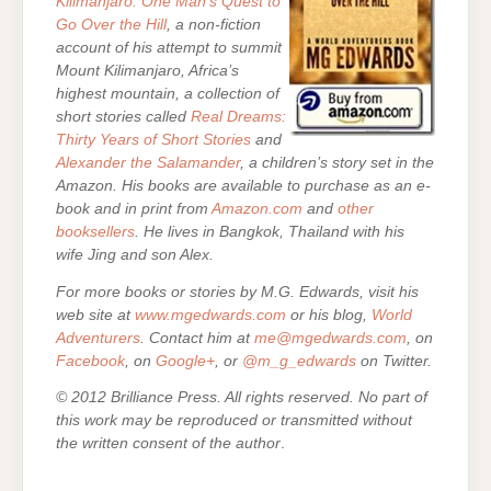
Kilimanjaro: One Man’s Quest to
Go Over the Hill
, a non-fiction
account of his attempt to summit
Mount Kilimanjaro, Africa’s
highest mountain, a collection of
short stories called
Real Dreams:
Thirty Years of Short Stories
and
Alexander the Salamander
, a children’s story set in the
Amazon. His books are
available to purchase as an e-
book and in print from
Amazon.com
and
other
booksellers
. He lives in Bangkok, Thailand with his
wife Jing and son Alex.
For more books or stories by M.G. Edwards, visit his
web site at
www.mgedwards.com
or his blog,
World
Adventurers
. Contact him at
me@mgedwards.com
, on
Facebook
, on
Google+
, or
@m_g_edwards
on Twitter.
© 2012 Brilliance Press. All rights reserved. No part of
this work may be reproduced or transmitted without
the written consent of the author
.