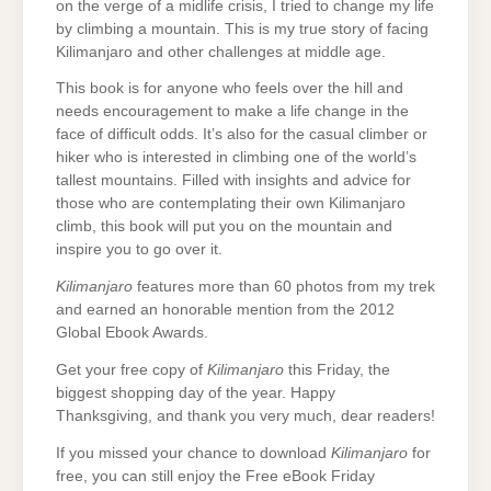
on the verge of a midlife crisis, I tried to change my life
by climbing a mountain. This is my true story of facing
Kilimanjaro and other challenges at middle age.
This book is for anyone who feels over the hill and
needs encouragement to make a life change in the
face of difficult odds. It’s also for the casual climber or
hiker who is interested in climbing one of the world’s
tallest mountains. Filled with insights and advice for
those who are contemplating their own Kilimanjaro
climb, this book will put you on the mountain and
inspire you to go over it.
Kilimanjaro
features more than 60 photos from my trek
and earned an honorable mention from the 2012
Global Ebook Awards.
Get your free copy of
Kilimanjaro
this Friday, the
biggest shopping day of the year. Happy
Thanksgiving, and thank you very much, dear readers!
If you missed your chance to download
Kilimanjaro
for
free, you can still enjoy the Free eBook Friday