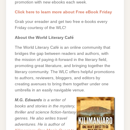
promotion with new ebooks each week.
Click here to learn more about Free eBook Friday
Grab your ereader and get two free e-books every
Friday courtesy of the WLC!
About the World Literary Café
The World Literary Café is an online community that
bridges the gap between readers and authors, with
the mission of paying-it-forward in the literary field,
promoting great literature, and bringing together the
literary community. The WLC offers helpful promotions
to authors, reviewers, bloggers, and editors by
creating avenues to bring them together under one
umbrella in an easily navigable venue.
M.G. Edwards
is a writer of
books and stories in the mystery,
thriller and science fiction-fantasy
genres. He also writes travel
adventures. He is author of