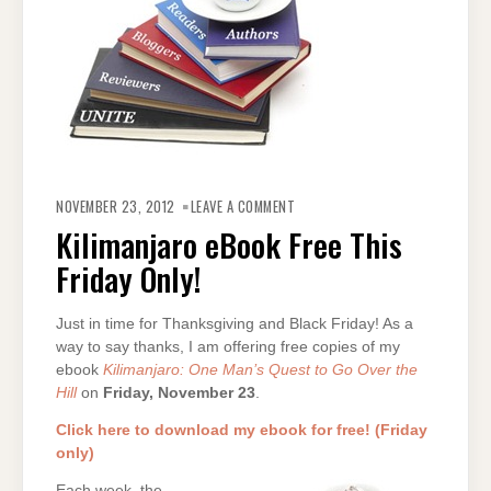
ON
KILIMANJARO
NOVEMBER 23, 2012
LEAVE A COMMENT
EBOOK
FREE
Kilimanjaro eBook Free This
THIS
FRIDAY
Friday Only!
ONLY!
Just in time for Thanksgiving and Black Friday! As a
way to say thanks, I am offering free copies of my
ebook
Kilimanjaro: One Man’s Quest to Go Over the
Hill
on
Friday, November 23
.
Click here to download my ebook for free! (Friday
only)
Each week, the