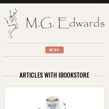
Skip
to
content
MENU
ARTICLES WITH IBOOKSTORE