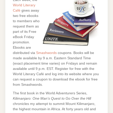
World Literary
Café
gives away
two free ebooks
to members who
request them as
part of its Free
eBook Friday
promotion.
Ebooks are
distributed via
Smashwords
coupons. Books will be
made available by 9 a.m. Eastern Standard Time
(exact placement time varies) on Fridays and remain
available until 9 p.m. EST. Register for free with the
World Literary Café and log into its website where you
can request a coupon to download the ebook for free
from Smashwords.
The first book in the World Adventurers Series,
Kilimanjaro: One Man’s Quest to Go Over the Hill
chronicles my attempt to summit Mount Kilimanjaro,
the highest mountain in Africa. At forty years old and