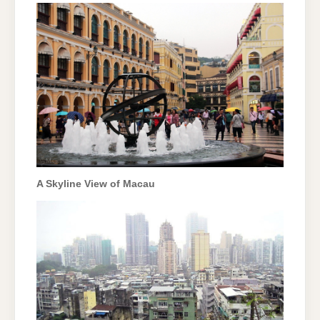
A Skyline View of Macau