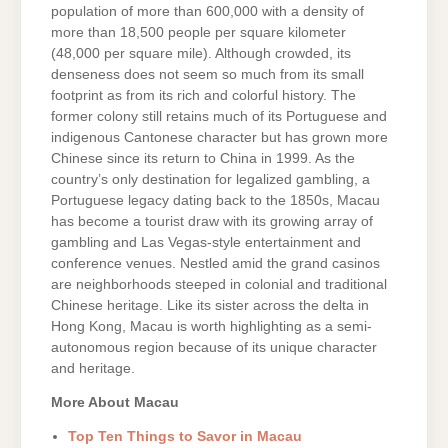
population of more than 600,000 with a density of
more than 18,500 people per square kilometer
(48,000 per square mile). Although crowded, its
denseness does not seem so much from its small
footprint as from its rich and colorful history. The
former colony still retains much of its Portuguese and
indigenous Cantonese character but has grown more
Chinese since its return to China in 1999. As the
country’s only destination for legalized gambling, a
Portuguese legacy dating back to the 1850s, Macau
has become a tourist draw with its growing array of
gambling and Las Vegas-style entertainment and
conference venues. Nestled amid the grand casinos
are neighborhoods steeped in colonial and traditional
Chinese heritage. Like its sister across the delta in
Hong Kong, Macau is worth highlighting as a semi-
autonomous region because of its unique character
and heritage.
More About Macau
Top Ten Things to Savor in Macau