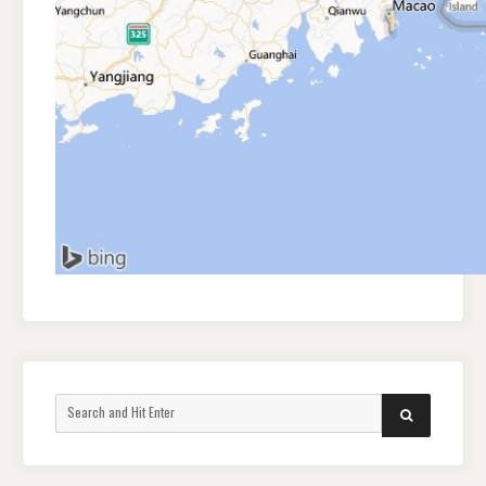
Search
SEARCH
for: