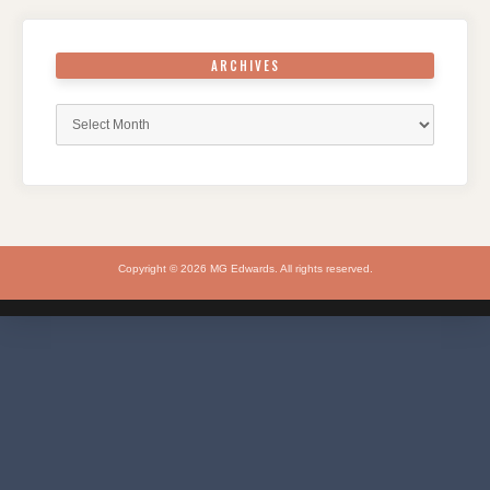
ARCHIVES
Archives
Copyright © 2026 MG Edwards. All rights reserved.