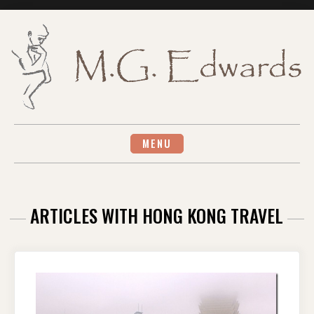
Skip
to
content
MENU
ARTICLES WITH HONG KONG TRAVEL