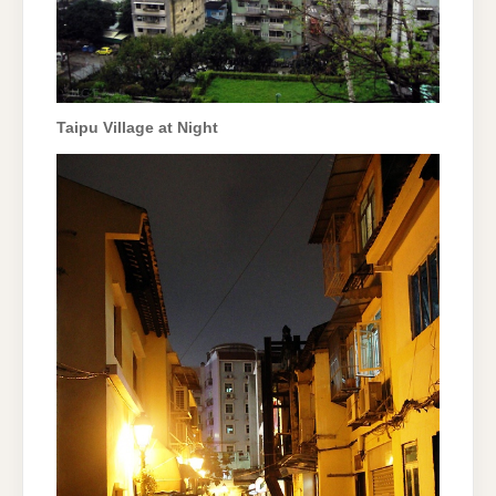
Taipu Village at Night