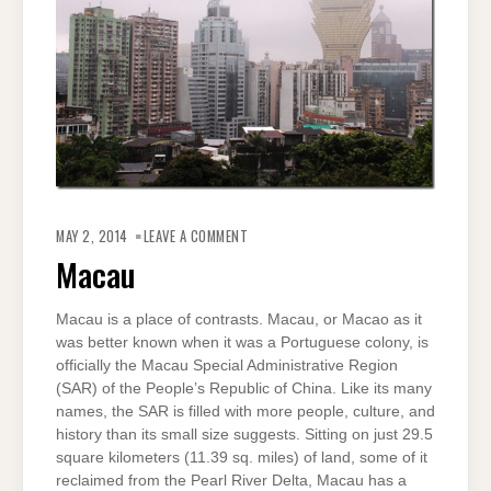
ON
MACAU
MAY 2, 2014
LEAVE A COMMENT
Macau
Macau is a place of contrasts. Macau, or Macao as it
was better known when it was a Portuguese colony, is
officially the Macau Special Administrative Region
(SAR) of the People’s Republic of China. Like its many
names, the SAR is filled with more people, culture, and
history than its small size suggests. Sitting on just 29.5
square kilometers (11.39 sq. miles) of land, some of it
reclaimed from the Pearl River Delta, Macau has a