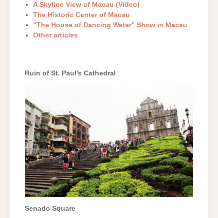
A Skyline View of Macau (Video)
The Historic Center of Macau
“The House of Dancing Water” Show in Macau
Other articles
Ruin of St. Paul’s Cathedral
Senado Square