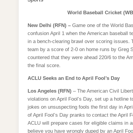
World Baseball Cricket (W
New Delhi (RFN) –
Game one of the World Bas
confusion April 1 when the American baseball 
in a bench-clearing brawl over scoring issues.
team by a score of 2-0 on home runs by Greg 
countered that they were ahead 220/6 to the Am
the final score.
ACLU Seeks an End to April Fool’s Day
Los Angeles (RFN)
– The American Civil Liberti
violations on April Fool’s Day, set up a hotline t
jokes on unsuspecting fools the first day in Ap
of April Fool’s Day pranks to contact the April F
ACLU will prepare cases for eligible claims in an
believe you have wrongly duped by an April Foo