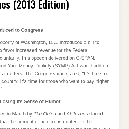
es (2013 Edition)
oduced to Congress
erry of Washington, D.C. introduced a bill to
o favor increased revenue for the Federal
oluntarily. In a speech delivered on C-SPAN,
Spend Your Money Publicly (SYMP) Act would add up
eral coffers. The Congressman stated, “It’s time to
 country. It’s time for those who want to pay higher
.”
 Losing its Sense of Humor
cted in March by
The Onion
and
Al Jazeera
found
 that the amount of humorous content in the