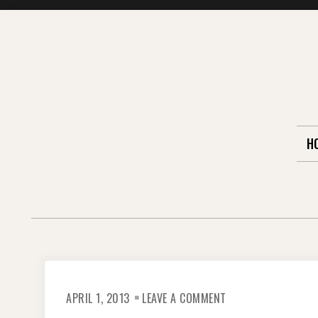
Skip
to
content
H
ON
APRIL 1, 2013
LEAVE A COMMENT
STRAIGHT
FROM