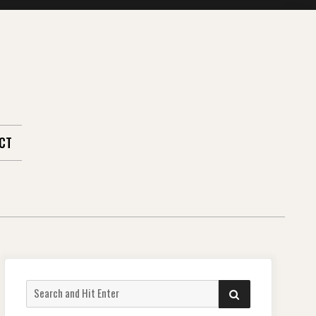
CT
Search
SEARCH
for: