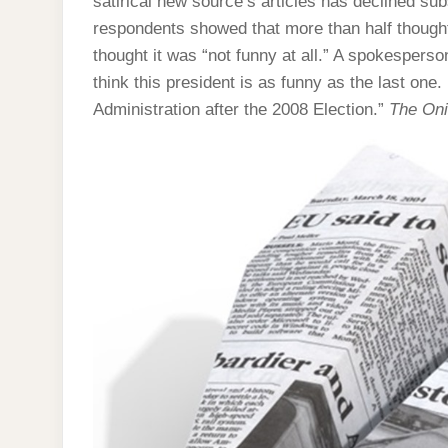
satirical new source’s articles has declined sub
respondents showed that more than half thought
thought it was “not funny at all.” A spokesperso
think this president is as funny as the last one.
Administration after the 2008 Election.”
The On