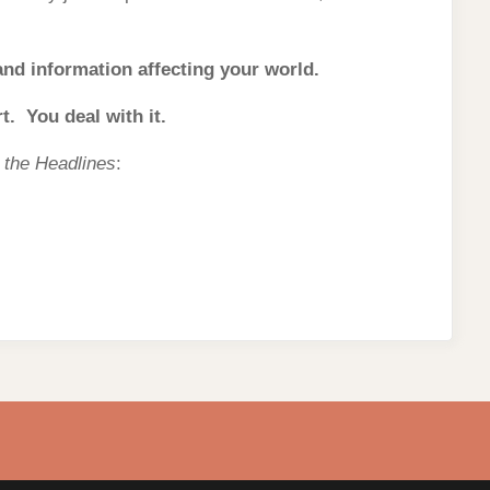
 and information affecting your world.
. You deal with it.
m the Headlines
: