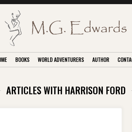
OME
BOOKS
WORLD ADVENTURERS
AUTHOR
CONTA
ARTICLES WITH HARRISON FORD