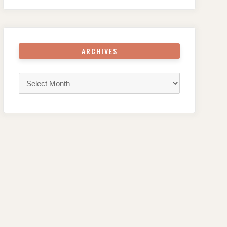
ARCHIVES
Archives