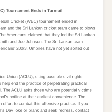
BC) Tournament Ends in Turmoil
eball Cricket (WBC) tournament ended in
team and the Sri Lankan cricket team came to blows
 The Americans claimed that they led the Sri Lankan
Smith and Joe Johnson. The Sri Lankan team
ericans’ 200/3. Umpires have not yet sorted out
es Union (ACLU), citing possible civil rights
o help end the practice of perpetrating practical
ril. The ACLU asks those who are potential victims
ool’s hotline at their earliest convenience. The
 effort to combat this offensive practice. If you
l’s Day joke or prank and seek redress, contact