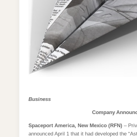
Business
Company Announce
Spaceport America, New Mexico (RFN)
– Pri
announced April 1 that it had developed the “As