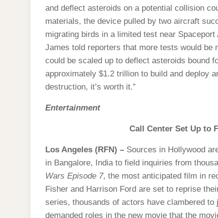
and deflect asteroids on a potential collision c
materials, the device pulled by two aircraft suc
migrating birds in a limited test near Spacep
James told reporters that more tests would be 
could be scaled up to deflect asteroids bound f
approximately $1.2 trillion to build and deploy
destruction, it’s worth it.”
Entertainment
Call Center Set Up to F
Los Angeles (RFN) –
Sources in Hollywood are 
in Bangalore, India to field inquiries from thous
Wars Episode 7
, the most anticipated film in r
Fisher and Harrison Ford are set to reprise thei
series, thousands of actors have clambered to 
demanded roles in the new movie that the movie