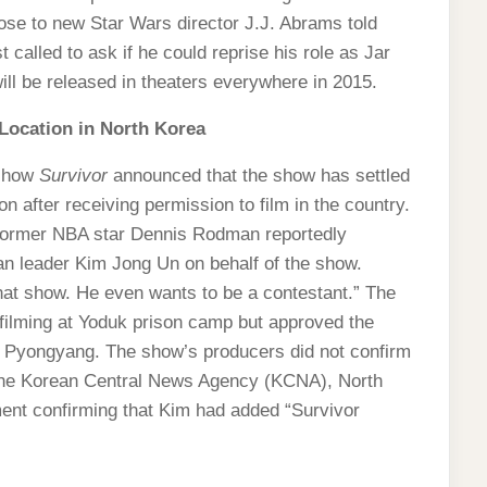
close to new Star Wars director J.J. Abrams told
alled to ask if he could reprise his role as Jar
ill be released in theaters everywhere in 2015.
 Location in North Korea
 show
Survivor
announced that the show has settled
on after receiving permission to film in the country.
, former NBA star Dennis Rodman reportedly
n leader Kim Jong Un on behalf of the show.
at show. He even wants to be a contestant.” The
 filming at Yoduk prison camp but approved the
l, Pyongyang. The show’s producers did not confirm
the Korean Central News Agency (KCNA), North
ment confirming that Kim had added “Survivor