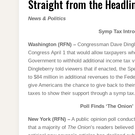
Straight from the Headlin
THE
HEADLINES
(2013
EDITION)
News & Politics
Symp Tax Intr
Washington (RFN) –
Congressman Dave Dingleb
Congress April 1 that would allow taxpayers wh
Government to withhold additional income tax v
Dingleberry told viewers that if enacted, the 
to $84 million in additional revenues to the Fed
give Americans the chance to give back to their
taxes to show their support through a symp tax
Poll Finds ‘The Onion’
New York (RFN) –
A public opinion poll condu
that a majority of
The Onion
’s readers believed