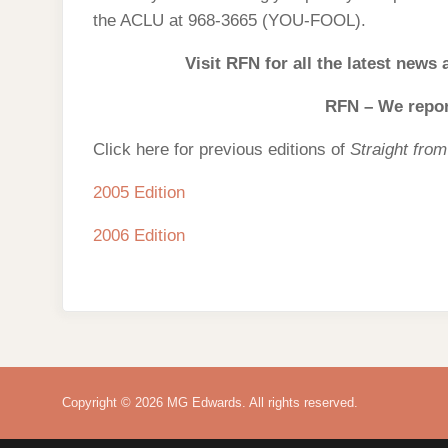
the ACLU at 968-3665 (YOU-FOOL).
Visit RFN for all the latest news
RFN – We report
Click here for previous editions of
Straight fro
2005 Edition
2006 Edition
Copyright © 2026 MG Edwards. All rights reserved.