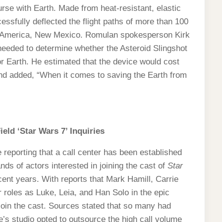
ourse with Earth. Made from heat-resistant, elastic
cessfully deflected the flight paths of more than 100
ort America, New Mexico. Romulan spokesperson Kirk
needed to determine whether the Asteroid Slingshot
or Earth. He estimated that the device would cost
 and added, “When it comes to saving the Earth from
ield ‘Star Wars 7’ Inquiries
reporting that a call center has been established
ands of actors interested in joining the cast of
Star
ecent years. With reports that Mark Hamill, Carrie
r roles as Luke, Leia, and Han Solo in the epic
join the cast. Sources stated that so many had
’s studio opted to outsource the high call volume