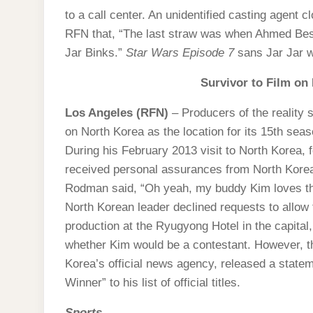
to a call center. An unidentified casting agent 
RFN that, “The last straw was when Ahmed Best c
Jar Binks.”
Star Wars Episode 7
sans Jar Jar w
Survivor to Film on
Los Angeles (RFN)
– Producers of the reality
on North Korea as the location for its 15th seas
During his February 2013 visit to North Korea
received personal assurances from North Korea
Rodman said, “Oh yeah, my buddy Kim loves th
North Korean leader declined requests to allow
production at the Ryugyong Hotel in the capita
whether Kim would be a contestant. However, 
Korea’s official news agency, released a state
Winner” to his list of official titles.
Sports