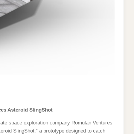
s Asteroid SlingShot
vate space exploration company Romulan Ventures
teroid SlingShot,” a prototype designed to catch