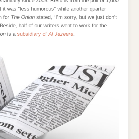
stantially since 2008. Results from the poll of 1,000
 it was “less humorous” while another quarter
n for
The Onion
stated, “I’m sorry, but we just don’t
 Beside, half of our writers went to work for the
ion
is a
subsidiary of
Al Jazeera
.