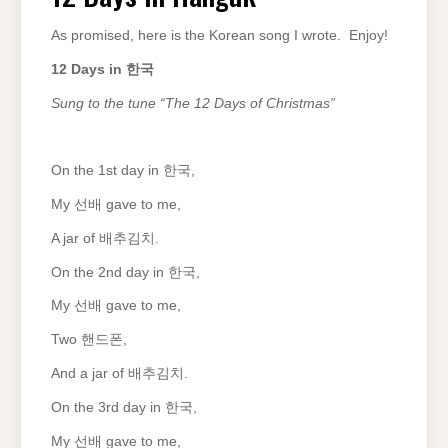
As promised, here is the Korean song I wrote. Enjoy!
12 Days in
한국
Sung to the tune “The 12 Days of Christmas”
On the 1st day in 한국,
My 선배 gave to me,
A jar of 배추김치.
On the 2nd day in 한국,
My 선배 gave to me,
Two 핸드폰,
And a jar of 배추김치.
On the 3rd day in 한국,
My 선배 gave to me,