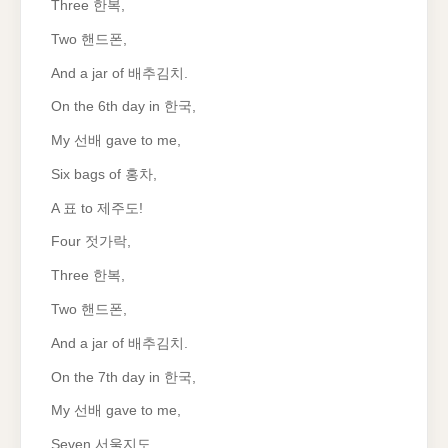
Three 한복,
Two 핸드폰,
And a jar of 배추김치.
On the 6th day in 한국,
My 선배 gave to me,
Six bags of 홍차,
A 표 to 제주도!
Four 젓가락,
Three 한복,
Two 핸드폰,
And a jar of 배추김치.
On the 7th day in 한국,
My 선배 gave to me,
Seven 서울지도,