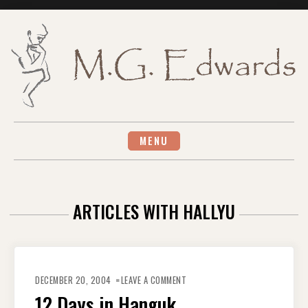
Skip
to
content
MENU
ARTICLES WITH HALLYU
ON
12
DECEMBER 20, 2004
LEAVE A COMMENT
DAYS
IN
12 Days in Hanguk
HANGUK