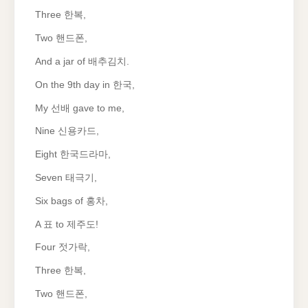
Three 한복,
Two 핸드폰,
And a jar of 배추김치.
On the 9th day in 한국,
My 선배 gave to me,
Nine 신용카드,
Eight 한국드라마,
Seven 태극기,
Six bags of 홍차,
A 표 to 제주도!
Four 젓가락,
Three 한복,
Two 핸드폰,