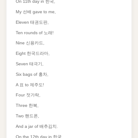
On 11th day in 한국,
My 선배 gave to me,
Eleven 태권도판,
Ten rounds of 노래!
Nine 신용카드,
Eight 한국드라마,
Seven 태극기,
Six bags of 홍차,
A 표 to 제주도!
Four 젓가락,
Three 한복,
Two 핸드폰,
And a jar of 배추김치.
On the 12th day in 한국,