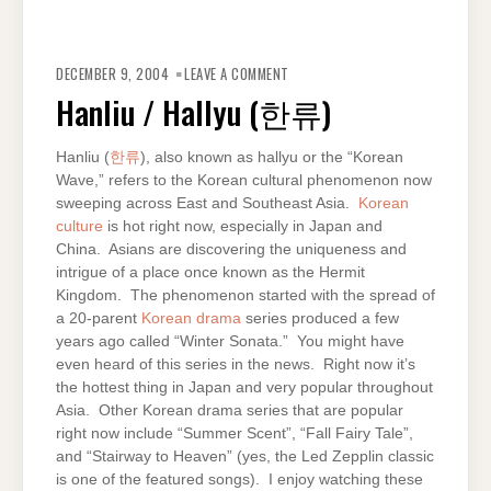
ON
HANLIU
DECEMBER 9, 2004
LEAVE A COMMENT
/
HALLYU
Hanliu / Hallyu (한류)
(한
류)
Hanliu (
한류
), also known as hallyu or the “Korean
Wave,” refers to the Korean cultural phenomenon now
sweeping across East and Southeast Asia.
Korean
culture
is hot right now, especially in Japan and
China. Asians are discovering the uniqueness and
intrigue of a place once known as the Hermit
Kingdom. The phenomenon started with the spread of
a 20-parent
Korean drama
series produced a few
years ago called “Winter Sonata.” You might have
even heard of this series in the news. Right now it’s
the hottest thing in Japan and very popular throughout
Asia. Other Korean drama series that are popular
right now include “Summer Scent”, “Fall Fairy Tale”,
and “Stairway to Heaven” (yes, the Led Zepplin classic
is one of the featured songs). I enjoy watching these