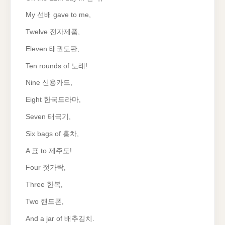
My 선배 gave to me,
Twelve 전자제품,
Eleven 태권도판,
Ten rounds of 노래!
Nine 신용카드,
Eight 한국드라마,
Seven 태극기,
Six bags of 홍차,
A 표 to 제주도!
Four 젓가락,
Three 한복,
Two 핸드폰,
And a jar of 배추김치.