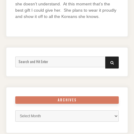
she doesn’t understand. At this moment that’s the
best gift I could give her. She plans to wear it proudly
and show it off to all the Koreans she knows.
Search
SEARCH
for:
ARCHIVES
Archives