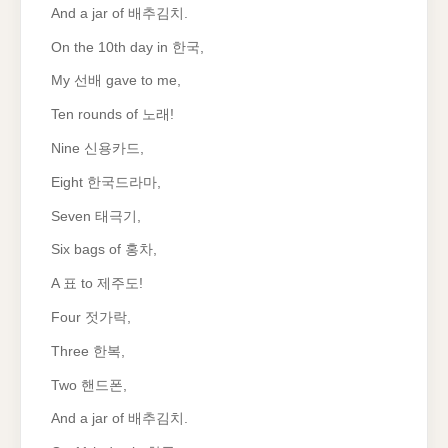
And a jar of 배추김치.
On the 10th day in 한국,
My 선배 gave to me,
Ten rounds of 노래!
Nine 신용카드,
Eight 한국드라마,
Seven 태극기,
Six bags of 홍차,
A 표 to 제주도!
Four 젓가락,
Three 한복,
Two 핸드폰,
And a jar of 배추김치.