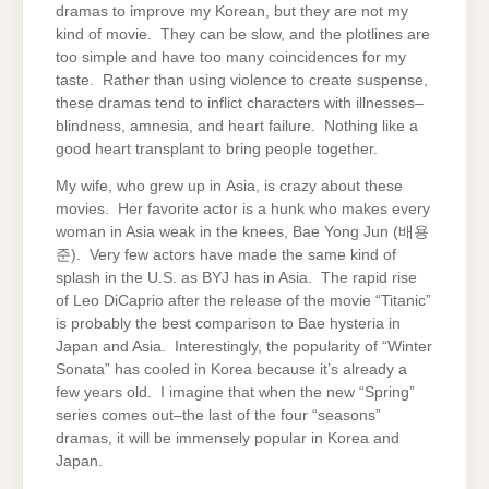
dramas to improve my Korean, but they are not my
kind of movie. They can be slow, and the plotlines are
too simple and have too many coincidences for my
taste. Rather than using violence to create suspense,
these dramas tend to inflict characters with illnesses–
blindness, amnesia, and heart failure. Nothing like a
good heart transplant to bring people together.
My wife, who grew up in Asia, is crazy about these
movies. Her favorite actor is a hunk who makes every
woman in Asia weak in the knees, Bae Yong Jun (배용
준). Very few actors have made the same kind of
splash in the U.S. as BYJ has in Asia. The rapid rise
of Leo DiCaprio after the release of the movie “Titanic”
is probably the best comparison to Bae hysteria in
Japan and Asia. Interestingly, the popularity of “Winter
Sonata” has cooled in Korea because it’s already a
few years old. I imagine that when the new “Spring”
series comes out–the last of the four “seasons”
dramas, it will be immensely popular in Korea and
Japan.