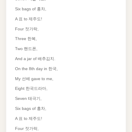
Six bags of 홍차,
A 표 to 제주도!
Four 젓가락,
Three 한복,
Two 핸드폰,
And a jar of 배추김치.
On the 8th day in 한국,
My 선배 gave to me,
Eight 한국드라마,
Seven 태극기,
Six bags of 홍차,
A 표 to 제주도!
Four 젓가락,