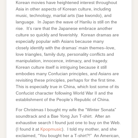
Korean movies have heightened interest throughout
Asia in other aspects of Korean culture, including
music, technology, martial arts (tae kwondo), and
language. In Japan the wave of Hanliu is still on the
rise. It’s rare that the Japanese embrace another
culture so quickly and feverishly. Korean dramas are
especially popular with Asians because many
closely identify with the dramas’ main themes–love,
love triangles, family duty, personality conflicts and
manipulation, innocence, intimacy, and tragedy.
Korean culture itself is intriguing because it still
embodies many Confucian principles, and Asians are
revisiting these principles, perhaps for the first time.
This is especially true in China, which lost some of its
Confucist character following World War II and the
establishment of the People’s Republic of China.
For Christmas I bought my wife the “Winter Sonata”
soundtrack and a Bae Yong Jun T-shirt. After an
exhaustive search I found just one to buy on the Web.
(I found it at
Kpopmusic
). I told my mother, and she
exclaimed, “You bought her a T-shirt?!” An American,