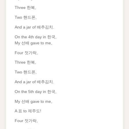
Three 한복,
Two 핸드폰,
And a jar of 배추김치.
On the 4th day in 한국,
My 선배 gave to me,
Four 젓가락,
Three 한복,
Two 핸드폰,
And a jar of 배추김치.
On the 5th day in 한국,
My 선배 gave to me,
A 표 to 제주도!
Four 젓가락,