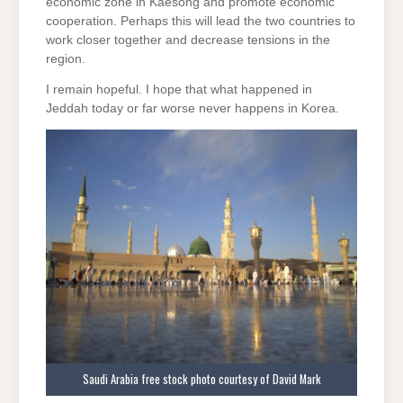
economic zone in Kaesong and promote economic
cooperation. Perhaps this will lead the two countries to
work closer together and decrease tensions in the
region.
I remain hopeful. I hope that what happened in
Jeddah today or far worse never happens in Korea.
Saudi Arabia free stock photo courtesy of David Mark