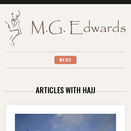
Skip
to
content
MENU
ARTICLES WITH HAJJ