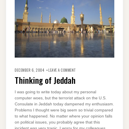
ON
THINKING
DECEMBER 6, 2004
LEAVE A COMMENT
OF
JEDDAH
Thinking of Jeddah
I was going to write today about my personal
computer woes, but the terrorist attack on the U.S.
Consulate in Jeddah today dampened my enthusiasm.
Problems I thought were big seem so trivial compared
to what happened. No matter where your opinion falls
on political issues, you probably agree that this
incident was very tragic. I worry for my colleagues