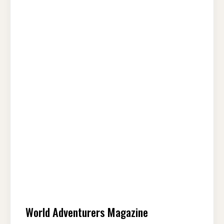
World Adventurers Magazine