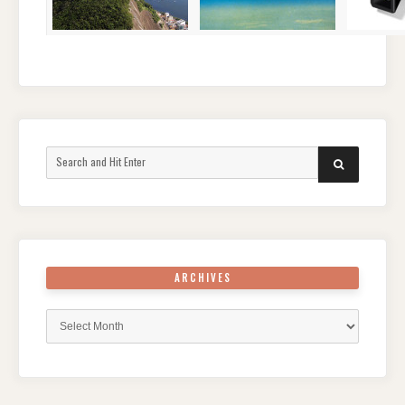
Search
SEARCH
for:
ARCHIVES
Archives