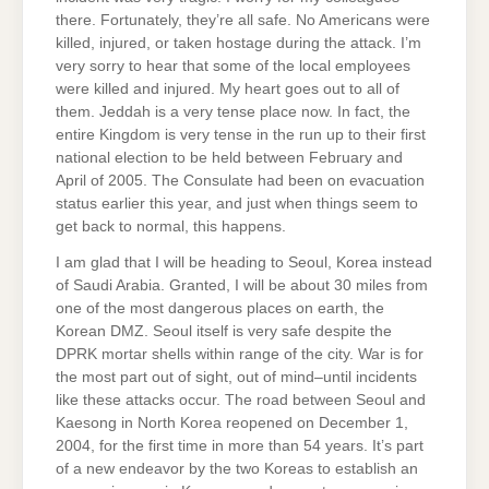
there. Fortunately, they’re all safe. No Americans were
killed, injured, or taken hostage during the attack. I’m
very sorry to hear that some of the local employees
were killed and injured. My heart goes out to all of
them. Jeddah is a very tense place now. In fact, the
entire Kingdom is very tense in the run up to their first
national election to be held between February and
April of 2005. The Consulate had been on evacuation
status earlier this year, and just when things seem to
get back to normal, this happens.
I am glad that I will be heading to Seoul, Korea instead
of Saudi Arabia. Granted, I will be about 30 miles from
one of the most dangerous places on earth, the
Korean DMZ. Seoul itself is very safe despite the
DPRK mortar shells within range of the city. War is for
the most part out of sight, out of mind–until incidents
like these attacks occur. The road between Seoul and
Kaesong in North Korea reopened on December 1,
2004, for the first time in more than 54 years. It’s part
of a new endeavor by the two Koreas to establish an