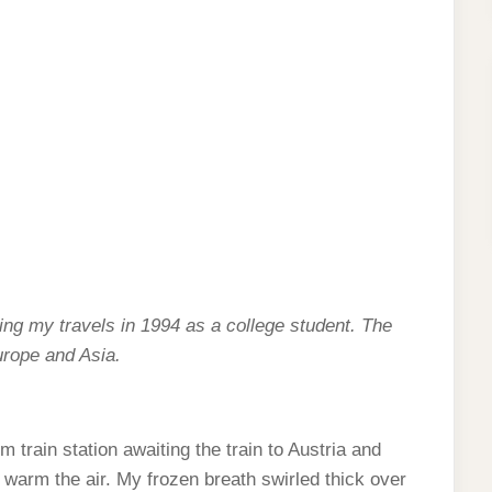
cling my travels in 1994 as a college student. The
urope and Asia.
 train station awaiting the train to Austria and
o warm the air. My frozen breath swirled thick over