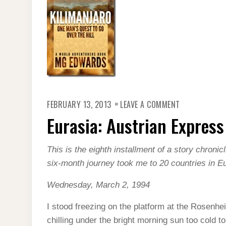
ON
FEBRUARY 13, 2013
LEAVE A COMMENT
EURASIA:
AUSTRIAN
Eurasia: Austrian Express
EXPRESS
This is the eighth installment of a story chroni
six-month journey took me to 20 countries in E
Wednesday, March 2, 1994
I stood freezing on the platform at the Rosenheim
chilling under the bright morning sun too cold t