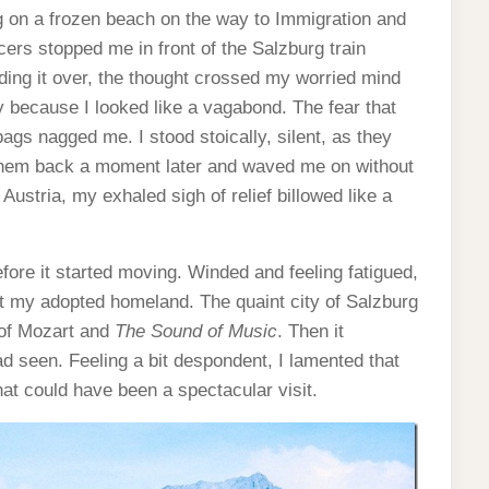
ng on a frozen beach on the way to Immigration and
ers stopped me in front of the Salzburg train
ing it over, the thought crossed my worried mind
ny because I looked like a vagabond. The fear that
ags nagged me. I stood stoically, silent, as they
hem back a moment later and waved me on without
Austria, my exhaled sigh of relief billowed like a
efore it started moving. Winded and feeling fatigued,
at my adopted homeland. The quaint city of Salzburg
 of Mozart and
The Sound of Music
. Then it
ad seen. Feeling a bit despondent, I lamented that
what could have been a spectacular visit.