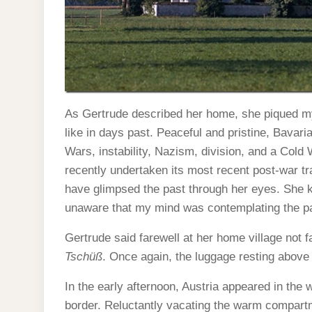
As Gertrude described her home, she piqued my
like in days past. Peaceful and pristine, Bavar
Wars, instability, Nazism, division, and a Cold
recently undertaken its most recent post-war tr
have glimpsed the past through her eyes. She ke
unaware that my mind was contemplating the pas
Gertrude said farewell at her home village not f
Tschüß
. Once again, the luggage resting abo
In the early afternoon, Austria appeared in the
border. Reluctantly vacating the warm compartme