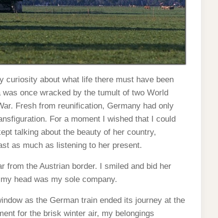
 curiosity about what life there must have been
ia was once wracked by the tumult of two World
 War. Fresh from reunification, Germany had only
ansfiguration. For a moment I wished that I could
pt talking about the beauty of her country,
t as much as listening to her present.
ar from the Austrian border. I smiled and bid her
ve my head was my sole company.
 window as the German train ended its journey at the
nt for the brisk winter air, my belongings