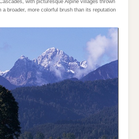
Cascades, with picturesque Alpine villages thrown
 a broader, more colorful brush than its reputation