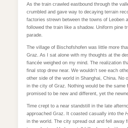
As the train crawled eastbound through the val
crumbled and gave way to decaying terrain reco
factories strewn between the towns of Leoben 
followed the train like a shadow. Uniform pine t
parade.
The village of Bischofshofen was little more tha
Graz. As I sat alone with my thoughts at the des
fiancée weighed on my mind. The realization t
final stop drew near. We wouldn’t see each other
other side of the world in Shanghai, China. No o
in the city of Graz. Nothing would be the same 
promised to be new and different, yet the newn
Time crept to a near standstill in the late after
approached Graz. It coasted casually into the
H
in the world. The city spread out and fell away 