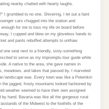
aiting nearby chatted with hearty laughs.
” I grumbled to no one. Shivering, I let out a faint
assenger cars chugged into the station and
ng enough for me to toss my life on board before
ezeway, I cupped and blew on my gloveless hands to
cket and pants rebuffed attempts to unthaw.
d one seat next to a friendly, sixty-something
ited to serve as my impromptu tour guide while
ide. A native to the area, she gave names in
sts, meadows, and lakes that passed by. I marveled
man landscape was. Every town was like a Potemkin
n the jagged, frosty mountains looked fashioned by
cold weather seemed to have their own assigned
d by hand. Bavaria was like all the gorgeous rural
rasslands of the Midwest to the foothills of the