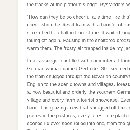
the tracks at the platform’s edge. Bystanders w
“How can they be so cheerful at a time like this?
cheer when the diesel train with a handful of p
screeched to a halt in front of me. It waited lo
taking off again. Pausing in the sheltered bre
warm them. The frosty air trapped inside my ja
In a passenger car filled with commuters, I foun
German woman named Gertrude. She seemed exc
the train chugged through the Bavarian countrys
English to the scenic towns and villages, fore
at how beautiful and orderly the southern Ger
village and every farm a tourist showcase. Eve
hand. The grazing cows that shrugged off the 
places in the pastures; every forest tree plante
scenes I’d ever seen rolled into one, from the g