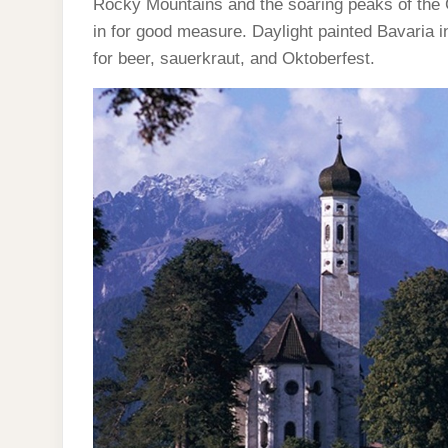
Rocky Mountains and the soaring peaks of the 
in for good measure. Daylight painted Bavaria in
for beer, sauerkraut, and Oktoberfest.