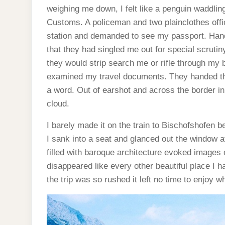
weighing me down, I felt like a penguin waddli
Customs. A policeman and two plainclothes offic
station and demanded to see my passport. Hand
that they had singled me out for special scruti
they would strip search me or rifle through my b
examined my travel documents. They handed t
a word. Out of earshot and across the border in 
cloud.
I barely made it on the train to Bischofshofen b
I sank into a seat and glanced out the window 
filled with baroque architecture evoked images
disappeared like every other beautiful place I h
the trip was so rushed it left no time to enjoy 