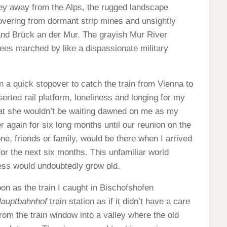
ley away from the Alps, the rugged landscape
vering from dormant strip mines and unsightly
and Brück an der Mur. The grayish Mur River
rees marched by like a dispassionate military
n a quick stopover to catch the train from Vienna to
erted rail platform, loneliness and longing for my
hat she wouldn’t be waiting dawned on me as my
 again for six long months until our reunion on the
ne, friends or family, would be there when I arrived
for the next six months. This unfamiliar world
ess would undoubtedly grow old.
noon as the train I caught in Bischofshofen
auptbahnhof
train station as if it didn’t have a care
from the train window into a valley where the old