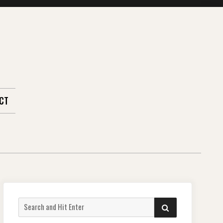
CT
Search
SEARCH
for: