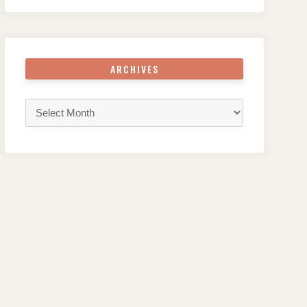
ARCHIVES
Archives