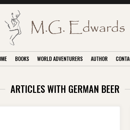
OME
BOOKS
WORLD ADVENTURERS
AUTHOR
CONTA
ARTICLES WITH GERMAN BEER