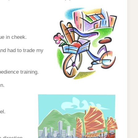
ue in cheek.
and had to trade my
bedience training.
in.
el.