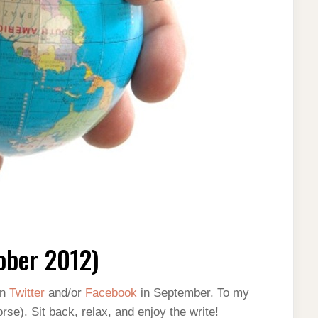
ober 2012)
on
Twitter
and/or
Facebook
in September. To my
rse). Sit back, relax, and enjoy the write!