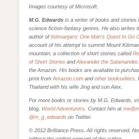
Images courtesy of Microsoft.
M.G. Edwards
is a writer of books and stories i
science fiction-fantasy genres. He also writes 
author of
Kilimanjaro: One Man’s Quest to Go O
account of his attempt to summit Mount Kilimanj
mountain,
a collection of short stories called
Re
of Short Stories
and
Alexander the Salamander
the Amazon. His books are
available to purcha
print from
Amazon.com
and
other booksellers
.
Thailand with his wife Jing and son Alex.
For more books or stories by M.G. Edwards, vis
blog,
World Adventurers
. Contact him at
me@mg
@m_g_edwards
on Twitter.
© 2012 Brilliance Press. All rights reserved. N
without the written consent of the author
.