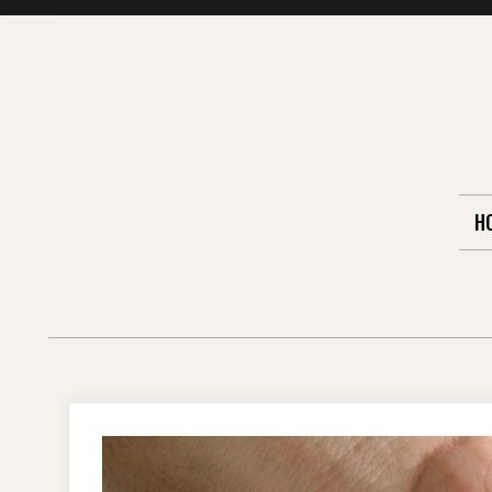
Skip
to
content
H