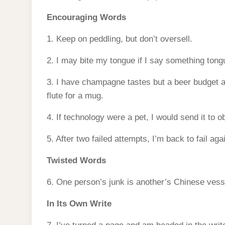
Encouraging Words
1. Keep on peddling, but don’t oversell.
2. I may bite my tongue if I say something tong
3. I have champagne tastes but a beer budget 
flute for a mug.
4. If technology were a pet, I would send it to o
5. After two failed attempts, I’m back to fail aga
Twisted Words
6. One person’s junk is another’s Chinese vess
In Its Own Write