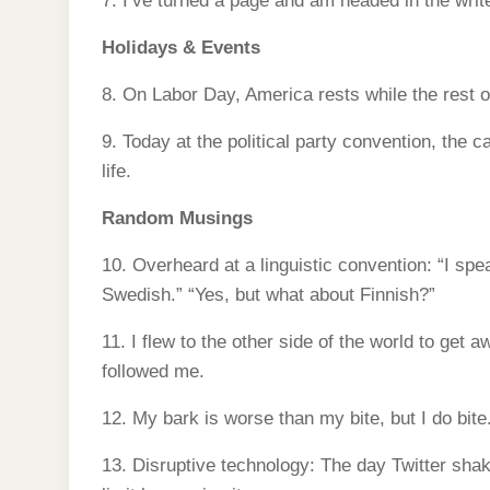
7. I’ve turned a page and am headed in the write
Holidays & Events
8. On Labor Day, America rests while the rest o
9. Today at the political party convention, the c
life.
Random Musings
10. Overheard at a linguistic convention: “I sp
Swedish.” “Yes, but what about Finnish?”
11. I flew to the other side of the world to get aw
followed me.
12. My bark is worse than my bite, but I do bite
13. Disruptive technology: The day Twitter sha