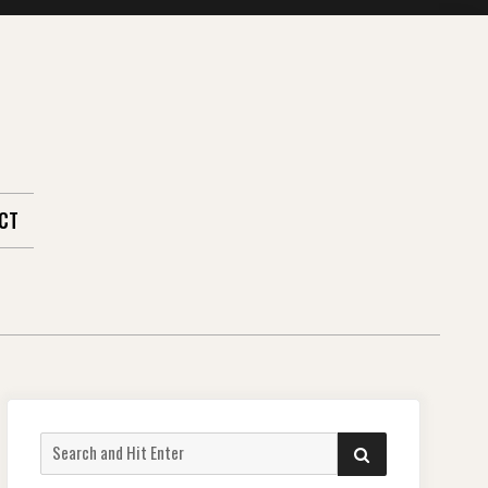
CT
Search
SEARCH
for: