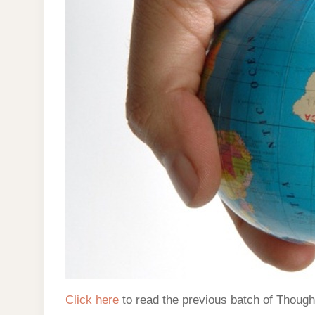
Click here
to read the previous batch of Though