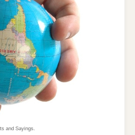
ts and Sayings.