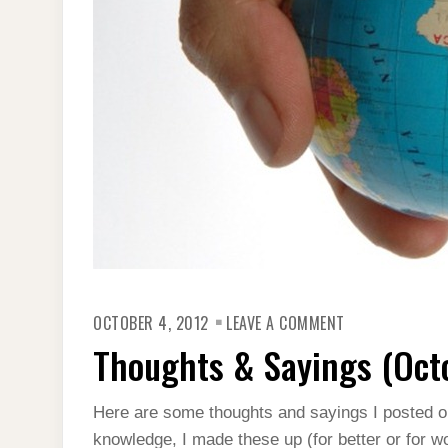
ON
OCTOBER 4, 2012
LEAVE A COMMENT
THOUGHTS
&
Thoughts & Sayings (Oct
SAYINGS
(OCTOBER
2012)
Here are some thoughts and sayings I posted 
knowledge, I made these up (for better or for wo