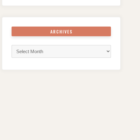
ARCHIVES
Archives