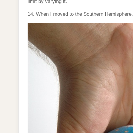
limit by varying it.
14. When I moved to the Southern Hemisphere,