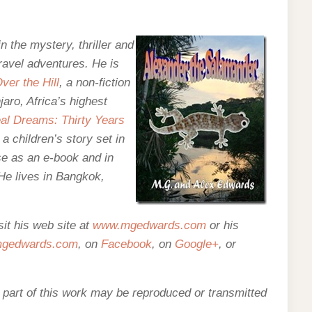
n the mystery, thriller and
travel adventures. He is
ver the Hill
, a non-fiction
aro, Africa’s highest
al Dreams: Thirty Years
, a children’s story set in
se as an e-
book and in
 He lives in Bangkok,
it his web site at
www.mgedwards.com
or his
edwards.com
, on
Facebook
, on
Google+
, or
o part of this work may be reproduced or transmitted