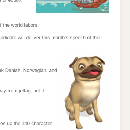
 direction.
f the world labors.
andidate will deliver this month’s speech of their
eak Danish, Norwegian, and
ay from jetlag, but it
.
kes up the 140-character