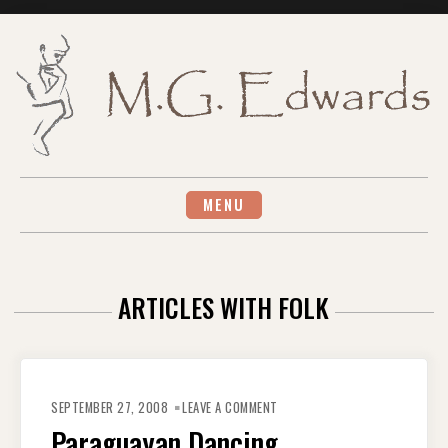
Skip
to
content
MENU
ARTICLES WITH FOLK
ON
PARAGUAYAN
SEPTEMBER 27, 2008
LEAVE A COMMENT
DANCING
Paraguayan Dancing