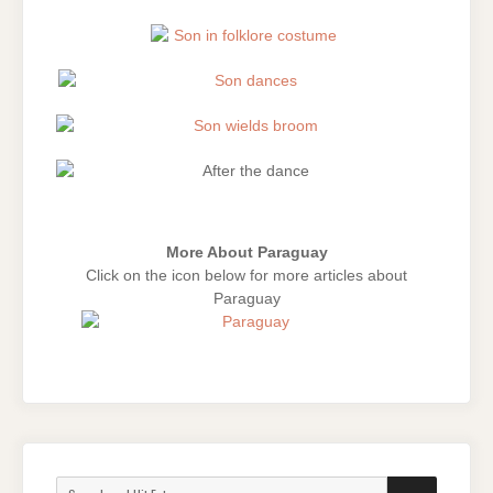
More About Paraguay
Click on the icon below for more articles about
Paraguay
Search