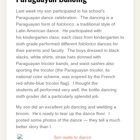
Last week my son participated in his school’s
Paraguayan dance celebration. The dancing is a
Paraguayan form of
folclorico
, a traditional style of
Latin American dance. He participated with
his kindergarten class; each class from kindergarten to
sixth grade performed different
folclorico
dances for
their parents and faculty. The boys dressed in black
slacks, white shirts, straw hats donned with
Paraguayan tricolor bands, and waist sashes also
sporting the tricolor (the Paraguayan tricolor, its
national color scheme, was inspired by the French
red-white-blue tricolor flag). I thought the
students all performed very well; the bottle dancing
sixth grader did a particularly splendid job.
My son did an excellent job dancing and wielding a
broom. He’s ready to tear up the dance floor. I
posted some photos of the dance — they tell a much
better story than I.