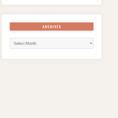
ARCHIVES
Archives