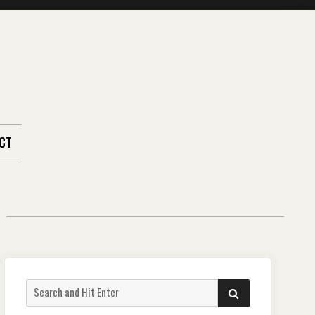
CT
Search
SEARCH
for: