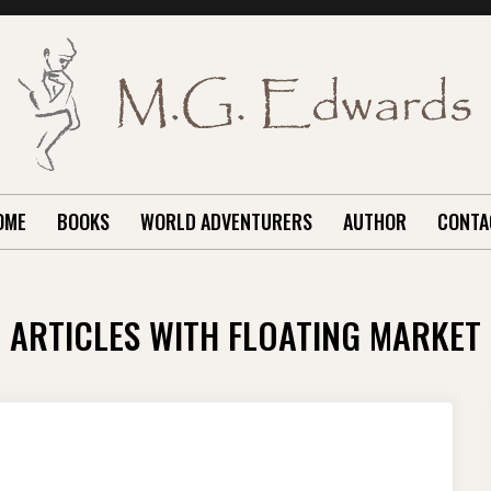
OME
BOOKS
WORLD ADVENTURERS
AUTHOR
CONTA
ARTICLES WITH FLOATING MARKET