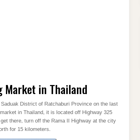
 Market in Thailand
Saduak District of Ratchaburi Province on the last
market in Thailand, it is located off Highway 325
et there, turn off the Rama II Highway at the city
th for 15 kilometers.