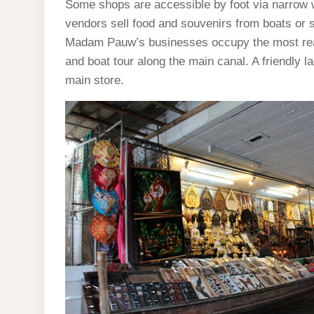
Some shops are accessible by foot via narrow w
vendors sell food and souvenirs from boats or s
Madam Pauw’s businesses occupy the most real 
and boat tour along the main canal. A friendly l
main store.