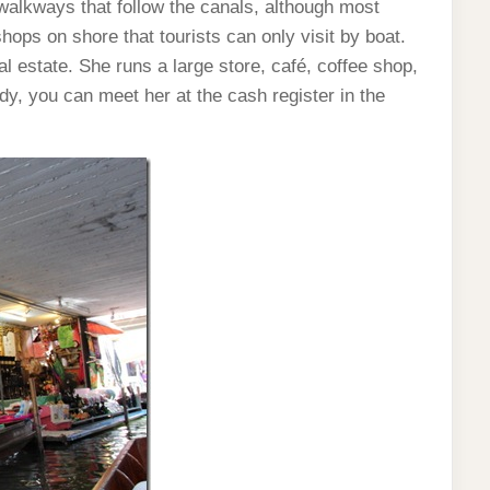
alkways that follow the canals, although most
hops on shore that tourists can only visit by boat.
estate. She runs a large store, café, coffee shop,
ady, you can meet her at the cash register in the