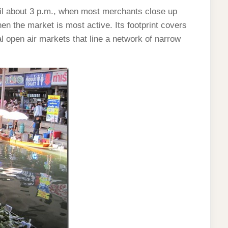
til about 3 p.m., when most merchants close up
hen the market is most active. Its footprint covers
 open air markets that line a network of narrow