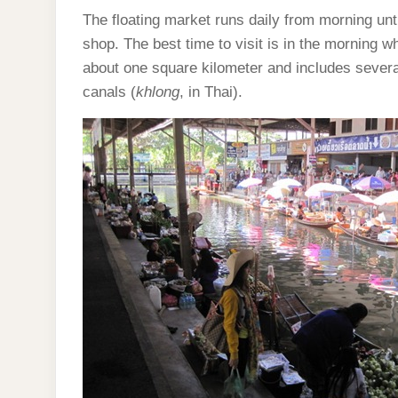
The floating market runs daily from morning un
shop. The best time to visit is in the morning w
about one square kilometer and includes several
canals (
khlong
, in Thai).