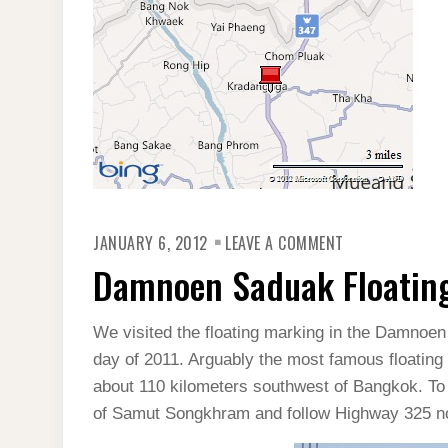
ON
JANUARY 6, 2012
LEAVE A COMMENT
DAMNOEN
SADUAK
Damnoen Saduak Floating
FLOATING
MARKET
IN
THAILAND
We visited the floating marking in the Damnoen 
day of 2011. Arguably the most famous floating 
about 110 kilometers southwest of Bangkok. To g
of Samut Songkhram and follow Highway 325 nor