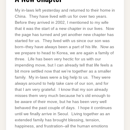
My in-laws left yesterday and returned to their home in
China. They have lived with us for over two years.
Before they arrived in 2002, I mentioned to my wife
that it was the start of a new chapter in our lives. Now
the page has turned and yet another new chapter has
started for us. They lived with us since our son was
born–they have always been a part of his life. Now as
we prepare to head to Korea, we are again a family of
three. Life has been very hectic for us with our
impending move, but I can already tell that life feels a
bit more settled now that we’re together as a smaller
family. My in-laws were a big help to us. They were
always around to help take care of our son, and for
that I am very grateful. I know that my son already
misses them very much because he’s old enough to
be aware of their move, but he has been very well
behaved the past couple of days. I hope it continues
until we finally arrive in Seoul. Living together as an
extended family has brought blessing, tension,
happiness, and frustration–all the human emotions