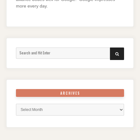
more every day.
Search
SEARCH
for:
ARCHIVES
Archives