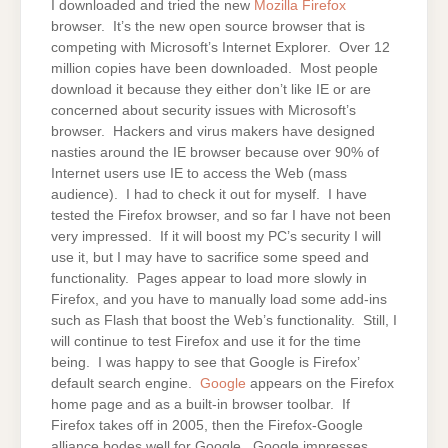
I downloaded and tried the new
Mozilla Firefox
browser. It’s the new open source browser that is
competing with Microsoft’s Internet Explorer. Over 12
million copies have been downloaded. Most people
download it because they either don’t like IE or are
concerned about security issues with Microsoft’s
browser. Hackers and virus makers have designed
nasties around the IE browser because over 90% of
Internet users use IE to access the Web (mass
audience). I had to check it out for myself. I have
tested the Firefox browser, and so far I have not been
very impressed. If it will boost my PC’s security I will
use it, but I may have to sacrifice some speed and
functionality. Pages appear to load more slowly in
Firefox, and you have to manually load some add-ins
such as Flash that boost the Web’s functionality. Still, I
will continue to test Firefox and use it for the time
being. I was happy to see that Google is Firefox’
default search engine.
Google
appears on the Firefox
home page and as a built-in browser toolbar. If
Firefox takes off in 2005, then the Firefox-Google
alliance bodes well for Google. Google impresses