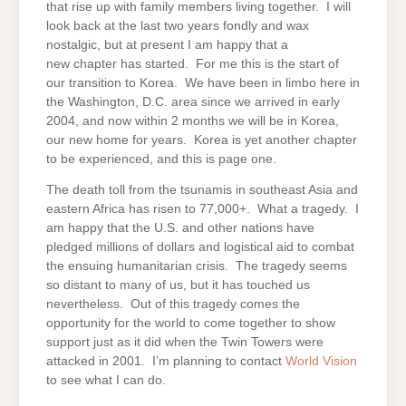
that rise up with family members living together. I will
look back at the last two years fondly and wax
nostalgic, but at present I am happy that a
new chapter has started. For me this is the start of
our transition to Korea. We have been in limbo here in
the Washington, D.C. area since we arrived in early
2004, and now within 2 months we will be in Korea,
our new home for years. Korea is yet another chapter
to be experienced, and this is page one.
The death toll from the tsunamis in southeast Asia and
eastern Africa has risen to 77,000+. What a tragedy. I
am happy that the U.S. and other nations have
pledged millions of dollars and logistical aid to combat
the ensuing humanitarian crisis. The tragedy seems
so distant to many of us, but it has touched us
nevertheless. Out of this tragedy comes the
opportunity for the world to come together to show
support just as it did when the Twin Towers were
attacked in 2001. I’m planning to contact
World Vision
to see what I can do.