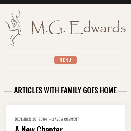
Skip
to
content
MENU
ARTICLES WITH FAMILY GOES HOME
ON
A
DECEMBER 30, 2004
LEAVE A COMMENT
NEW
CHAPTER
A New Chapter