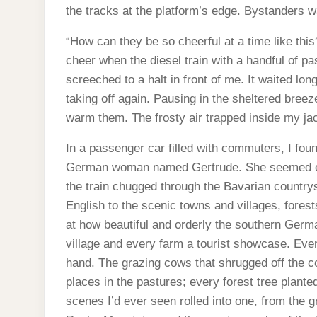
the tracks at the platform’s edge. Bystanders w
“How can they be so cheerful at a time like this?
cheer when the diesel train with a handful of p
screeched to a halt in front of me. It waited lo
taking off again. Pausing in the sheltered bre
warm them. The frosty air trapped inside my ja
In a passenger car filled with commuters, I foun
German woman named Gertrude. She seemed exc
the train chugged through the Bavarian countrys
English to the scenic towns and villages, fore
at how beautiful and orderly the southern Ger
village and every farm a tourist showcase. Eve
hand. The grazing cows that shrugged off the 
places in the pastures; every forest tree plante
scenes I’d ever seen rolled into one, from the g