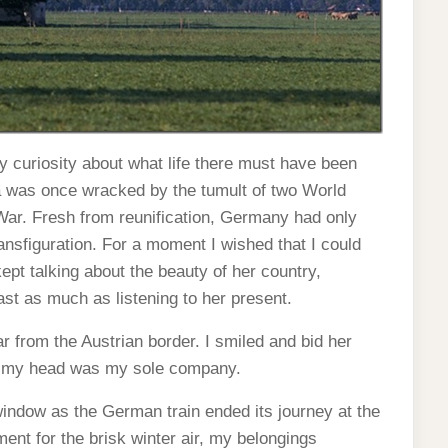
 curiosity about what life there must have been
ia was once wracked by the tumult of two World
 War. Fresh from reunification, Germany had only
ansfiguration. For a moment I wished that I could
pt talking about the beauty of her country,
t as much as listening to her present.
ar from the Austrian border. I smiled and bid her
ve my head was my sole company.
 window as the German train ended its journey at the
nt for the brisk winter air, my belongings