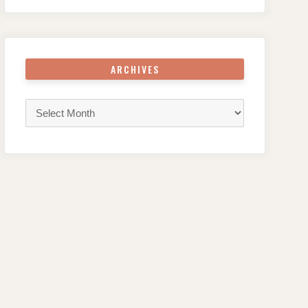
ARCHIVES
Archives