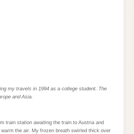
cling my travels in 1994 as a college student. The
urope and Asia.
 train station awaiting the train to Austria and
o warm the air. My frozen breath swirled thick over