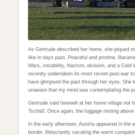
As Gertrude described her home, she piqued my
like in days past. Peaceful and pristine, Bavar
Wars, instability, Nazism, division, and a Cold
recently undertaken its most recent post-war tr
have glimpsed the past through her eyes. She ke
unaware that my mind was contemplating the pas
Gertrude said farewell at her home village not f
Tschüß
. Once again, the luggage resting abo
In the early afternoon, Austria appeared in the
border. Reluctantly vacating the warm compartme