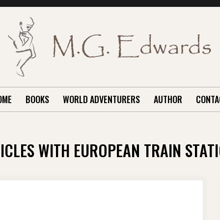
OME
BOOKS
WORLD ADVENTURERS
AUTHOR
CONTA
ICLES WITH EUROPEAN TRAIN STAT