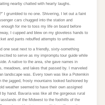
aiting nearby chatted with hearty laughs.
” I grumbled to no one. Shivering, I let out a faint
assenger cars chugged into the station and
ng enough for me to toss my life on board before
ezeway, I cupped and blew on my gloveless hands to
cket and pants rebuffed attempts to unthaw.
d one seat next to a friendly, sixty-something
ited to serve as my impromptu tour guide while
ide. A native to the area, she gave names in
sts, meadows, and lakes that passed by. I marveled
man landscape was. Every town was like a Potemkin
n the jagged, frosty mountains looked fashioned by
cold weather seemed to have their own assigned
d by hand. Bavaria was like all the gorgeous rural
rasslands of the Midwest to the foothills of the