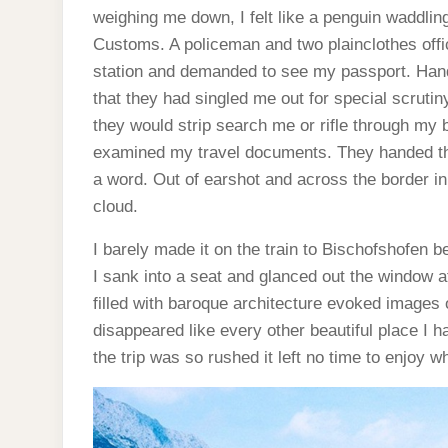
weighing me down, I felt like a penguin waddli
Customs. A policeman and two plainclothes offic
station and demanded to see my passport. Hand
that they had singled me out for special scruti
they would strip search me or rifle through my b
examined my travel documents. They handed t
a word. Out of earshot and across the border in 
cloud.
I barely made it on the train to Bischofshofen b
I sank into a seat and glanced out the window 
filled with baroque architecture evoked images
disappeared like every other beautiful place I h
the trip was so rushed it left no time to enjoy 