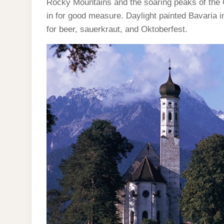
Rocky Mountains and the soaring peaks of the 
in for good measure. Daylight painted Bavaria in
for beer, sauerkraut, and Oktoberfest.