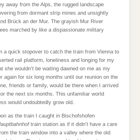
ley away from the Alps, the rugged landscape
vering from dormant strip mines and unsightly
and Brück an der Mur. The grayish Mur River
rees marched by like a dispassionate military
n a quick stopover to catch the train from Vienna to
erted rail platform, loneliness and longing for my
hat she wouldn’t be waiting dawned on me as my
 again for six long months until our reunion on the
ne, friends or family, would be there when I arrived
for the next six months. This unfamiliar world
ess would undoubtedly grow old.
noon as the train I caught in Bischofshofen
auptbahnhof
train station as if it didn’t have a care
from the train window into a valley where the old