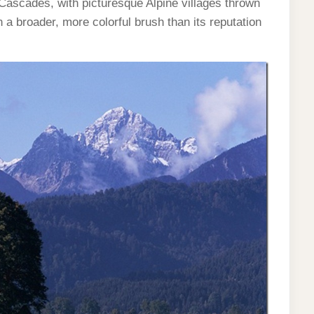
Cascades, with picturesque Alpine villages thrown
 a broader, more colorful brush than its reputation