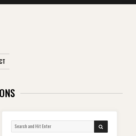
CT
IONS
Search
SEARCH
for: