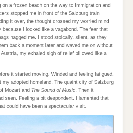
ng on a frozen beach on the way to Immigration and
ers stopped me in front of the Salzburg train
ing it over, the thought crossed my worried mind
ny because I looked like a vagabond. The fear that
ags nagged me. I stood stoically, silent, as they
hem back a moment later and waved me on without
Austria, my exhaled sigh of relief billowed like a
efore it started moving. Winded and feeling fatigued,
at my adopted homeland. The quaint city of Salzburg
 of Mozart and
The Sound of Music
. Then it
ad seen. Feeling a bit despondent, I lamented that
what could have been a spectacular visit.