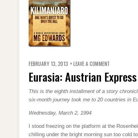
ON
FEBRUARY 13, 2013
LEAVE A COMMENT
EURASIA:
AUSTRIAN
Eurasia: Austrian Express
EXPRESS
This is the eighth installment of a story chroni
six-month journey took me to 20 countries in E
Wednesday, March 2, 1994
I stood freezing on the platform at the Rosenheim
chilling under the bright morning sun too cold t