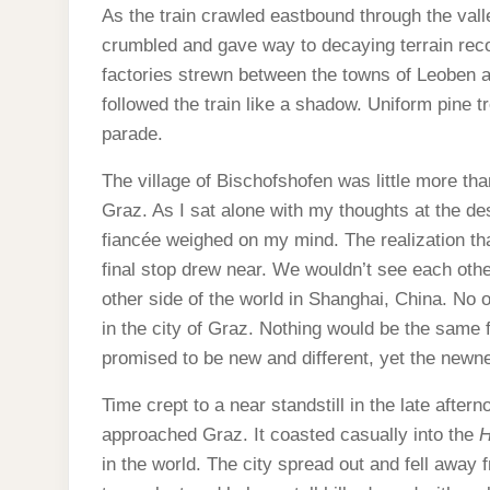
As the train crawled eastbound through the val
crumbled and gave way to decaying terrain reco
factories strewn between the towns of Leoben 
followed the train like a shadow. Uniform pine t
parade.
The village of Bischofshofen was little more tha
Graz. As I sat alone with my thoughts at the des
fiancée weighed on my mind. The realization t
final stop drew near. We wouldn’t see each other
other side of the world in Shanghai, China. No o
in the city of Graz. Nothing would be the same 
promised to be new and different, yet the newn
Time crept to a near standstill in the late after
approached Graz. It coasted casually into the
H
in the world. The city spread out and fell away 