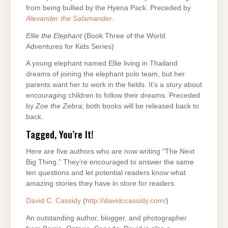
from being bullied by the Hyena Pack. Preceded by
Alexander the Salamander
.
Ellie the Elephant
(Book Three of the World
Adventures for Kids Series)
A young elephant named Ellie living in Thailand
dreams of joining the elephant polo team, but her
parents want her to work in the fields. It’s a story about
encouraging children to follow their dreams. Preceded
by
Zoe the Zebra
; both books will be released back to
back.
Tagged, You’re It!
Here are five authors who are now writing “The Next
Big Thing.” They’re encouraged to answer the same
ten questions and let potential readers know what
amazing stories they have in store for readers.
David C. Cassidy
(
http://davidccassidy.com/
)
An outstanding author, blogger, and photographer