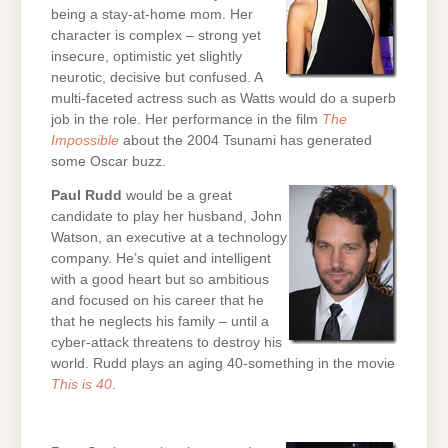
being a stay-at-home mom. Her
character is complex – strong yet
insecure, optimistic yet slightly
neurotic, decisive but confused. A
multi-faceted actress such as Watts would do a superb
job in the role. Her performance in the film
The
Impossible
about the 2004 Tsunami has generated
some Oscar buzz.
Paul Rudd
would be a great
candidate to play her husband, John
Watson, an executive at a technology
company. He’s quiet and intelligent
with a good heart but so ambitious
and focused on his career that he
that he neglects his family – until a
cyber-attack threatens to destroy his
world. Rudd plays an aging 40-something in the movie
This is 40
.