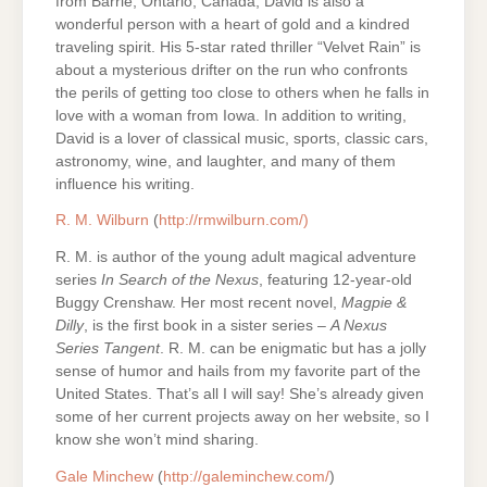
from Barrie, Ontario, Canada, David is also a
wonderful person with a heart of gold and a kindred
traveling spirit. His 5-star rated thriller “Velvet Rain” is
about a mysterious drifter on the run who confronts
the perils of getting too close to others when he falls in
love with a woman from Iowa. In addition to writing,
David is a lover of classical music, sports, classic cars,
astronomy, wine, and laughter, and many of them
influence his writing.
R. M. Wilburn
(
http://rmwilburn.com/)
R. M. is author of the young adult magical adventure
series
In Search of the Nexus
, featuring 12-year-old
Buggy Crenshaw. Her most recent novel,
Magpie &
Dilly
, is the first book in a sister series –
A Nexus
Series Tangent
. R. M. can be enigmatic but has a jolly
sense of humor and hails from my favorite part of the
United States. That’s all I will say! She’s already given
some of her current projects away on her website, so I
know she won’t mind sharing.
Gale Minchew
(
http://galeminchew.com/
)