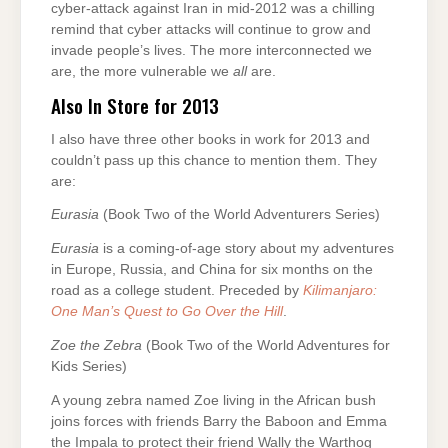
cyber-attack against Iran in mid-2012 was a chilling
remind that cyber attacks will continue to grow and
invade people’s lives. The more interconnected we
are, the more vulnerable we
all
are.
Also In Store for 2013
I also have three other books in work for 2013 and
couldn’t pass up this chance to mention them. They
are:
Eurasia
(Book Two of the World Adventurers Series)
Eurasia
is a coming-of-age story about my adventures
in Europe, Russia, and China for six months on the
road as a college student. Preceded by
Kilimanjaro:
One Man’s Quest to Go Over the Hill
.
Zoe the Zebra
(Book Two of the World Adventures for
Kids Series)
A young zebra named Zoe living in the African bush
joins forces with friends Barry the Baboon and Emma
the Impala to protect their friend Wally the Warthog