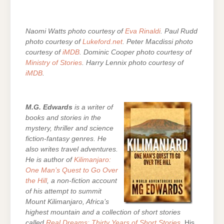
Naomi Watts photo courtesy of
Eva Rinaldi
. Paul Rudd
photo courtesy of
Lukeford.net
. Peter Macdissi photo
courtesy of
iMDB
. Dominic Cooper photo courtesy of
Ministry of Stories
. Harry Lennix photo courtesy of
iMDB
.
M.G. Edwards
is a writer of
books and stories in the
mystery, thriller and science
fiction-fantasy genres. He
also writes travel adventures.
He is author of
Kilimanjaro:
One Man’s Quest to Go Over
the Hill
, a non-fiction account
of his attempt to summit
Mount Kilimanjaro, Africa’s
highest mountain and a collection of short stories
called
Real Dreams: Thirty Years of Short Stories
. His