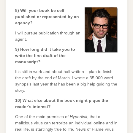
8) Will your book be self-
published or represented by an
agency?
I will pursue publication through an
agent.
9) How long did it take you to
write the first draft of the
manuscript?
It’s still in work and about half written. I plan to finish
the draft by the end of March. I wrote a 35,000 word
synopsis last year that has been a big help guiding the
story.
10) What else about the book might pique the
reader’s interest?
One of the main premises of
Hyperlink
, that a
malicious virus can terrorize an individual online and in
real life, is startlingly true to life. News of Flame virus