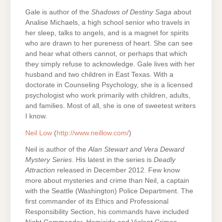
Gale is author of the
Shadows of Destiny Saga
about
Analise Michaels, a high school senior who travels in
her sleep, talks to angels, and is a magnet for spirits
who are drawn to her pureness of heart. She can see
and hear what others cannot, or perhaps that which
they simply refuse to acknowledge. Gale lives with her
husband and two children in East Texas. With a
doctorate in Counseling Psychology, she is a licensed
psychologist who work primarily with children, adults,
and families. Most of all, she is one of sweetest writers
I know.
Neil Low
(
http://www.neillow.com/
)
Neil is author of the
Alan Stewart and Vera Deward
Mystery Series
. His latest in the series is
Deadly
Attraction
released in December 2012. Few know
more about mysteries and crime than Neil, a captain
with the Seattle (Washington) Police Department. The
first commander of its Ethics and Professional
Responsibility Section, his commands have included