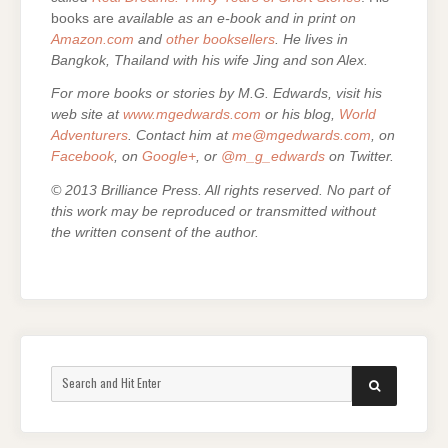
books are
available as an e-book and in print on
Amazon.com
and
other booksellers
. He lives in
Bangkok, Thailand with his wife Jing and son Alex.
For more books or stories by M.G. Edwards, visit his
web site at
www.mgedwards.com
or his blog,
World
Adventurers
. Contact him at
me@mgedwards.com
, on
Facebook
, on
Google+
, or
@m_g_edwards
on Twitter.
© 2013 Brilliance Press. All rights reserved. No part of
this work may be reproduced or transmitted without
the written consent of the author.
Search
SEARCH
for: