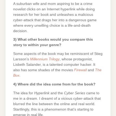
A suburban wife and mom aspiring to be a crime
novelist clicks on an Internet hyperlink while doing
research for her book and unleashes a malicious
cyber-attack that drags her into a dangerous game
where every unwilling choice is a life-and-death
decision.
3) What other books would you compare this
story to within your genre?
Some aspects of the book may be reminiscent of Stieg
Larsson’s
Millennium Trilogy
, whose protagonist,
Lisbeth Salander, is a talented computer hacker. It
also has some shades of the movies
Firewall
and
The
Box
.
4) Where did the idea come from for the book?
The idea for
Hyperlink
and the
Cyber Series
came to
me in a dream. I dreamt of a vicious cyber-attack that
blurred the line between the online and real world.
Startlingly, this is a phenomenon that’s starting to
emerge in real life.