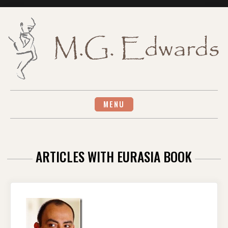
Skip
to
content
MENU
ARTICLES WITH EURASIA BOOK