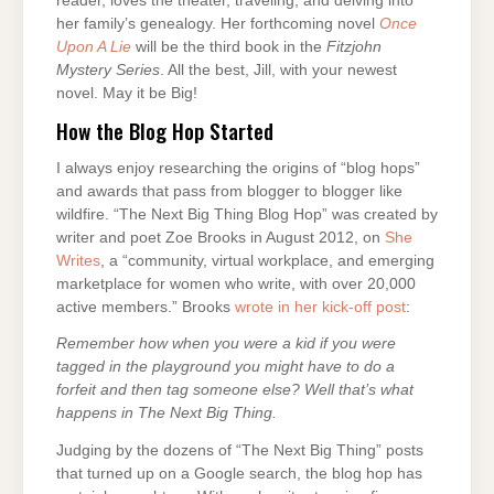
reader, loves the theater, traveling, and delving into
her family’s genealogy. Her forthcoming novel
Once
Upon A Lie
will be the third book in the
Fitzjohn
Mystery Series
. All the best, Jill, with your newest
novel. May it be Big!
How the Blog Hop Started
I always enjoy researching the origins of “blog hops”
and awards that pass from blogger to blogger like
wildfire. “The Next Big Thing Blog Hop” was created by
writer and poet Zoe Brooks in August 2012, on
She
Writes
, a “community, virtual workplace, and emerging
marketplace for women who write, with over 20,000
active members.” Brooks
wrote in her kick-off post
:
Remember how when you were a kid if you were
tagged in the playground you might have to do a
forfeit and then tag someone else? Well that’s what
happens in The Next Big Thing.
Judging by the dozens of “The Next Big Thing” posts
that turned up on a Google search, the blog hop has