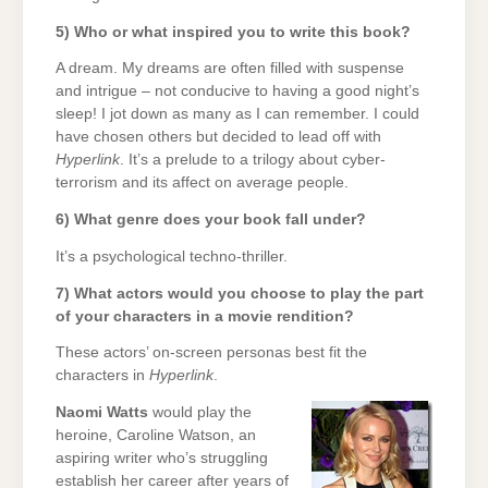
5) Who or what inspired you to write this book?
A dream. My dreams are often filled with suspense
and intrigue – not conducive to having a good night’s
sleep! I jot down as many as I can remember. I could
have chosen others but decided to lead off with
Hyperlink
. It’s a prelude to a trilogy about cyber-
terrorism and its affect on average people.
6) What genre does your book fall under?
It’s a psychological techno-thriller.
7) What actors would you choose to play the part
of your characters in a movie rendition?
These actors’ on-screen personas best fit the
characters in
Hyperlink
.
Naomi Watts
would play the
heroine, Caroline Watson, an
aspiring writer who’s struggling
establish her career after years of