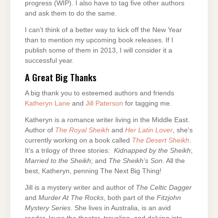
progress (WIP). I also have to tag five other authors
and ask them to do the same.
I can’t think of a better way to kick off the New Year
than to mention my upcoming book releases. If I
publish some of them in 2013, I will consider it a
successful year.
A Great Big Thanks
A big thank you to esteemed authors and friends
Katheryn Lane
and
Jill Paterson
for tagging me.
Katheryn is a romance writer living in the Middle East.
Author of
The Royal Sheikh
and
Her Latin Lover
, she’s
currently working on a book called
The Desert Sheikh
.
It’s a trilogy of three stories:
Kidnapped by the Sheikh
;
Married to the Sheikh
; and
The Sheikh’s Son
. All the
best, Katheryn, penning The Next Big Thing!
Jill is a mystery writer and author of
The Celtic Dagger
and
Murder At The Rocks
, both part of the
Fitzjohn
Mystery
Series
. She lives in Australia, is an avid