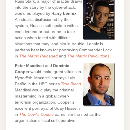
Russ Stark, a major character drawn
into the story by the cyber-attack,
would be played by
Harry Lennix
.
An idealist disillusioned by the
system, Russ is soft spoken with a
cool demeanor but prone to take
action when faced with difficult
situations that may land him in trouble. Lennix is
perhaps best known for portraying Commander Lock
in
The Matrix Reloaded
and
The Matrix Revolutions
.
Peter Macdissi
and
Dominic
Cooper
would make great villains in
Hyperlink
. Macdissi portrays Luis
Patiño in the HBO series
True Blood
.
Macdissi would play the criminal
mastermind in a global cyber-
terrorism organization. Cooper’s
excellent portrayal of Uday Hussein
in
The Devil’s Double
earns him the nod as the
organization’s local cell operative.