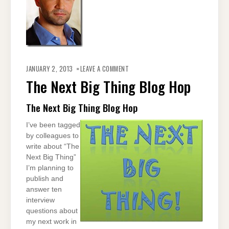
ON
THE
JANUARY 2, 2013
LEAVE A COMMENT
NEXT
BIG
The Next Big Thing Blog Hop
THING
BLOG
HOP
The Next Big Thing Blog Hop
I’ve been tagged
by colleagues to
write about “The
Next Big Thing”
I’m planning to
publish and
answer ten
interview
questions about
my next work in