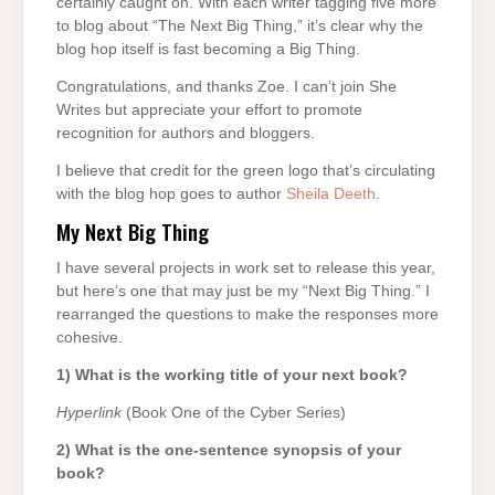
certainly caught on. With each writer tagging five more
to blog about “The Next Big Thing,” it’s clear why the
blog hop itself is fast becoming a Big Thing.
Congratulations, and thanks Zoe. I can’t join She
Writes but appreciate your effort to promote
recognition for authors and bloggers.
I believe that credit for the green logo that’s circulating
with the blog hop goes to author
Sheila Deeth
.
My Next Big Thing
I have several projects in work set to release this year,
but here’s one that may just be my “Next Big Thing.” I
rearranged the questions to make the responses more
cohesive.
1) What is the working title of your next book?
Hyperlink
(Book One of the Cyber Series)
2) What is the one-sentence synopsis of your
book?