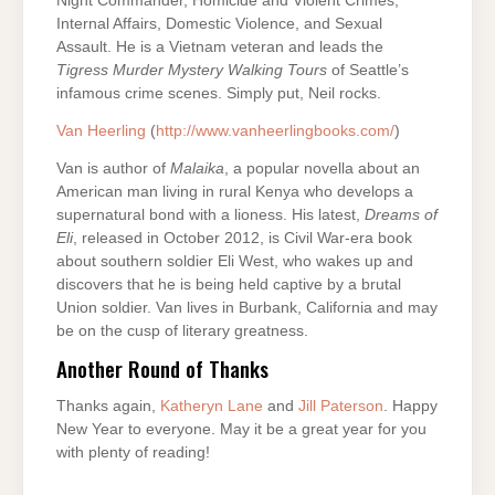
Night Commander, Homicide and Violent Crimes,
Internal Affairs, Domestic Violence, and Sexual
Assault. He is a Vietnam veteran and leads the
Tigress
Murder Mystery Walking Tours
of Seattle’s
infamous crime scenes. Simply put, Neil rocks.
Van Heerling
(
http://www.vanheerlingbooks.com/
)
Van is author of
Malaika
, a popular novella about an
American man living in rural Kenya who develops a
supernatural bond with a lioness. His latest,
Dreams of
Eli
, released in October 2012, is Civil War-era book
about southern soldier Eli West, who wakes up and
discovers that he is being held captive by a brutal
Union soldier. Van lives in Burbank, California and may
be on the cusp of literary greatness.
Another Round of Thanks
Thanks again,
Katheryn Lane
and
Jill Paterson
. Happy
New Year to everyone. May it be a great year for you
with plenty of reading!