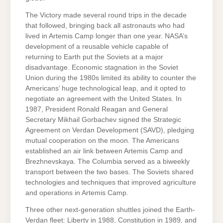
The Victory made several round trips in the decade
that followed, bringing back all astronauts who had
lived in Artemis Camp longer than one year. NASA’s
development of a reusable vehicle capable of
returning to Earth put the Soviets at a major
disadvantage. Economic stagnation in the Soviet
Union during the 1980s limited its ability to counter the
Americans’ huge technological leap, and it opted to
negotiate an agreement with the United States. In
1987, President Ronald Reagan and General
Secretary Mikhail Gorbachev signed the Strategic
Agreement on Verdan Development (SAVD), pledging
mutual cooperation on the moon. The Americans
established an air link between Artemis Camp and
Brezhnevskaya. The Columbia served as a biweekly
transport between the two bases. The Soviets shared
technologies and techniques that improved agriculture
and operations in Artemis Camp.
Three other next-generation shuttles joined the Earth-
Verdan fleet: Liberty in 1988, Constitution in 1989, and