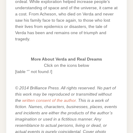
ordeal. While exploration helped increase people’s
understanding of space and of the universe, it came at
a cost. From Acheson, who died on Verda and never
saw his family face to face again, to those who lost
their lives from epidemics or disasters, the tale of
Verda has been and remains one of triumph and
tragedy.
More About Verda and Real Dreams
Click on the icons below
[table “” not found /]
© 2014 Brilliance Press. All rights reserved. No part of
this work may be reproduced or transmitted without
the
written consent of the author
. This is a work of
fiction. Names, characters, businesses, places, events
and incidents are either the products of the author’s
imagination or used in a fictitious manner. Any
resemblance to actual persons, living or dead, or
actual events is purely coincidental. Cover photo