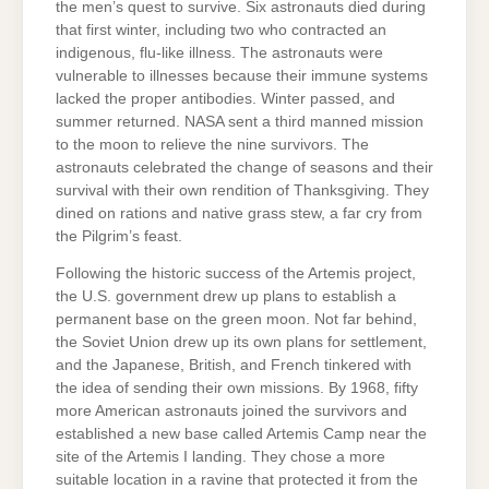
the men’s quest to survive. Six astronauts died during
that first winter, including two who contracted an
indigenous, flu-like illness. The astronauts were
vulnerable to illnesses because their immune systems
lacked the proper antibodies. Winter passed, and
summer returned. NASA sent a third manned mission
to the moon to relieve the nine survivors. The
astronauts celebrated the change of seasons and their
survival with their own rendition of Thanksgiving. They
dined on rations and native grass stew, a far cry from
the Pilgrim’s feast.
Following the historic success of the Artemis project,
the U.S. government drew up plans to establish a
permanent base on the green moon. Not far behind,
the Soviet Union drew up its own plans for settlement,
and the Japanese, British, and French tinkered with
the idea of sending their own missions. By 1968, fifty
more American astronauts joined the survivors and
established a new base called Artemis Camp near the
site of the Artemis I landing. They chose a more
suitable location in a ravine that protected it from the