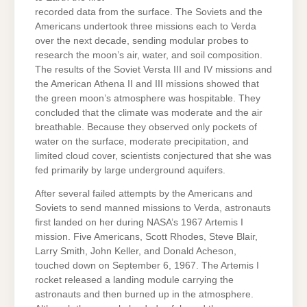
recorded data from the surface. The Soviets and the
Americans undertook three missions each to Verda
over the next decade, sending modular probes to
research the moon’s air, water, and soil composition.
The results of the Soviet Versta III and IV missions and
the American Athena II and III missions showed that
the green moon’s atmosphere was hospitable. They
concluded that the climate was moderate and the air
breathable. Because they observed only pockets of
water on the surface, moderate precipitation, and
limited cloud cover, scientists conjectured that she was
fed primarily by large underground aquifers.
After several failed attempts by the Americans and
Soviets to send manned missions to Verda, astronauts
first landed on her during NASA’s 1967 Artemis I
mission. Five Americans, Scott Rhodes, Steve Blair,
Larry Smith, John Keller, and Donald Acheson,
touched down on September 6, 1967. The Artemis I
rocket released a landing module carrying the
astronauts and then burned up in the atmosphere.