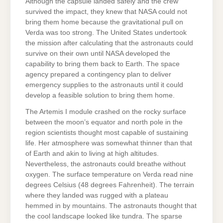
Although the capsule landed safely and the crew
survived the impact, they knew that NASA could not
bring them home because the gravitational pull on
Verda was too strong. The United States undertook
the mission after calculating that the astronauts could
survive on their own until NASA developed the
capability to bring them back to Earth. The space
agency prepared a contingency plan to deliver
emergency supplies to the astronauts until it could
develop a feasible solution to bring them home.
The Artemis I module crashed on the rocky surface
between the moon’s equator and north pole in the
region scientists thought most capable of sustaining
life. Her atmosphere was somewhat thinner than that
of Earth and akin to living at high altitudes.
Nevertheless, the astronauts could breathe without
oxygen. The surface temperature on Verda read nine
degrees Celsius (48 degrees Fahrenheit). The terrain
where they landed was rugged with a plateau
hemmed in by mountains. The astronauts thought that
the cool landscape looked like tundra. The sparse