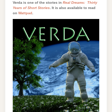
Verda is one of the stories in
Real Dreams: Thirty
Years of Short Stories
. It is also available to read
on
Wattpad
.