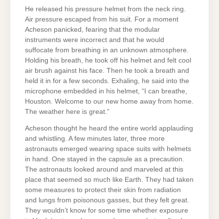
He released his pressure helmet from the neck ring.
Air pressure escaped from his suit. For a moment
Acheson panicked, fearing that the modular
instruments were incorrect and that he would
suffocate from breathing in an unknown atmosphere.
Holding his breath, he took off his helmet and felt cool
air brush against his face. Then he took a breath and
held it in for a few seconds. Exhaling, he said into the
microphone embedded in his helmet, “I can breathe,
Houston. Welcome to our new home away from home.
The weather here is great.”
Acheson thought he heard the entire world applauding
and whistling. A few minutes later, three more
astronauts emerged wearing space suits with helmets
in hand. One stayed in the capsule as a precaution.
The astronauts looked around and marveled at this
place that seemed so much like Earth. They had taken
some measures to protect their skin from radiation
and lungs from poisonous gasses, but they felt great.
They wouldn’t know for some time whether exposure