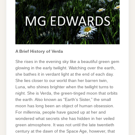
A Brief History of Verda
She rises in the evening sky like a beautiful green gem
glowing in the early twilight. Watching over the earth,
she bathes it in verdant light at the end of each day.
She lies closer to our world than her barren twin,
Luna, who shines brighter when the twilight turns to
night. She is Verda, the green-tinged moon that orbits
the earth. Also known as “Earth’s Sister,” the small
moon has long been an object of human obsession.
For millennia, people have gazed up at her and
wondered what secrets she has hidden in her veiled
green atmosphere. It was not until the late twentieth
century at the dawn of the Space Age, however, that