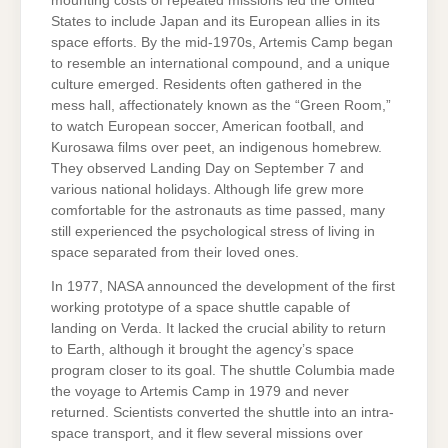
mounting costs of repeated missions led the United
States to include Japan and its European allies in its
space efforts. By the mid-1970s, Artemis Camp began
to resemble an international compound, and a unique
culture emerged. Residents often gathered in the
mess hall, affectionately known as the “Green Room,”
to watch European soccer, American football, and
Kurosawa films over peet, an indigenous homebrew.
They observed Landing Day on September 7 and
various national holidays. Although life grew more
comfortable for the astronauts as time passed, many
still experienced the psychological stress of living in
space separated from their loved ones.
In 1977, NASA announced the development of the first
working prototype of a space shuttle capable of
landing on Verda. It lacked the crucial ability to return
to Earth, although it brought the agency’s space
program closer to its goal. The shuttle Columbia made
the voyage to Artemis Camp in 1979 and never
returned. Scientists converted the shuttle into an intra-
space transport, and it flew several missions over