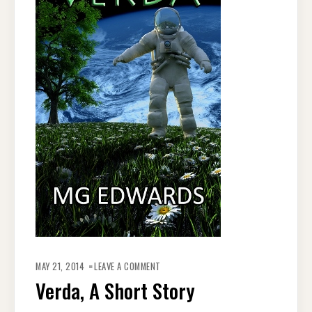
ON
VERDA,
MAY 21, 2014
LEAVE A COMMENT
A
SHORT
Verda, A Short Story
STORY