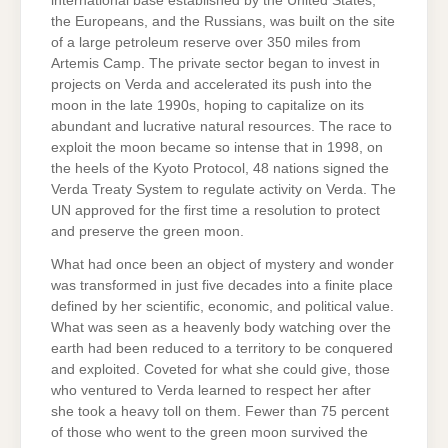
international base established by the United States,
the Europeans, and the Russians, was built on the site
of a large petroleum reserve over 350 miles from
Artemis Camp. The private sector began to invest in
projects on Verda and accelerated its push into the
moon in the late 1990s, hoping to capitalize on its
abundant and lucrative natural resources. The race to
exploit the moon became so intense that in 1998, on
the heels of the Kyoto Protocol, 48 nations signed the
Verda Treaty System to regulate activity on Verda. The
UN approved for the first time a resolution to protect
and preserve the green moon.
What had once been an object of mystery and wonder
was transformed in just five decades into a finite place
defined by her scientific, economic, and political value.
What was seen as a heavenly body watching over the
earth had been reduced to a territory to be conquered
and exploited. Coveted for what she could give, those
who ventured to Verda learned to respect her after
she took a heavy toll on them. Fewer than 75 percent
of those who went to the green moon survived the