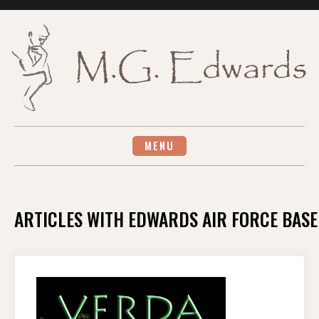
Skip
to
content
MENU
ARTICLES WITH EDWARDS AIR FORCE BASE