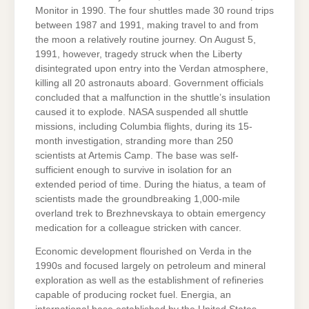
Monitor in 1990. The four shuttles made 30 round trips
between 1987 and 1991, making travel to and from
the moon a relatively routine journey. On August 5,
1991, however, tragedy struck when the Liberty
disintegrated upon entry into the Verdan atmosphere,
killing all 20 astronauts aboard. Government officials
concluded that a malfunction in the shuttle’s insulation
caused it to explode. NASA suspended all shuttle
missions, including Columbia flights, during its 15-
month investigation, stranding more than 250
scientists at Artemis Camp. The base was self-
sufficient enough to survive in isolation for an
extended period of time. During the hiatus, a team of
scientists made the groundbreaking 1,000-mile
overland trek to Brezhnevskaya to obtain emergency
medication for a colleague stricken with cancer.
Economic development flourished on Verda in the
1990s and focused largely on petroleum and mineral
exploration as well as the establishment of refineries
capable of producing rocket fuel. Energia, an