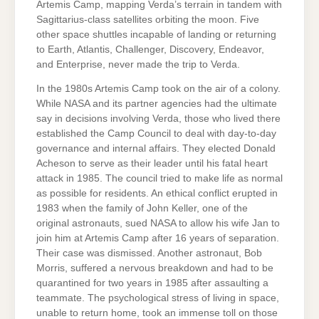
Artemis Camp, mapping Verda’s terrain in tandem with
Sagittarius-class satellites orbiting the moon. Five
other space shuttles incapable of landing or returning
to Earth, Atlantis, Challenger, Discovery, Endeavor,
and Enterprise, never made the trip to Verda.
In the 1980s Artemis Camp took on the air of a colony.
While NASA and its partner agencies had the ultimate
say in decisions involving Verda, those who lived there
established the Camp Council to deal with day-to-day
governance and internal affairs. They elected Donald
Acheson to serve as their leader until his fatal heart
attack in 1985. The council tried to make life as normal
as possible for residents. An ethical conflict erupted in
1983 when the family of John Keller, one of the
original astronauts, sued NASA to allow his wife Jan to
join him at Artemis Camp after 16 years of separation.
Their case was dismissed. Another astronaut, Bob
Morris, suffered a nervous breakdown and had to be
quarantined for two years in 1985 after assaulting a
teammate. The psychological stress of living in space,
unable to return home, took an immense toll on those