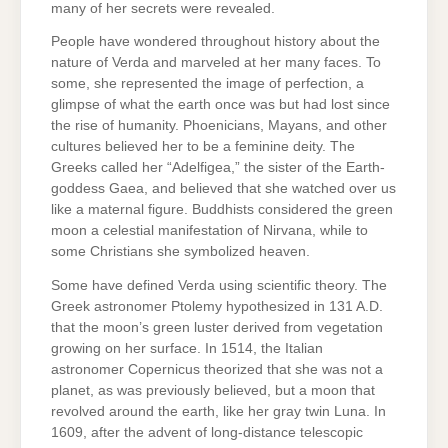
many of her secrets were revealed.
People have wondered throughout history about the
nature of Verda and marveled at her many faces. To
some, she represented the image of perfection, a
glimpse of what the earth once was but had lost since
the rise of humanity. Phoenicians, Mayans, and other
cultures believed her to be a feminine deity. The
Greeks called her “Adelfigea,” the sister of the Earth-
goddess Gaea, and believed that she watched over us
like a maternal figure. Buddhists considered the green
moon a celestial manifestation of Nirvana, while to
some Christians she symbolized heaven.
Some have defined Verda using scientific theory. The
Greek astronomer Ptolemy hypothesized in 131 A.D.
that the moon’s green luster derived from vegetation
growing on her surface. In 1514, the Italian
astronomer Copernicus theorized that she was not a
planet, as was previously believed, but a moon that
revolved around the earth, like her gray twin Luna. In
1609, after the advent of long-distance telescopic