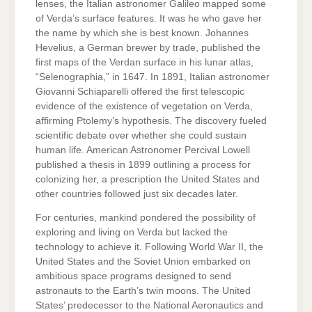
lenses, the Italian astronomer Galileo mapped some
of Verda’s surface features. It was he who gave her
the name by which she is best known. Johannes
Hevelius, a German brewer by trade, published the
first maps of the Verdan surface in his lunar atlas,
“Selenographia,” in 1647. In 1891, Italian astronomer
Giovanni Schiaparelli offered the first telescopic
evidence of the existence of vegetation on Verda,
affirming Ptolemy’s hypothesis. The discovery fueled
scientific debate over whether she could sustain
human life. American Astronomer Percival Lowell
published a thesis in 1899 outlining a process for
colonizing her, a prescription the United States and
other countries followed just six decades later.
For centuries, mankind pondered the possibility of
exploring and living on Verda but lacked the
technology to achieve it. Following World War II, the
United States and the Soviet Union embarked on
ambitious space programs designed to send
astronauts to the Earth’s twin moons. The United
States’ predecessor to the National Aeronautics and