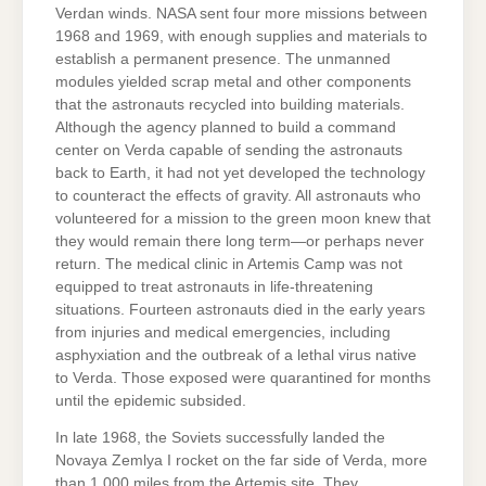
Verdan winds. NASA sent four more missions between
1968 and 1969, with enough supplies and materials to
establish a permanent presence. The unmanned
modules yielded scrap metal and other components
that the astronauts recycled into building materials.
Although the agency planned to build a command
center on Verda capable of sending the astronauts
back to Earth, it had not yet developed the technology
to counteract the effects of gravity. All astronauts who
volunteered for a mission to the green moon knew that
they would remain there long term—or perhaps never
return. The medical clinic in Artemis Camp was not
equipped to treat astronauts in life-threatening
situations. Fourteen astronauts died in the early years
from injuries and medical emergencies, including
asphyxiation and the outbreak of a lethal virus native
to Verda. Those exposed were quarantined for months
until the epidemic subsided.
In late 1968, the Soviets successfully landed the
Novaya Zemlya I rocket on the far side of Verda, more
than 1,000 miles from the Artemis site. They