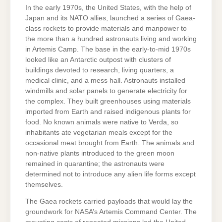
In the early 1970s, the United States, with the help of
Japan and its NATO allies, launched a series of Gaea-
class rockets to provide materials and manpower to
the more than a hundred astronauts living and working
in Artemis Camp. The base in the early-to-mid 1970s
looked like an Antarctic outpost with clusters of
buildings devoted to research, living quarters, a
medical clinic, and a mess hall. Astronauts installed
windmills and solar panels to generate electricity for
the complex. They built greenhouses using materials
imported from Earth and raised indigenous plants for
food. No known animals were native to Verda, so
inhabitants ate vegetarian meals except for the
occasional meat brought from Earth. The animals and
non-native plants introduced to the green moon
remained in quarantine; the astronauts were
determined not to introduce any alien life forms except
themselves.
The Gaea rockets carried payloads that would lay the
groundwork for NASA’s Artemis Command Center. The