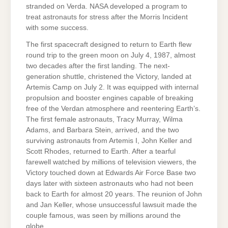
stranded on Verda. NASA developed a program to
treat astronauts for stress after the Morris Incident
with some success.
The first spacecraft designed to return to Earth flew
round trip to the green moon on July 4, 1987, almost
two decades after the first landing. The next-
generation shuttle, christened the Victory, landed at
Artemis Camp on July 2. It was equipped with internal
propulsion and booster engines capable of breaking
free of the Verdan atmosphere and reentering Earth’s.
The first female astronauts, Tracy Murray, Wilma
Adams, and Barbara Stein, arrived, and the two
surviving astronauts from Artemis I, John Keller and
Scott Rhodes, returned to Earth. After a tearful
farewell watched by millions of television viewers, the
Victory touched down at Edwards Air Force Base two
days later with sixteen astronauts who had not been
back to Earth for almost 20 years. The reunion of John
and Jan Keller, whose unsuccessful lawsuit made the
couple famous, was seen by millions around the
globe.