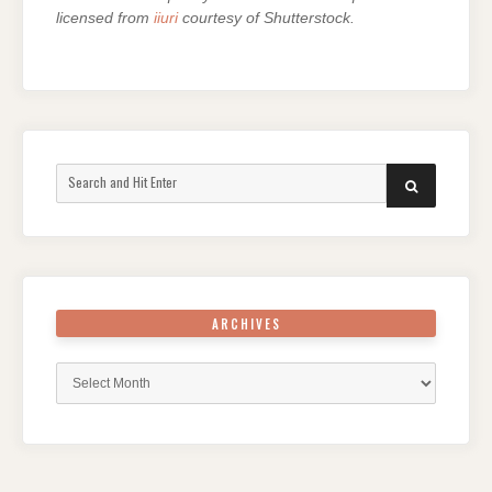
licensed from
iiuri
courtesy of Shutterstock.
Search
SEARCH
for:
ARCHIVES
Archives