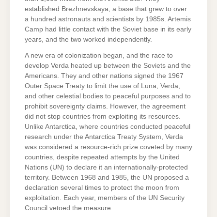
established Brezhnevskaya, a base that grew to over
a hundred astronauts and scientists by 1985s. Artemis
Camp had little contact with the Soviet base in its early
years, and the two worked independently.
A new era of colonization began, and the race to
develop Verda heated up between the Soviets and the
Americans. They and other nations signed the 1967
Outer Space Treaty to limit the use of Luna, Verda,
and other celestial bodies to peaceful purposes and to
prohibit sovereignty claims. However, the agreement
did not stop countries from exploiting its resources.
Unlike Antarctica, where countries conducted peaceful
research under the Antarctica Treaty System, Verda
was considered a resource-rich prize coveted by many
countries, despite repeated attempts by the United
Nations (UN) to declare it an internationally-protected
territory. Between 1968 and 1985, the UN proposed a
declaration several times to protect the moon from
exploitation. Each year, members of the UN Security
Council vetoed the measure.