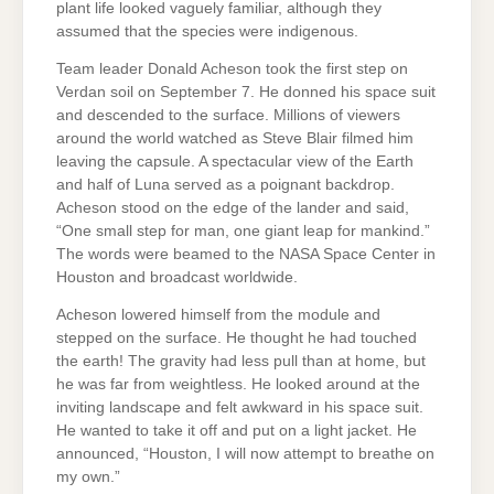
plant life looked vaguely familiar, although they
assumed that the species were indigenous.
Team leader Donald Acheson took the first step on
Verdan soil on September 7. He donned his space suit
and descended to the surface. Millions of viewers
around the world watched as Steve Blair filmed him
leaving the capsule. A spectacular view of the Earth
and half of Luna served as a poignant backdrop.
Acheson stood on the edge of the lander and said,
“One small step for man, one giant leap for mankind.”
The words were beamed to the NASA Space Center in
Houston and broadcast worldwide.
Acheson lowered himself from the module and
stepped on the surface. He thought he had touched
the earth! The gravity had less pull than at home, but
he was far from weightless. He looked around at the
inviting landscape and felt awkward in his space suit.
He wanted to take it off and put on a light jacket. He
announced, “Houston, I will now attempt to breathe on
my own.”