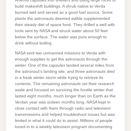
Artemis capsules into shelters and using large rocks to
build makeshift buildings. A shrub native to Verda
burned well and served as a good fuel source. Some
plants the astronauts deemed edible supplemented
their steady diet of space food. They drilled a well with
tools sent by NASA and struck water about 50 feet
below the surface. The water was pure enough to
drink without boiling.
NASA sent two unmanned missions to Verda with
enough supplies to get the astronauts through the
winter. One of the capsules landed several miles from
the astronaut’s landing site, and three astronauts died
in a freak winter storm while trying to retrieve its
contents. The remaining astronauts set their research
aside and focused on surviving the hostile winter that
lasted eight months, much longer than on Earth as the
Verdan year was sixteen months long. NASA kept in
close contact with them through radio and television
transmissions and helped troubleshoot issues but was
limited in what it could do to assist. Millions of people
tuned in to a weekly television program documenting