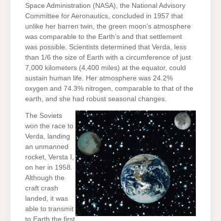
Space Administration (NASA), the National Advisory
Committee for Aeronautics, concluded in 1957 that
unlike her barren twin, the green moon’s atmosphere
was comparable to the Earth’s and that settlement
was possible. Scientists determined that Verda, less
than 1/6 the size of Earth with a circumference of just
7,000 kilometers (4,400 miles) at the equator, could
sustain human life. Her atmosphere was 24.2%
oxygen and 74.3% nitrogen, comparable to that of the
earth, and she had robust seasonal changes.
The Soviets
won the race to
Verda, landing
an unmanned
rocket, Versta I,
on her in 1958.
Although the
craft crash
landed, it was
able to transmit
to Earth the first