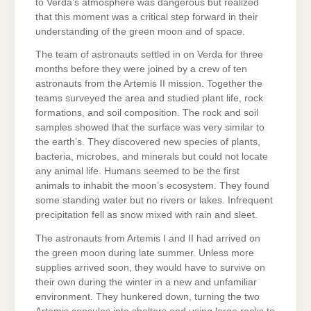
to Verda’s atmosphere was dangerous but realized
that this moment was a critical step forward in their
understanding of the green moon and of space.
The team of astronauts settled in on Verda for three
months before they were joined by a crew of ten
astronauts from the Artemis II mission. Together the
teams surveyed the area and studied plant life, rock
formations, and soil composition. The rock and soil
samples showed that the surface was very similar to
the earth’s. They discovered new species of plants,
bacteria, microbes, and minerals but could not locate
any animal life. Humans seemed to be the first
animals to inhabit the moon’s ecosystem. They found
some standing water but no rivers or lakes. Infrequent
precipitation fell as snow mixed with rain and sleet.
The astronauts from Artemis I and II had arrived on
the green moon during late summer. Unless more
supplies arrived soon, they would have to survive on
their own during the winter in a new and unfamiliar
environment. They hunkered down, turning the two