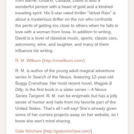
from Barrie, Ontario, Canada, David is also a
wonderful person with a heart of gold and a kindred
traveling spirit. His 5-star rated thriller “Velvet Rain” is
about a mysterious drifter on the run who confronts
the perils of getting too close to others when he falls in
love with a woman from Iowa. In addition to writing,
David is a lover of classical music, sports, classic cars,
astronomy, wine, and laughter, and many of them
influence his writing.
R. M. Wilburn
(
http://rmwilburn.com/)
R. M. is author of the young adult magical adventure
series
In Search of the Nexus
, featuring 12-year-old
Buggy Crenshaw. Her most recent novel,
Magpie &
Dilly
, is the first book in a sister series –
A Nexus
Series Tangent
. R. M. can be enigmatic but has a jolly
sense of humor and hails from my favorite part of the
United States. That’s all I will say! She’s already given
some of her current projects away on her website, so I
know she won’t mind sharing.
Gale Minchew
(
http://galeminchew.com/
)