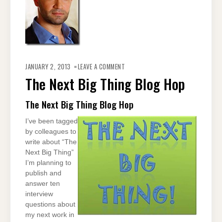
ON
THE
JANUARY 2, 2013
LEAVE A COMMENT
NEXT
BIG
The Next Big Thing Blog Hop
THING
BLOG
HOP
The Next Big Thing Blog Hop
I’ve been tagged
by colleagues to
write about “The
Next Big Thing”
I’m planning to
publish and
answer ten
interview
questions about
my next work in