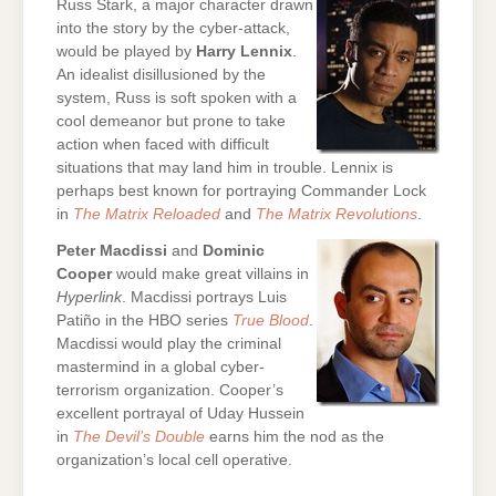
Russ Stark, a major character drawn
into the story by the cyber-attack,
would be played by
Harry Lennix
.
An idealist disillusioned by the
system, Russ is soft spoken with a
cool demeanor but prone to take
action when faced with difficult
situations that may land him in trouble. Lennix is
perhaps best known for portraying Commander Lock
in
The Matrix Reloaded
and
The Matrix Revolutions
.
Peter Macdissi
and
Dominic
Cooper
would make great villains in
Hyperlink
. Macdissi portrays Luis
Patiño in the HBO series
True Blood
.
Macdissi would play the criminal
mastermind in a global cyber-
terrorism organization. Cooper’s
excellent portrayal of Uday Hussein
in
The Devil’s Double
earns him the nod as the
organization’s local cell operative.