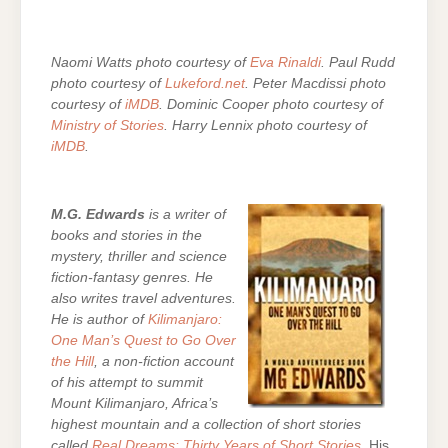
Naomi Watts photo courtesy of
Eva Rinaldi
. Paul Rudd
photo courtesy of
Lukeford.net
. Peter Macdissi photo
courtesy of
iMDB
. Dominic Cooper photo courtesy of
Ministry of Stories
. Harry Lennix photo courtesy of
iMDB
.
M.G. Edwards
is a writer of
books and stories in the
mystery, thriller and science
fiction-fantasy genres. He
also writes travel adventures.
He is author of
Kilimanjaro:
One Man’s Quest to Go Over
the Hill
, a non-fiction account
of his attempt to summit
Mount Kilimanjaro, Africa’s
highest mountain and a collection of short stories
called
Real Dreams: Thirty Years of Short Stories
. His