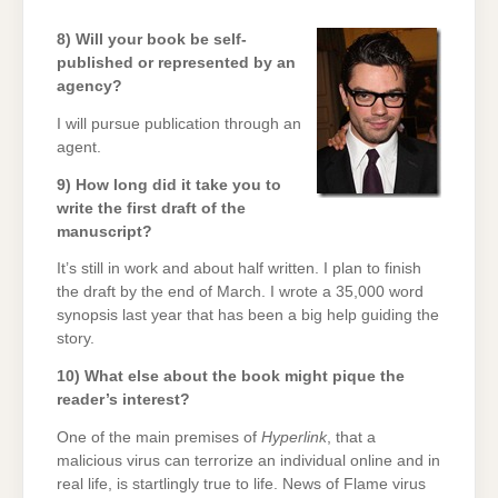
8) Will your book be self-
published or represented by an
agency?
I will pursue publication through an
agent.
9) How long did it take you to
write the first draft of the
manuscript?
It’s still in work and about half written. I plan to finish
the draft by the end of March. I wrote a 35,000 word
synopsis last year that has been a big help guiding the
story.
10) What else about the book might pique the
reader’s interest?
One of the main premises of
Hyperlink
, that a
malicious virus can terrorize an individual online and in
real life, is startlingly true to life. News of Flame virus