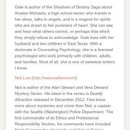
Gale is author of the
Shadows of Destiny Saga
about
Analise Michaels, a high school senior who travels in
her sleep, talks to angels, and is a magnet for spirits
who are drawn to her pureness of heart. She can see
and hear what others cannot, or perhaps that which
they simply refuse to acknowledge. Gale lives with her
husband and two children in East Texas. With a
doctorate in Counseling Psychology, she is a licensed
psychologist who work primarily with children, adults,
and families. Most of all, she is one of sweetest writers
I know.
Neil Low
(
http://www.neillow.com/
)
Neil is author of the
Alan Stewart and Vera Deward
Mystery Series
. His latest in the series is
Deadly
Attraction
released in December 2012. Few know
more about mysteries and crime than Neil, a captain
with the Seattle (Washington) Police Department. The
first commander of its Ethics and Professional
Responsibility Section, his commands have included