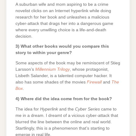
A suburban wife and mom aspiring to be a crime
novelist clicks on an Internet hyperlink while doing
research for her book and unleashes a malicious
cyber-attack that drags her into a dangerous game
where every unwilling choice is a life-and-death
decision.
3) What other books would you compare this
story to within your genre?
Some aspects of the book may be reminiscent of Stieg
Larsson’s
Millennium Trilogy
, whose protagonist,
Lisbeth Salander, is a talented computer hacker. It
also has some shades of the movies
Firewall
and
The
Box
.
4) Where did the idea come from for the book?
The idea for
Hyperlink
and the
Cyber Series
came to
me in a dream. I dreamt of a vicious cyber-attack that
blurred the line between the online and real world.
Startlingly, this is a phenomenon that’s starting to
emerge in real life.