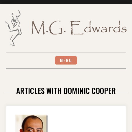
Skip
to
content
MENU
ARTICLES WITH DOMINIC COOPER