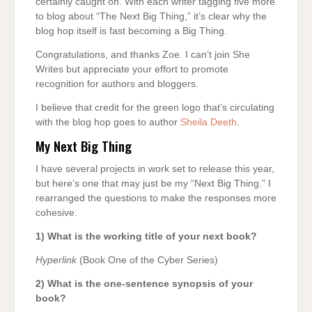
certainly caught on. With each writer tagging five more
to blog about “The Next Big Thing,” it’s clear why the
blog hop itself is fast becoming a Big Thing.
Congratulations, and thanks Zoe. I can’t join She
Writes but appreciate your effort to promote
recognition for authors and bloggers.
I believe that credit for the green logo that’s circulating
with the blog hop goes to author
Sheila Deeth
.
My Next Big Thing
I have several projects in work set to release this year,
but here’s one that may just be my “Next Big Thing.” I
rearranged the questions to make the responses more
cohesive.
1) What is the working title of your next book?
Hyperlink
(Book One of the Cyber Series)
2) What is the one-sentence synopsis of your
book?