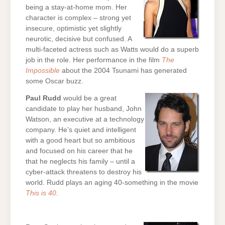
being a stay-at-home mom. Her
character is complex – strong yet
insecure, optimistic yet slightly
neurotic, decisive but confused. A
multi-faceted actress such as Watts would do a superb
job in the role. Her performance in the film
The
Impossible
about the 2004 Tsunami has generated
some Oscar buzz.
Paul Rudd
would be a great
candidate to play her husband, John
Watson, an executive at a technology
company. He’s quiet and intelligent
with a good heart but so ambitious
and focused on his career that he
that he neglects his family – until a
cyber-attack threatens to destroy his
world. Rudd plays an aging 40-something in the movie
This is 40
.