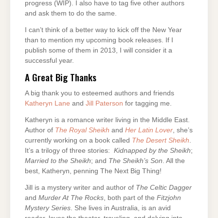
progress (WIP). I also have to tag five other authors
and ask them to do the same.
I can’t think of a better way to kick off the New Year
than to mention my upcoming book releases. If I
publish some of them in 2013, I will consider it a
successful year.
A Great Big Thanks
A big thank you to esteemed authors and friends
Katheryn Lane
and
Jill Paterson
for tagging me.
Katheryn is a romance writer living in the Middle East.
Author of
The Royal Sheikh
and
Her Latin Lover
, she’s
currently working on a book called
The Desert Sheikh
.
It’s a trilogy of three stories:
Kidnapped by the Sheikh
;
Married to the Sheikh
; and
The Sheikh’s Son
. All the
best, Katheryn, penning The Next Big Thing!
Jill is a mystery writer and author of
The Celtic Dagger
and
Murder At The Rocks
, both part of the
Fitzjohn
Mystery
Series
. She lives in Australia, is an avid