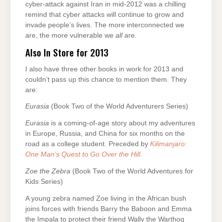
cyber-attack against Iran in mid-2012 was a chilling
remind that cyber attacks will continue to grow and
invade people’s lives. The more interconnected we
are, the more vulnerable we
all
are.
Also In Store for 2013
I also have three other books in work for 2013 and
couldn’t pass up this chance to mention them. They
are:
Eurasia
(Book Two of the World Adventurers Series)
Eurasia
is a coming-of-age story about my adventures
in Europe, Russia, and China for six months on the
road as a college student. Preceded by
Kilimanjaro:
One Man’s Quest to Go Over the Hill
.
Zoe the Zebra
(Book Two of the World Adventures for
Kids Series)
A young zebra named Zoe living in the African bush
joins forces with friends Barry the Baboon and Emma
the Impala to protect their friend Wally the Warthog