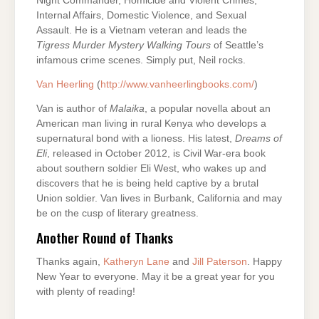
Night Commander, Homicide and Violent Crimes,
Internal Affairs, Domestic Violence, and Sexual
Assault. He is a Vietnam veteran and leads the
Tigress
Murder Mystery Walking Tours
of Seattle’s
infamous crime scenes. Simply put, Neil rocks.
Van Heerling
(
http://www.vanheerlingbooks.com/
)
Van is author of
Malaika
, a popular novella about an
American man living in rural Kenya who develops a
supernatural bond with a lioness. His latest,
Dreams of
Eli
, released in October 2012, is Civil War-era book
about southern soldier Eli West, who wakes up and
discovers that he is being held captive by a brutal
Union soldier. Van lives in Burbank, California and may
be on the cusp of literary greatness.
Another Round of Thanks
Thanks again,
Katheryn Lane
and
Jill Paterson
. Happy
New Year to everyone. May it be a great year for you
with plenty of reading!