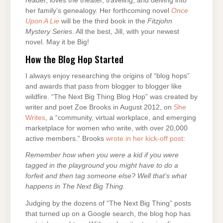
reader, loves the theater, traveling, and delving into
her family’s genealogy. Her forthcoming novel
Once
Upon A Lie
will be the third book in the
Fitzjohn
Mystery Series
. All the best, Jill, with your newest
novel. May it be Big!
How the Blog Hop Started
I always enjoy researching the origins of “blog hops”
and awards that pass from blogger to blogger like
wildfire. “The Next Big Thing Blog Hop” was created by
writer and poet Zoe Brooks in August 2012, on
She
Writes
, a “community, virtual workplace, and emerging
marketplace for women who write, with over 20,000
active members.” Brooks
wrote in her kick-off post
:
Remember how when you were a kid if you were
tagged in the playground you might have to do a
forfeit and then tag someone else? Well that’s what
happens in The Next Big Thing.
Judging by the dozens of “The Next Big Thing” posts
that turned up on a Google search, the blog hop has