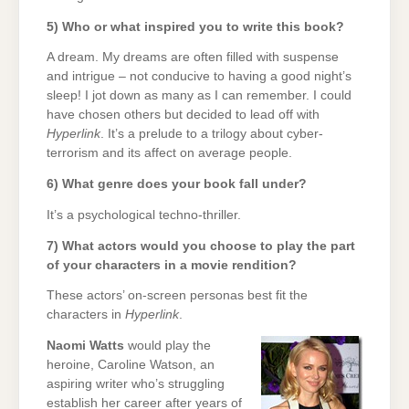
5) Who or what inspired you to write this book?
A dream. My dreams are often filled with suspense
and intrigue – not conducive to having a good night’s
sleep! I jot down as many as I can remember. I could
have chosen others but decided to lead off with
Hyperlink
. It’s a prelude to a trilogy about cyber-
terrorism and its affect on average people.
6) What genre does your book fall under?
It’s a psychological techno-thriller.
7) What actors would you choose to play the part
of your characters in a movie rendition?
These actors’ on-screen personas best fit the
characters in
Hyperlink
.
Naomi Watts
would play the
heroine, Caroline Watson, an
aspiring writer who’s struggling
establish her career after years of