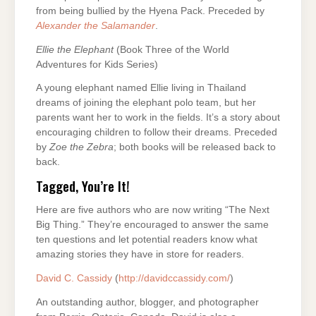
from being bullied by the Hyena Pack. Preceded by
Alexander the Salamander
.
Ellie the Elephant
(Book Three of the World
Adventures for Kids Series)
A young elephant named Ellie living in Thailand
dreams of joining the elephant polo team, but her
parents want her to work in the fields. It’s a story about
encouraging children to follow their dreams. Preceded
by
Zoe the Zebra
; both books will be released back to
back.
Tagged, You’re It!
Here are five authors who are now writing “The Next
Big Thing.” They’re encouraged to answer the same
ten questions and let potential readers know what
amazing stories they have in store for readers.
David C. Cassidy
(
http://davidccassidy.com/
)
An outstanding author, blogger, and photographer