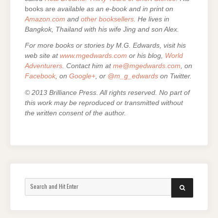
books are
available as an e-book and in print on
Amazon.com
and
other booksellers
. He lives in
Bangkok, Thailand with his wife Jing and son Alex.
For more books or stories by M.G. Edwards, visit his
web site at
www.mgedwards.com
or his blog,
World
Adventurers
. Contact him at
me@mgedwards.com
, on
Facebook
, on
Google+
, or
@m_g_edwards
on Twitter.
© 2013 Brilliance Press. All rights reserved. No part of
this work may be reproduced or transmitted without
the written consent of the author.
Search
SEARCH
for: