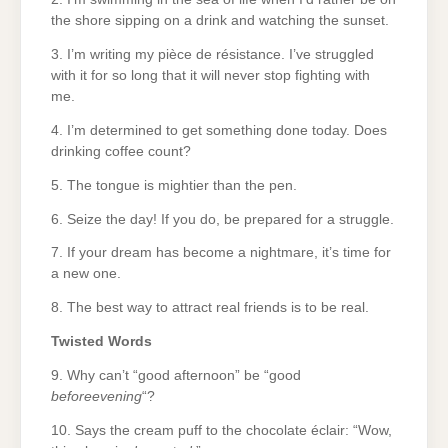
the shore sipping on a drink and watching the sunset.
3. I’m writing my pièce de résistance. I’ve struggled
with it for so long that it will never stop fighting with
me.
4. I’m determined to get something done today. Does
drinking coffee count?
5. The tongue is mightier than the pen.
6. Seize the day! If you do, be prepared for a struggle.
7. If your dream has become a nightmare, it’s time for
a new one.
8. The best way to attract real friends is to be real.
Twisted Words
9. Why can’t “good afternoon” be “good
beforeevening
“?
10. Says the cream puff to the chocolate éclair: “Wow,