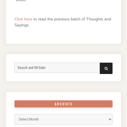
Click here
to read the previous batch of Thoughts and
Sayings.
Search
SEARCH
for:
ARCHIVES
Archives