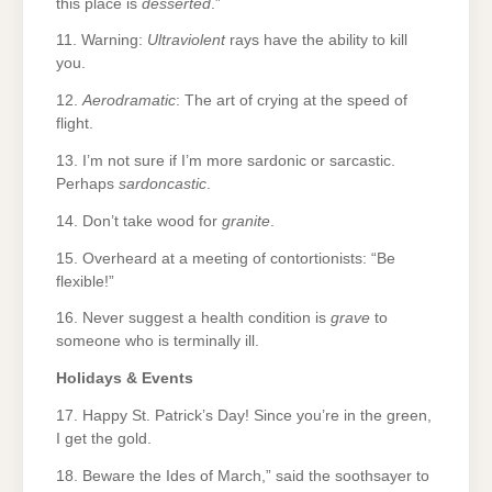
this place is
desserted
.”
11. Warning:
Ultraviolent
rays have the ability to kill
you.
12.
Aerodramatic
: The art of crying at the speed of
flight.
13. I’m not sure if I’m more sardonic or sarcastic.
Perhaps
sardoncastic
.
14. Don’t take wood for
granite
.
15. Overheard at a meeting of contortionists: “Be
flexible!”
16. Never suggest a health condition is
grave
to
someone who is terminally ill.
Holidays & Events
17. Happy St. Patrick’s Day! Since you’re in the green,
I get the gold.
18. Beware the Ides of March,” said the soothsayer to