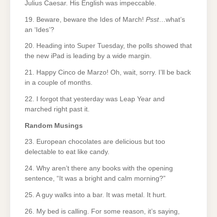
Julius Caesar. His English was impeccable.
19. Beware, beware the Ides of March!
Psst
…what’s
an ‘Ides’?
20. Heading into Super Tuesday, the polls showed that
the new iPad is leading by a wide margin.
21. Happy Cinco de Marzo! Oh, wait, sorry. I’ll be back
in a couple of months.
22. I forgot that yesterday was Leap Year and
marched right past it.
Random Musings
23. European chocolates are delicious but too
delectable to eat like candy.
24. Why aren’t there any books with the opening
sentence, “It was a bright and calm morning?”
25. A guy walks into a bar. It was metal. It hurt.
26. My bed is calling. For some reason, it’s saying,