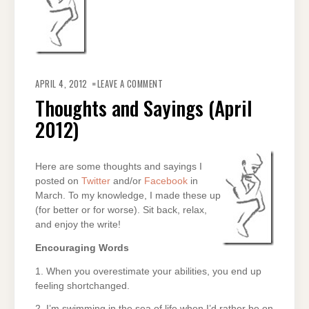
ON
THOUGHTS
APRIL 4, 2012
LEAVE A COMMENT
AND
SAYINGS
Thoughts and Sayings (April
(APRIL
2012)
2012)
Here are some thoughts and sayings I
posted on
Twitter
and/or
Facebook
in
March. To my knowledge, I made these up
(for better or for worse). Sit back, relax,
and enjoy the write!
Encouraging Words
1. When you overestimate your abilities, you end up
feeling shortchanged.
2. I’m swimming in the sea of life when I’d rather be on