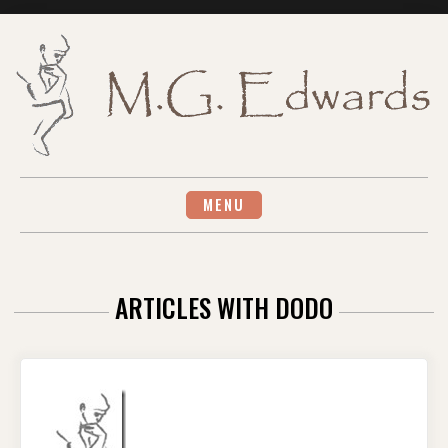
Skip
to
content
MENU
ARTICLES WITH DODO