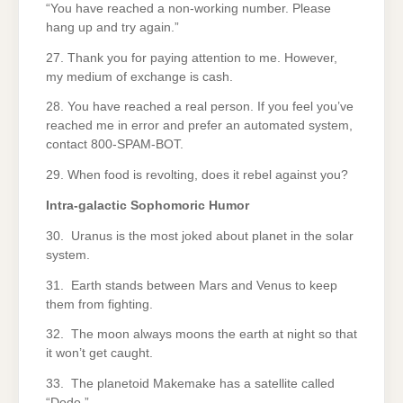
“You have reached a non-working number. Please
hang up and try again.”
27. Thank you for paying attention to me. However,
my medium of exchange is cash.
28. You have reached a real person. If you feel you’ve
reached me in error and prefer an automated system,
contact 800-SPAM-BOT.
29. When food is revolting, does it rebel against you?
Intra-galactic Sophomoric Humor
30. Uranus is the most joked about planet in the solar
system.
31. Earth stands between Mars and Venus to keep
them from fighting.
32. The moon always moons the earth at night so that
it won’t get caught.
33. The planetoid Makemake has a satellite called
“Dodo.”