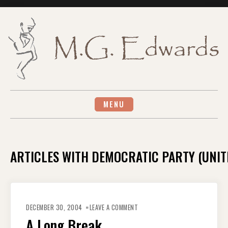
Skip
to
content
MENU
ARTICLES WITH DEMOCRATIC PARTY (UNIT
ON
A
DECEMBER 30, 2004
LEAVE A COMMENT
LONG
BREAK
A Long Break