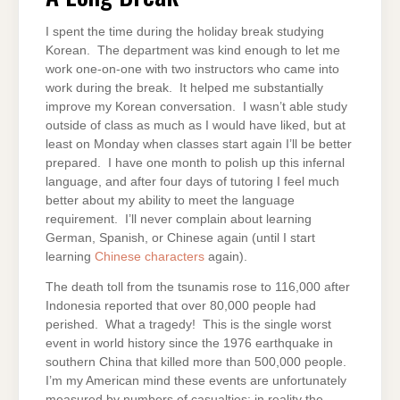
I spent the time during the holiday break studying
Korean. The department was kind enough to let me
work one-on-one with two instructors who came into
work during the break. It helped me substantially
improve my Korean conversation. I wasn’t able study
outside of class as much as I would have liked, but at
least on Monday when classes start again I’ll be better
prepared. I have one month to polish up this infernal
language, and after four days of tutoring I feel much
better about my ability to meet the language
requirement. I’ll never complain about learning
German, Spanish, or Chinese again (until I start
learning
Chinese characters
again).
The death toll from the tsunamis rose to 116,000 after
Indonesia reported that over 80,000 people had
perished. What a tragedy! This is the single worst
event in world history since the 1976 earthquake in
southern China that killed more than 500,000 people.
I’m my American mind these events are unfortunately
measured by numbers of casualties; in reality the