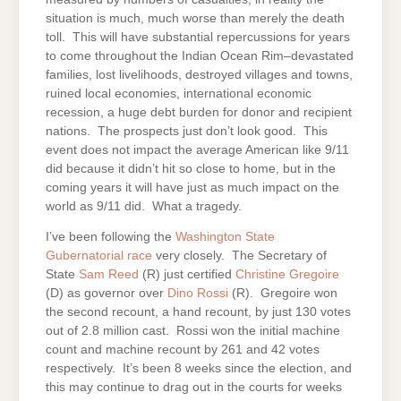
situation is much, much worse than merely the death
toll. This will have substantial repercussions for years
to come throughout the Indian Ocean Rim–devastated
families, lost livelihoods, destroyed villages and towns,
ruined local economies, international economic
recession, a huge debt burden for donor and recipient
nations. The prospects just don’t look good. This
event does not impact the average American like 9/11
did because it didn’t hit so close to home, but in the
coming years it will have just as much impact on the
world as 9/11 did. What a tragedy.
I’ve been following the
Washington State
Gubernatorial race
very closely. The Secretary of
State
Sam Reed
(R) just certified
Christine Gregoire
(D) as governor over
Dino Rossi
(R). Gregoire won
the second recount, a hand recount, by just 130 votes
out of 2.8 million cast. Rossi won the initial machine
count and machine recount by 261 and 42 votes
respectively. It’s been 8 weeks since the election, and
this may continue to drag out in the courts for weeks