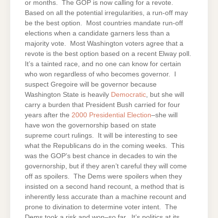
or months. The GOP is now calling for a revote.
Based on all the potential irregularities, a run-off may
be the best option. Most countries mandate run-off
elections when a candidate garners less than a
majority vote. Most Washington voters agree that a
revote is the best option based on a recent Elway poll.
It’s a tainted race, and no one can know for certain
who won regardless of who becomes governor. I
suspect Gregoire will be governor because
Washington State is heavily
Democratic
, but she will
carry a burden that President Bush carried for four
years after the
2000 Presidential Election
–she will
have won the governorship based on state
supreme court rulings. It will be interesting to see
what the Republicans do in the coming weeks. This
was the GOP’s best chance in decades to win the
governorship, but if they aren’t careful they will come
off as spoilers. The Dems were spoilers when they
insisted on a second hand recount, a method that is
inherently less accurate than a machine recount and
prone to divination to determine voter intent. The
Dems took a risk and won–so far. It’s politics at its