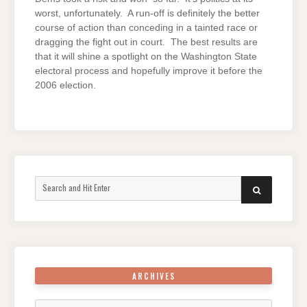
worst, unfortunately. A run-off is definitely the better
course of action than conceding in a tainted race or
dragging the fight out in court. The best results are
that it will shine a spotlight on the Washington State
electoral process and hopefully improve it before the
2006 election.
Search
SEARCH
for:
ARCHIVES
Archives