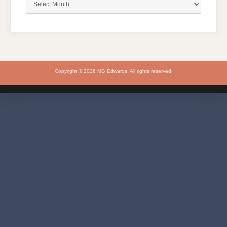
Copyright © 2026 MG Edwards. All rights reserved.