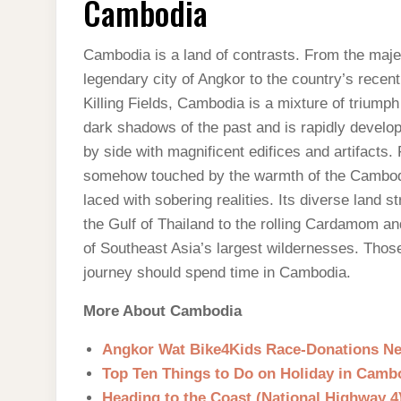
Cambodia
Cambodia is a land of contrasts. From the maj
legendary city of Angkor to the country’s recent
Killing Fields, Cambodia is a mixture of trium
dark shadows of the past and is rapidly develop
by side with magnificent edifices and artifacts
somehow touched by the warmth of the Cambodian
laced with sobering realities. Its diverse land 
the Gulf of Thailand to the rolling Cardamom a
of Southeast Asia’s largest wildernesses. Those 
journey should spend time in Cambodia.
More About Cambodia
Angkor Wat Bike4Kids Race-Donations N
Top Ten Things to Do on Holiday in Camb
Heading to the Coast (National Highway 4