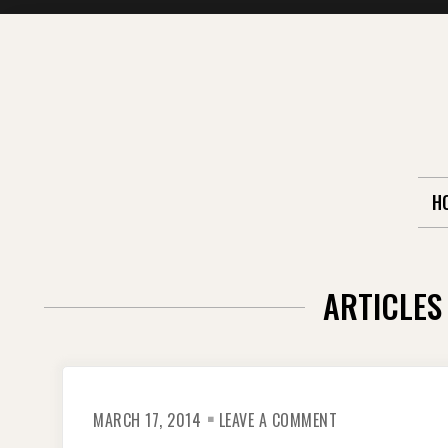
Skip
to
content
H
ARTICLES
ON
MARCH 17, 2014
LEAVE A COMMENT
CAMBODIA