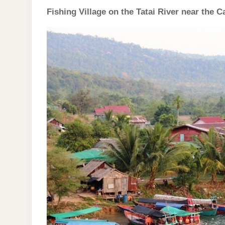
Fishing Village on the Tatai River near the