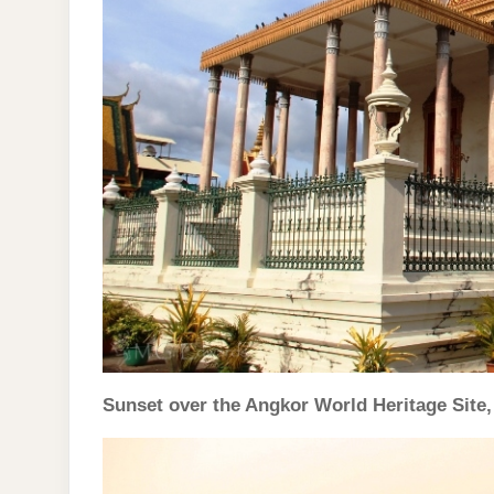
Sunset over the Angkor World Heritage Site