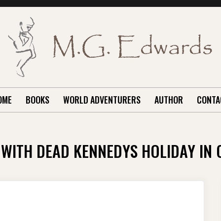
OME
BOOKS
WORLD ADVENTURERS
AUTHOR
CONTA
 WITH DEAD KENNEDYS HOLIDAY IN