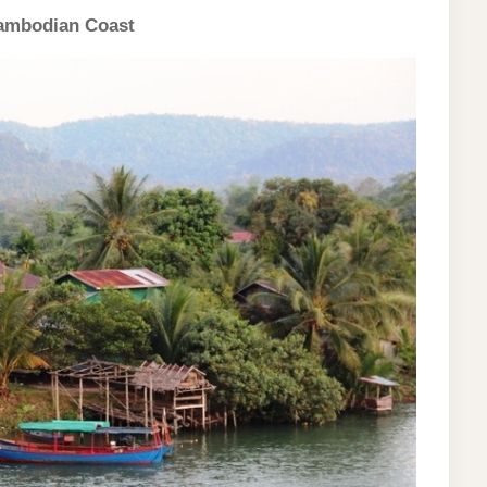
 Cambodian Coast