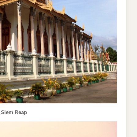
, Siem Reap