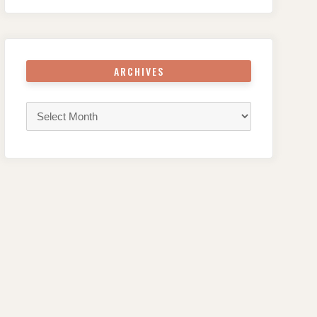
ARCHIVES
Archives