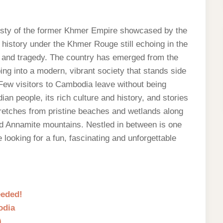
esty of the former Khmer Empire showcased by the
 history under the Khmer Rouge still echoing in the
ph and tragedy. The country has emerged from the
ing into a modern, vibrant society that stands side
. Few visitors to Cambodia leave without being
 people, its rich culture and history, and stories
stretches from pristine beaches and wetlands along
nd Annamite mountains. Nestled in between is one
looking for a fun, fascinating and unforgettable
eeded!
odia
)