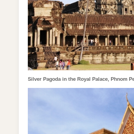
Silver Pagoda in the Royal Palace, Phnom P