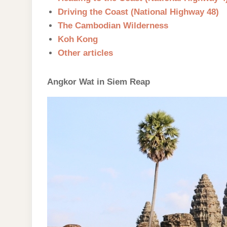
Driving the Coast (National Highway 48)
The Cambodian Wilderness
Koh Kong
Other articles
Angkor Wat in Siem Reap