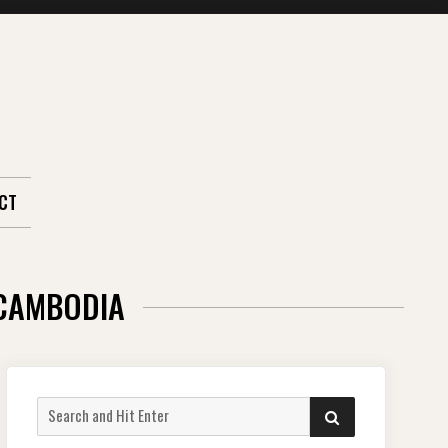
CT
 CAMBODIA
Search
SEARCH
for: