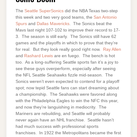
The
Seattle
SuperSonics
did the NBA Texas two-step
this week and two very good teams, the
San Antonio
Spurs
and
Dallas Mavericks
. The Sonics beat the
Mavs last night 107-102 to improve their record to 17-
3. The season is still early. The Sonics still have 62
games and the playoffs in which to prove that they’re
for real. But they look really good right now.
Ray Allen
and
Rashard Lewis
are en fuego. The bench is hot
too. As a long-suffering Seattle sports fan it’s a joy to
see these guys overperform, especially after seeing
the NFL Seattle Seahawks fizzle mid-season. The
Sonics weren’t even expected to contend for a playoff
spot; now tepid Seattle fans can start dreaming about
a championship. The Seahawks were favored along
with the Philadelphia Eagles to win the NFC this year,
and now they’re languishing in mediocrity. The
Mariners are rebuilding, and Seattle will probably
never again have an NHL franchise. Seattle hasn’t
had much success with professional sports
franchises. In 1922 the Metropolitans became the first