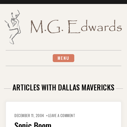
Skip
to
content
MENU
ARTICLES WITH DALLAS MAVERICKS
ON
SONIC
DECEMBER 11, 2004
LEAVE A COMMENT
BOOM
Sonic Boom