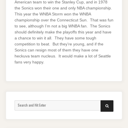
American team to win the Stanley Cup, and in 1978
the Sonics won their one and only NBA championship.
This year the WNBA Storm won the WNBA
championship over the Connecticut Sun. That was fun
to see, although I’m not a big WNBA fan. The Sonics
should definitely make the playoffs this year and have
a chance to win it all. They have some tough
competition to beat. But they’re young, and if the
Sonics can resign most of them they have one
heckuva team nucleus. It would make a lot of Seattle
fans very happy.
Search
SEARCH
for: