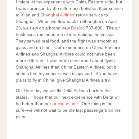
I might let my experience with China Eastern slide, but
I was surprised by the difference between their service
to Xi’an and
Shanghai Airlines’
return service to
Shanghai. When we flew back to Shanghai on April
23, we flew on a brand new
Boeing
737-800. The air
hostesses reminded me of international hostesses.
They served real food, and the flight was smooth as
glass and on time. Our experience on China Eastern
Airlines and Shanghai Airlines could not have been
more different. I was more concerned about flying
Shanghai Airlines than China Eastern Airlines, but it
seems that my concern was misplaced. If you have
plans to fly in China, give Shanghai Airlines a try.
On Thursday we will fly Delta Airlines back to the
states. I hope that our next experience with Delta will
be better than our
previous one
. One thing is for
sure–we will not wait to be the last passengers on the
plane.
ON