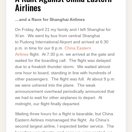
EASTERN
Airlines
AIRLINES
…and a Rave for Shanghai Airlines
On Friday, April 21 my family and I left Shanghai for
Xi’an. We went by bus from central Shanghai
to Pudong International Airport and arrived at 6:30
p.m. in time for our 8 p.m.
China Eastern
Airlines
flight. At 7:30 p.m. we arrived at the gate and
waited for the boarding call. The flight was delayed
due to a freakish thunder storm. We waited almost
one hour to board, standing in line with hundreds of
other passengers. The flight was full. At about 9 p.m.
we were ushered into the plane. The weak
announcement overhead periodically announced that
we had to wait for other airplanes to depart. At
midnight, our flight finally departed.
Waiting three hours for a flight is bearable, but China
Eastern Airlines mismanaged the flight. As China’s
second largest airline, I expected better service. The