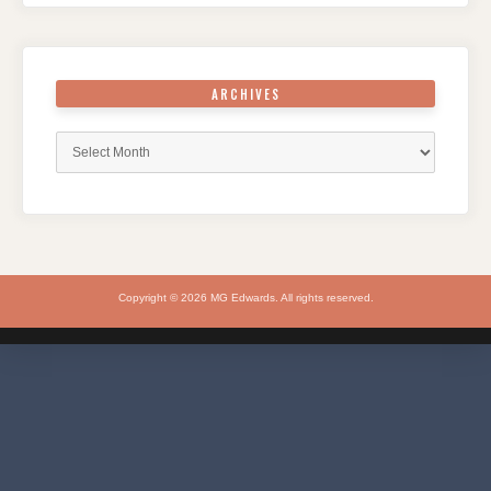
ARCHIVES
Archives
Copyright © 2026 MG Edwards. All rights reserved.