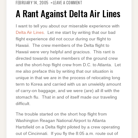
A
FEBRUARY 14, 2005
LEAVE A COMMENT
RANT
AGAINST
A Rant Against Delta Air Lines
DELTA
AIR
LINES
I want to tell you about our miserable experience with
Delta Air Lines
. Let me start by writing that our bad
flight experience did not occur during our flight to
Hawaii. The crew members of the Delta flight to
Hawaii were very helpful and gracious. This rant is
directed towards some members of the ground crew
and the short-hop flight crew from D.C. to Atlanta. Let
me also preface this by writing that our situation is
unique in that we are in the process of relocating long
term to Korea and carried with us an unwieldy amount
of carry-on baggage, and we were (are) all ill with the
stomach flu. That in and of itself made our traveling
difficult.
The trouble started on the short hop flight from
Washington Reagan National Airport to Atlanta
Hartsfield on a Delta flight piloted by a crew operating
out of Cincinnati. If you fly the 8:05 a.m. route out of