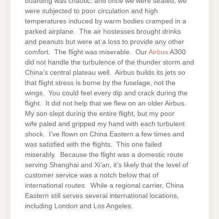
boarding was chaotic, and once we were seated, we
were subjected to poor circulation and high
temperatures induced by warm bodies cramped in a
parked airplane. The air hostesses brought drinks
and peanuts but were at a loss to provide any other
comfort. The flight was miserable. Our
Airbus
A300
did not handle the turbulence of the thunder storm and
China’s central plateau well. Airbus builds its jets so
that flight stress is borne by the fuselage, not the
wings. You could feel every dip and crack during the
flight. It did not help that we flew on an older Airbus.
My son slept during the entire flight, but my poor
wife paled and gripped my hand with each turbulent
shock. I’ve flown on China Eastern a few times and
was satisfied with the flights. This one failed
miserably. Because the flight was a domestic route
serving Shanghai and Xi’an, it’s likely that the level of
customer service was a notch below that of
international routes. While a regional carrier, China
Eastern still serves several international locations,
including London and Los Angeles.