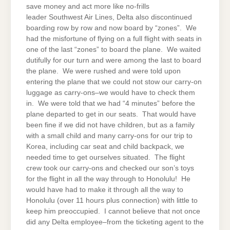
save money and act more like no-frills
leader Southwest Air Lines, Delta also discontinued
boarding row by row and now board by “zones”. We
had the misfortune of flying on a full flight with seats in
one of the last “zones” to board the plane. We waited
dutifully for our turn and were among the last to board
the plane. We were rushed and were told upon
entering the plane that we could not stow our carry-on
luggage as carry-ons–we would have to check them
in. We were told that we had “4 minutes” before the
plane departed to get in our seats. That would have
been fine if we did not have children, but as a family
with a small child and many carry-ons for our trip to
Korea, including car seat and child backpack, we
needed time to get ourselves situated. The flight
crew took our carry-ons and checked our son’s toys
for the flight in all the way through to Honolulu! He
would have had to make it through all the way to
Honolulu (over 11 hours plus connection) with little to
keep him preoccupied. I cannot believe that not once
did any Delta employee–from the ticketing agent to the