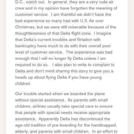
D.C., watch out. In general, they are a very rude air
crew and in my opinion have forgotten the meaning of
customer service. I am thankful we didn’t have the
bad experience so many had with U.S. Air over
Christmas, but we were still miserable because of the
thoughtlessness of that Delta flight crew. I imagine
that Delta’s current troubles and flirtation with
bankruptcy have much to do with their overall poor
level of customer service. The experience was bad
enough that I will no longer fly Delta unless I am
required to do so. I also plan to write to complain to
Delta and don’t mind sharing this story to give you a
heads up about flying Delta if you have young
children.
Our trouble started when we boarded the plane
without special assistance. As parents with small
children, airlines usually take special care to ensure
that people with special needs receive appropriate
assistance. Apparently Delta has discontinued the
age-old tradition of pre-boarding for the handicapped,
elderly, and parents with small children. In an effort to