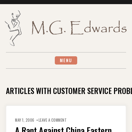
Skip
to
content
MENU
ARTICLES WITH CUSTOMER SERVICE PROB
ON
A
MAY 1, 2006
LEAVE A COMMENT
RANT
AGAINST
A Rant Against China Eastern
CHINA