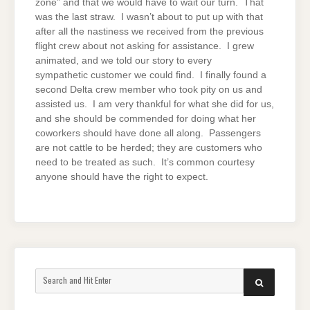
zone” and that we would have to wait our turn. That
was the last straw. I wasn’t about to put up with that
after all the nastiness we received from the previous
flight crew about not asking for assistance. I grew
animated, and we told our story to every
sympathetic customer we could find. I finally found a
second Delta crew member who took pity on us and
assisted us. I am very thankful for what she did for us,
and she should be commended for doing what her
coworkers should have done all along. Passengers
are not cattle to be herded; they are customers who
need to be treated as such. It’s common courtesy
anyone should have the right to expect.
Search
SEARCH
for: