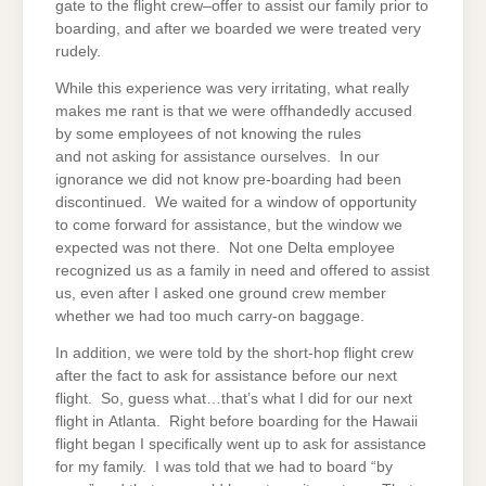
gate to the flight crew–offer to assist our family prior to
boarding, and after we boarded we were treated very
rudely.
While this experience was very irritating, what really
makes me rant is that we were offhandedly accused
by some employees of not knowing the rules
and not asking for assistance ourselves. In our
ignorance we did not know pre-boarding had been
discontinued. We waited for a window of opportunity
to come forward for assistance, but the window we
expected was not there. Not one Delta employee
recognized us as a family in need and offered to assist
us, even after I asked one ground crew member
whether we had too much carry-on baggage.
In addition, we were told by the short-hop flight crew
after the fact to ask for assistance before our next
flight. So, guess what…that’s what I did for our next
flight in Atlanta. Right before boarding for the Hawaii
flight began I specifically went up to ask for assistance
for my family. I was told that we had to board “by