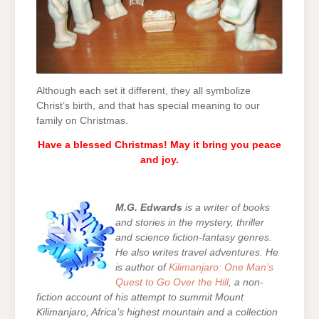
Although each set it different, they all symbolize
Christ’s birth, and that has special meaning to our
family on Christmas.
Have a blessed Christmas! May it bring you peace
and joy.
M.G. Edwards
is a writer of books
and stories in the mystery, thriller
and science fiction-fantasy genres.
He also writes travel adventures. He
is author of
Kilimanjaro: One Man’s
Quest to Go Over the Hill
, a non-
fiction account of his attempt to summit Mount
Kilimanjaro, Africa’s highest mountain and a collection