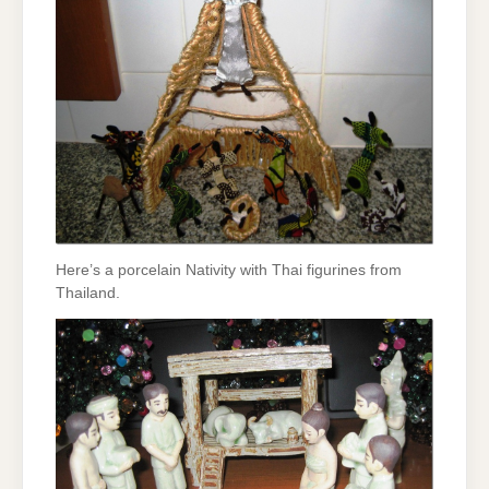
Here’s a porcelain Nativity with Thai figurines from
Thailand.