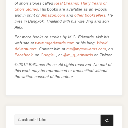
of short stories called
Real Dreams: Thirty Years of
Short Stories
. His books are
available as an e-book
and in print on
Amazon.com
and
other booksellers
. He
lives in Bangkok, Thailand with his wife Jing and son
Alex.
For more books or stories by M.G. Edwards, visit his
web site at
www.mgedwards.com
or his blog,
World
Adventurers
. Contact him at
me@mgedwards.com
, on
Facebook
, on
Google+
, or
@m_g_edwards
on Twitter.
© 2012 Brilliance Press. All rights reserved. No part of
this work may be reproduced or transmitted without
the written consent of the author
.
Search
SEARCH
for: