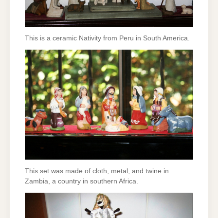
This is a ceramic Nativity from Peru in South America.
This set was made of cloth, metal, and twine in
Zambia, a country in southern Africa.