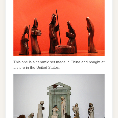
This one is a ceramic set made in China and bought at
a store in the United States.