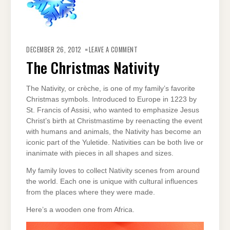
ON
THE
DECEMBER 26, 2012
LEAVE A COMMENT
CHRISTMAS
NATIVITY
The Christmas Nativity
The Nativity, or crèche, is one of my family’s favorite
Christmas symbols. Introduced to Europe in 1223 by
St. Francis of Assisi, who wanted to emphasize Jesus
Christ’s birth at Christmastime by reenacting the event
with humans and animals, the Nativity has become an
iconic part of the Yuletide. Nativities can be both live or
inanimate with pieces in all shapes and sizes.
My family loves to collect Nativity scenes from around
the world. Each one is unique with cultural influences
from the places where they were made.
Here’s a wooden one from Africa.