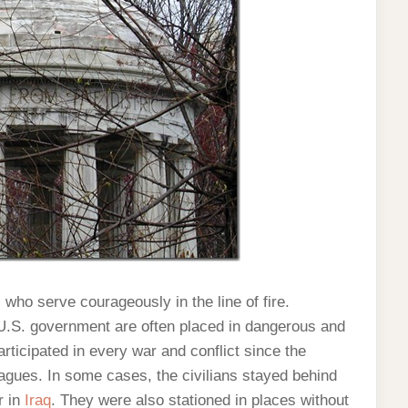
s who serve courageously in the line of fire.
 U.S. government are often placed in dangerous and
rticipated in every war and conflict since the
eagues. In some cases, the civilians stayed behind
r in
Iraq
. They were also stationed in places without