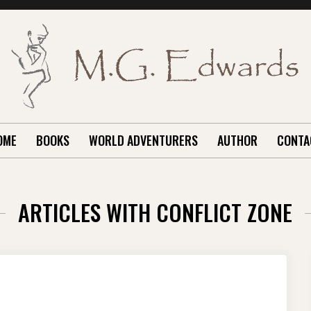
OME
BOOKS
WORLD ADVENTURERS
AUTHOR
CONTA
ARTICLES WITH CONFLICT ZONE