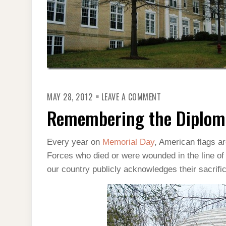
ON
MAY 28, 2012
LEAVE A COMMENT
REMEMBERING
THE
Remembering the Diplom
DIPLOMATS
ON
MEMORIAL
DAY
Every year on
Memorial Day
, American flags a
Forces who died or were wounded in the line of d
our country publicly acknowledges their sacrifi