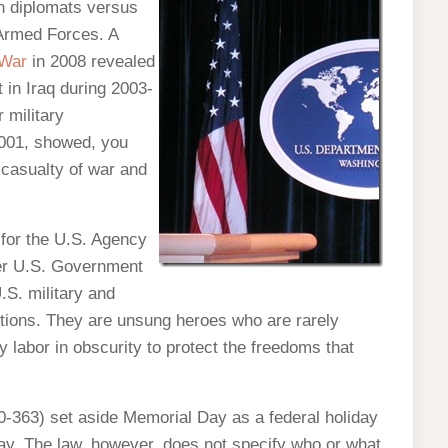
n diplomats versus
 Armed Forces. A
 War
in 2008 revealed
 in Iraq during 2003-
 military
2001, showed, you
 casualty of war and
 for the U.S. Agency
her U.S. Government
.S. military and
itions. They are unsung heroes who are rarely
 labor in obscurity to protect the freedoms that
-363) set aside Memorial Day as a federal holiday
May. The law, however, does not specify who or what