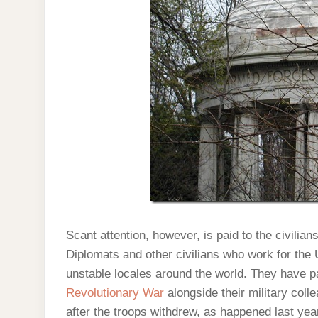
Scant attention, however, is paid to the civilian
Diplomats and other civilians who work for the
unstable locales around the world. They have pa
Revolutionary War
alongside their military coll
after the troops withdrew, as happened last yea