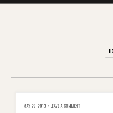
Skip
to
content
H
ON
MAY 27, 2013
LEAVE A COMMENT
REMEMBERING
DIPLOMATS