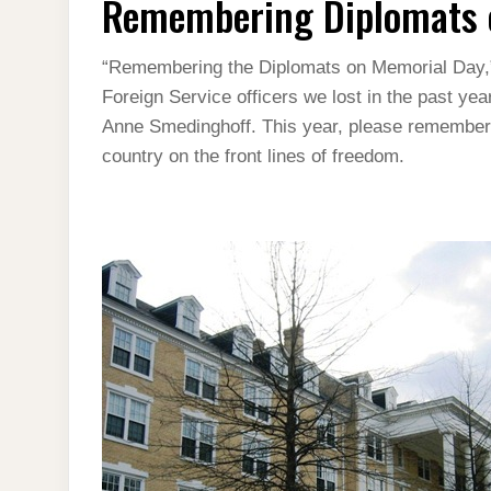
Remembering Diplomats 
ON
MEMORIAL
DAY
“Remembering the Diplomats on Memorial Day,” a
Foreign Service officers we lost in the past y
Anne Smedinghoff. This year, please remember t
country on the front lines of freedom.