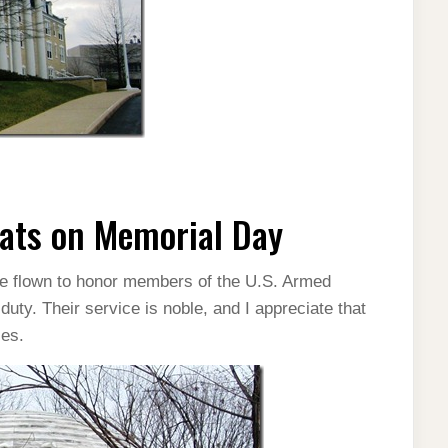
ats on Memorial Day
re flown to honor members of the U.S. Armed
uty. Their service is noble, and I appreciate that
ces.