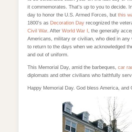
it commemorates. That’s up to you to decide. 
day to honor the U.S. Armed Forces, but
this w
1800’s as
Decoration Day
recognized the veter
Civil War
. After
World War I
, the generally acc
Americans, military or civilian, who died in an
to return to the days when we acknowledged the 
and out of uniform.
This Memorial Day, amid the barbeques,
car ra
diplomats and other civilians who faithfully ser
Happy Memorial Day. God bless America, and G