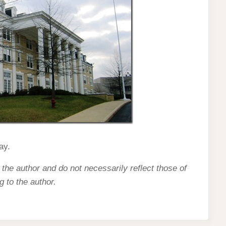
ay.
 the author and do not necessarily reflect those of
g to the author.