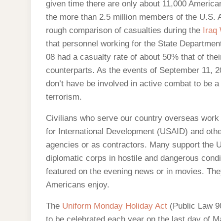
given time there are only about 11,000 America
the more than 2.5 million members of the U.S.
rough comparison of casualties during the
Iraq
that personnel working for the State Department
08 had a casualty rate of about 50% that of their
counterparts. As the events of September 11, 
don’t have be involved in active combat to be a
terrorism.
Civilians who serve our country overseas work
for International Development (USAID) and ot
agencies or as contractors. Many support the U
diplomatic corps in hostile and dangerous cond
featured on the evening news or in movies. They
Americans enjoy.
The
Uniform Monday Holiday Act
(Public Law 90
to be celebrated each year on the last day of 