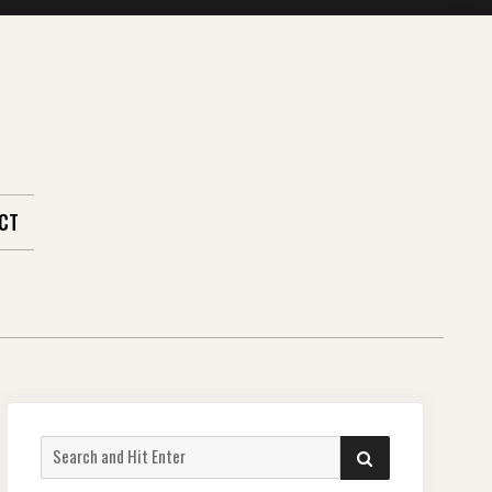
CT
Search
SEARCH
for: