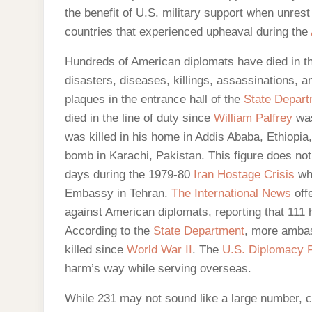
the benefit of U.S. military support when unrest
countries that experienced upheaval during the
Hundreds of American diplomats have died in th
disasters, diseases, killings, assassinations, a
plaques in the entrance hall of the
State Depar
died in the line of duty since
William Palfrey
was
was killed in his home in Addis Ababa, Ethiopia
bomb in Karachi, Pakistan. This figure does no
days during the 1979-80
Iran Hostage Crisis
whe
Embassy in Tehran.
The International News
offe
against American diplomats, reporting that 111 
According to the
State Department
, more ambas
killed since
World War II
. The
U.S. Diplomacy P
harm’s way while serving overseas.
While 231 may not sound like a large number, c