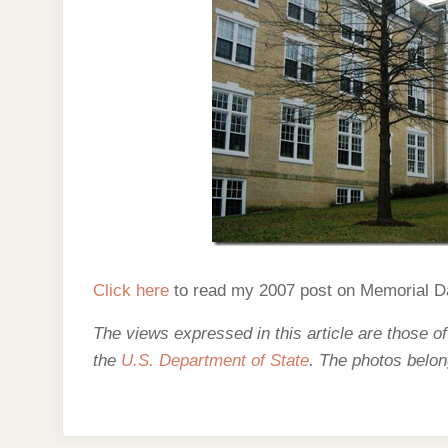
Click here
to read my 2007 post on Memorial D
The views expressed in this article are those of
the
U.S. Department of State
. The photos belon