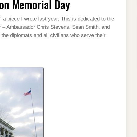
on Memorial Day
 piece I wrote last year. This is dedicated to the
ear – Ambassador Chris Stevens, Sean Smith, and
he diplomats and all civilians who serve their