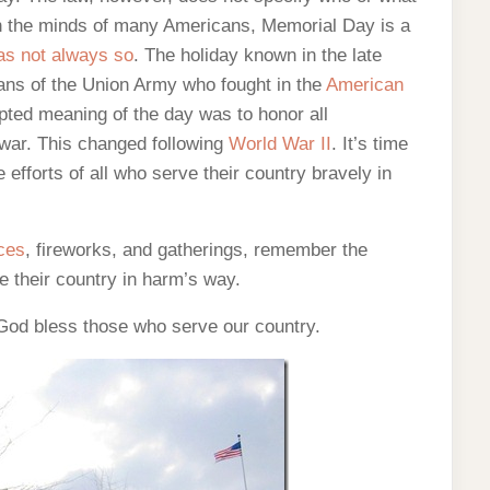
In the minds of many Americans, Memorial Day is a
as not always so
. The holiday known in the late
ans of the Union Army who fought in the
American
epted meaning of the day was to honor all
y war. This changed following
World War II
. It’s time
efforts of all who serve their country bravely in
ces
, fireworks, and gatherings, remember the
ve their country in harm’s way.
od bless those who serve our country.