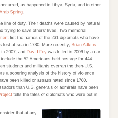
 occurred, as happened in Libya, Syria, and in other
Arab Spring
.
e line of duty. Their deaths were caused by natural
nd trying to save others’ lives. Two memorial
tment
list the names of the 231 diplomats who have
 lost at sea in 1780. More recently,
Brian Adkins
, in 2007, and
David Foy
was killed in 2006 by a car
t include the 52 Americans held hostage for 444
n students and militants overran the then-U.S.
rs a sobering analysis of the history of violence
have been killed or assassinated since 1780.
sadors than U.S. generals or admirals have been
roject
tells the tales of diplomats who were put in
onsider that at any