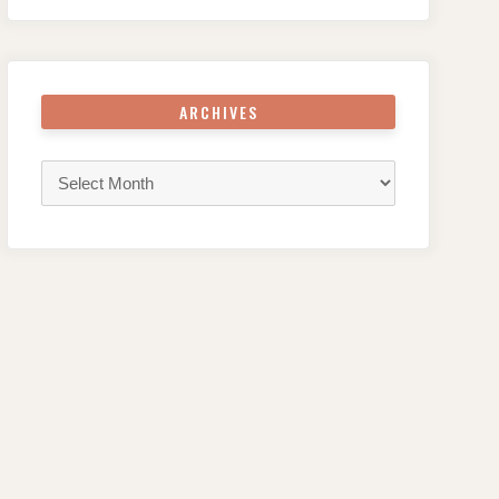
ARCHIVES
Archives