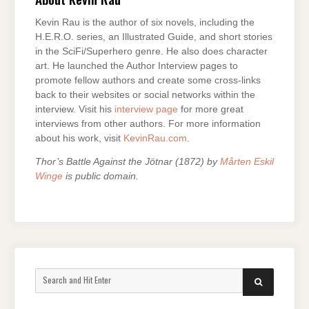
Kevin Rau is the author of six novels, including the
H.E.R.O. series, an Illustrated Guide, and short stories
in the SciFi/Superhero genre. He also does character
art. He launched the Author Interview pages to
promote fellow authors and create some cross-links
back to their websites or social networks within the
interview. Visit his
interview page
for more great
interviews from other authors. For more information
about his work, visit
KevinRau.com
.
Thor’s Battle Against the Jötnar (1872) by
Mårten Eskil
Winge
is public domain.
Search
SEARCH
for: