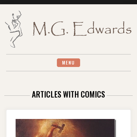
Skip
to
content
MENU
ARTICLES WITH COMICS