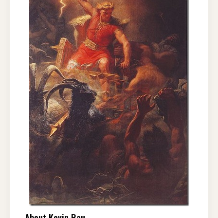
About Kevin Rau