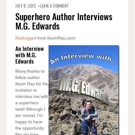
ON
SUPERHERO
JULY 8, 2012
LEAVE A COMMENT
AUTHOR
INTERVIEWS
Superhero Author Interviews
M.G.
EDWARDS
M.G. Edwards
Reblogged
from KevinRau.com:
An Interview
with M.G.
Edwards
Many thanks to
fellow author
Kevin Rau for his
invitation to
interview me with
a superhero
twist! Although I
am mortal, I’m
happy to have
the opportunity
flex my lone