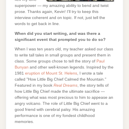
superpower — my amazing ability to bend and twist
prose. Thanks again, Kevin! I’ll try to keep this
interview coherent and on topic. If not, just tell the
words to get back in line.
When did you start writing, and was there a
significant event that prompted you to do so?
When I was ten years old, my teacher asked our class
to write tall tales in small groups and present them in
class. Some groups chose to tell the story of
Paul
Bunyan
and other well-known legends. Inspired by the
1981
eruption of Mount St. Helens
, I wrote a tale
called "How Little Big Chief Calmed the Mountain."
Featured in my book
Real Dreams
, the story tells of
how Little Big Chief made the ultimate sacrifice —
offering what was most precious to him to appease an
angry volcano. The role of Little Big Chief went to a
good friend with cerebral palsy. His amazing
performance is one of my fondest childhood
memories.