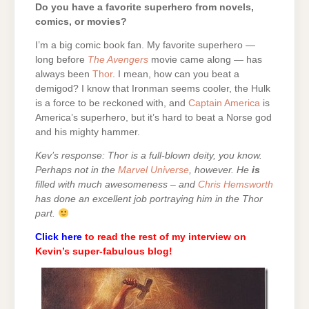
Do you have a favorite superhero from novels,
comics, or movies?
I’m a big comic book fan. My favorite superhero —
long before
The Avengers
movie came along — has
always been
Thor
. I mean, how can you beat a
demigod? I know that Ironman seems cooler, the Hulk
is a force to be reckoned with, and
Captain America
is
America’s superhero, but it’s hard to beat a Norse god
and his mighty hammer.
Kev’s response: Thor is a full-blown deity, you know.
Perhaps not in the
Marvel Universe
, however. He
is
filled with much awesomeness – and
Chris Hemsworth
has done an excellent job portraying him in the Thor
part.
Click here
to read the rest of my interview on
Kevin’s super-fabulous blog!