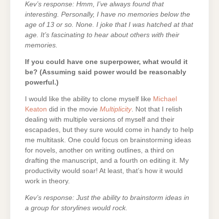
Kev’s response: Hmm, I’ve always found that
interesting. Personally, I have no memories below the
age of 13 or so. None. I joke that I was hatched at that
age. It’s fascinating to hear about others with their
memories.
If you could have one superpower, what would it
be? (Assuming said power would be reasonably
powerful.)
I would like the ability to clone myself like
Michael
Keaton
did in the movie
Multiplicity
. Not that I relish
dealing with multiple versions of myself and their
escapades, but they sure would come in handy to help
me multitask. One could focus on brainstorming ideas
for novels, another on writing outlines, a third on
drafting the manuscript, and a fourth on editing it. My
productivity would soar! At least, that’s how it would
work in theory.
Kev’s response: Just the ability to brainstorm ideas in
a group for storylines would rock.