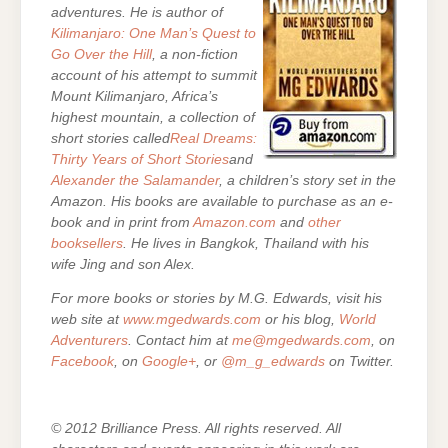
adventures. He is author of
Kilimanjaro: One Man’s Quest to
Go Over the Hill
, a non-fiction
account of his attempt to summit
Mount Kilimanjaro, Africa’s
highest mountain, a collection of
short stories called
Real Dreams:
Thirty Years of Short Stories
and
Alexander the Salamander
, a children’s story set in the
Amazon. His books are
available to purchase as an e-
book and in print from
Amazon.com
and
other
booksellers
. He lives in Bangkok, Thailand with his
wife Jing and son Alex.
For more books or stories by M.G. Edwards, visit his
web site at
www.mgedwards.com
or his blog,
World
Adventurers
. Contact him at
me@mgedwards.com
, on
Facebook
, on
Google+
, or
@m_g_edwards
on Twitter.
© 2012 Brilliance Press. All rights reserved. All