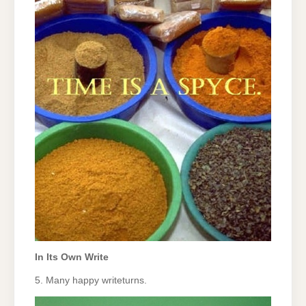
In Its Own Write
5. Many happy writeturns.