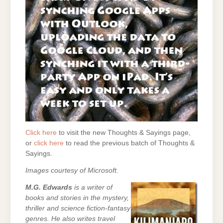
Click here
to visit the new Thoughts & Sayings page,
or
click here
to read the previous batch of Thoughts &
Sayings.
Images courtesy of Microsoft.
M.G. Edwards
is a writer of
books and stories in the mystery,
thriller and science fiction-fantasy
genres. He also writes travel