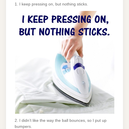
1. I keep pressing on, but nothing sticks.
2. I didn’t like the way the ball bounces, so I put up
bumpers.