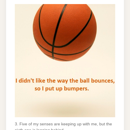
3. Five of my senses are keeping up with me, but the