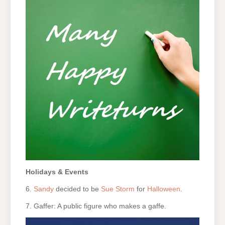
Holidays & Events
6.
Sandy
decided to be
Sue Storm
for
Halloween
.
7. Gaffer: A public figure who makes a gaffe.