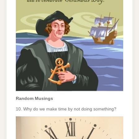
Random Musings
10. Why do we make time by not doing something?