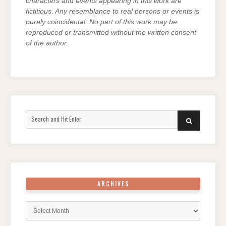
characters and events appearing in this work are
fictitious. Any resemblance to real persons or events is
purely coincidental. No part of this work may be
reproduced or transmitted without the written consent
of the author.
Search
SEARCH
for:
ARCHIVES
Archives