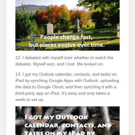
12. I debated with myself over whether to watch the
debates. Myself won, and I lost. Me looked on.
13. I got my Outlook calendar, contacts, and tasks on
iPad by synching Google Apps with Outlook, uploading
the data to Google Cloud, and then synching it with a
third-party app on iPad. It’s easy and only takes a
week to set up.