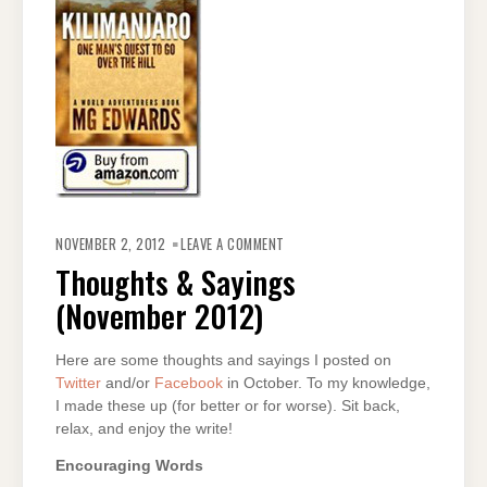
ON
THOUGHTS
NOVEMBER 2, 2012
LEAVE A COMMENT
&
SAYINGS
Thoughts & Sayings
(NOVEMBER
2012)
(November 2012)
Here are some thoughts and sayings I posted on
Twitter
and/or
Facebook
in October. To my knowledge,
I made these up (for better or for worse). Sit back,
relax, and enjoy the write!
Encouraging Words