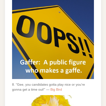
8. “Gee, you candidates gotta play nice or you’re
gonna get a time out!” —
Big Bird