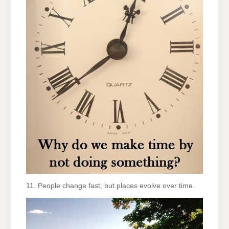
11. People change fast, but places evolve over time.