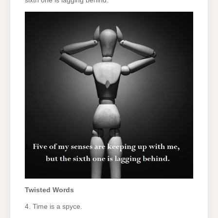
sixth one is lagging behind.
Twisted Words
4. Time is a spyce.