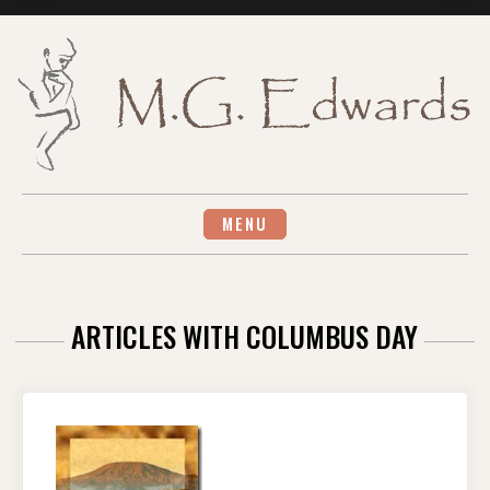
Skip
to
content
MENU
ARTICLES WITH COLUMBUS DAY