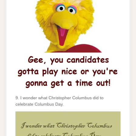
9. I wonder what Christopher Columbus did to
celebrate Columbus Day.