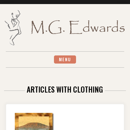
Skip
to
content
MENU
ARTICLES WITH CLOTHING