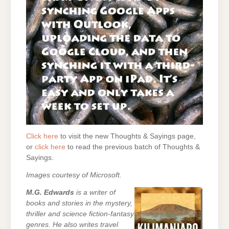
Click here
to visit the new Thoughts & Sayings page,
or
click here
to read the previous batch of Thoughts &
Sayings.
Images courtesy of Microsoft.
M.G. Edwards
is a writer of
books and stories in the mystery,
thriller and science fiction-fantasy
genres. He also writes travel