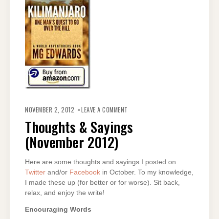
ON
THOUGHTS
NOVEMBER 2, 2012
LEAVE A COMMENT
&
SAYINGS
Thoughts & Sayings
(NOVEMBER
2012)
(November 2012)
Here are some thoughts and sayings I posted on
Twitter
and/or
Facebook
in October. To my knowledge,
I made these up (for better or for worse). Sit back,
relax, and enjoy the write!
Encouraging Words