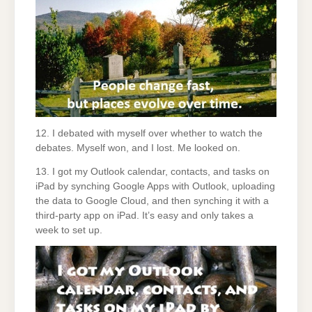
12. I debated with myself over whether to watch the
debates. Myself won, and I lost. Me looked on.
13. I got my Outlook calendar, contacts, and tasks on
iPad by synching Google Apps with Outlook, uploading
the data to Google Cloud, and then synching it with a
third-party app on iPad. It’s easy and only takes a
week to set up.