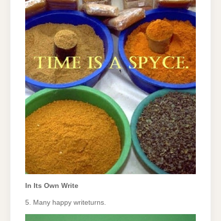
In Its Own Write
5. Many happy writeturns.