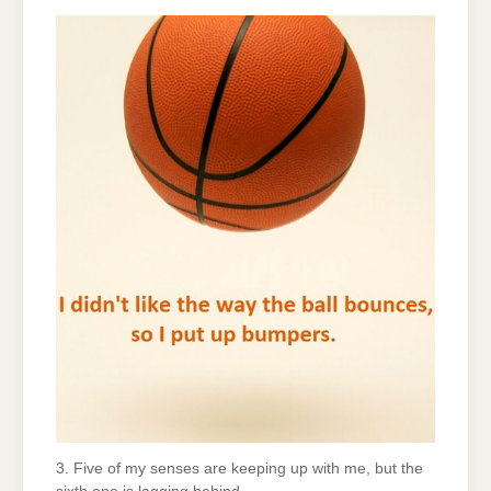
3. Five of my senses are keeping up with me, but the