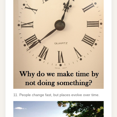
11. People change fast, but places evolve over time.