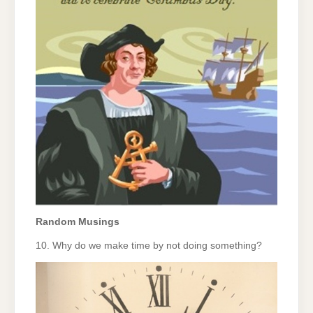
Random Musings
10. Why do we make time by not doing something?