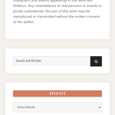
characters and events appearing in this work are
fictitious. Any resemblance to real persons or events is
purely coincidental. No part of this work may be
reproduced or transmitted without the written consent
of the author.
Search
SEARCH
for:
ARCHIVES
Archives