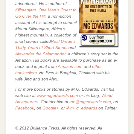
adventures. He is author of
Kilimanjaro: One Man’s Quest to
Go Over the Hill
, a non-fiction
account of his attempt to summit
Mount Kilimanjaro, Africa’s
highest mountain, a collection of
short stories called
Real Dreams:
Thirty Years of Short Stories
and
Alexander the Salamander
, a children’s story set in the
Amazon. His books are
available to purchase as an e-
book and in print from
Amazon.com
and
other
booksellers
. He lives in Bangkok, Thailand with his
wife Jing and son Alex.
For more books or stories by M.G. Edwards, visit his
web site at
www.mgedwards.com
or his blog,
World
Adventurers
. Contact him at
me@mgedwards.com
, on
Facebook
, on
Google+
, or
@m_g_edwards
on Twitter.
© 2012 Brilliance Press. All rights reserved. All