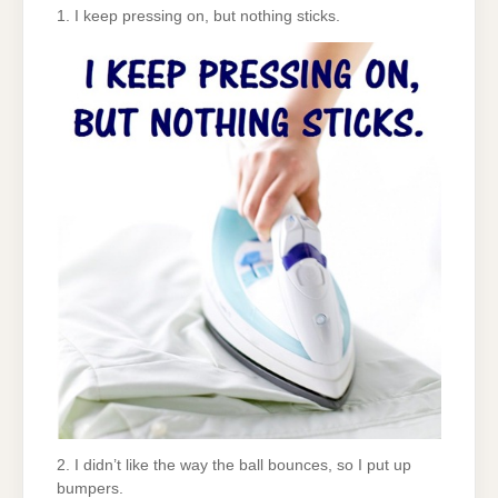
1. I keep pressing on, but nothing sticks.
2. I didn’t like the way the ball bounces, so I put up
bumpers.