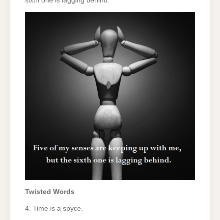
sixth one is lagging behind.
Twisted Words
4. Time is a spyce.