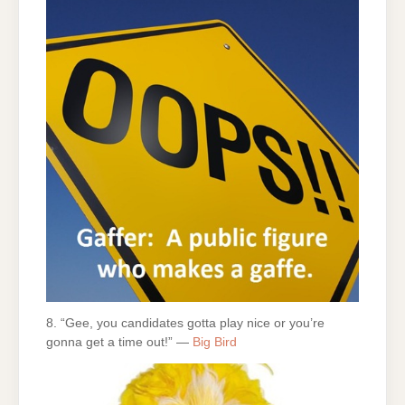
8. “Gee, you candidates gotta play nice or you’re
gonna get a time out!” —
Big Bird