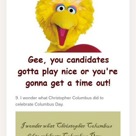
9. I wonder what Christopher Columbus did to
celebrate Columbus Day.