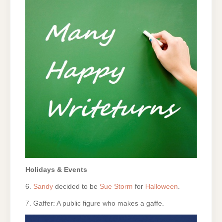
Holidays & Events
6.
Sandy
decided to be
Sue Storm
for
Halloween
.
7. Gaffer: A public figure who makes a gaffe.