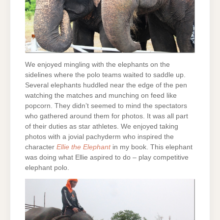
We enjoyed mingling with the elephants on the
sidelines where the polo teams waited to saddle up.
Several elephants huddled near the edge of the pen
watching the matches and munching on feed like
popcorn. They didn’t seemed to mind the spectators
who gathered around them for photos. It was all part
of their duties as star athletes. We enjoyed taking
photos with a jovial pachyderm who inspired the
character
Ellie the Elephant
in my book. This elephant
was doing what Ellie aspired to do – play competitive
elephant polo.