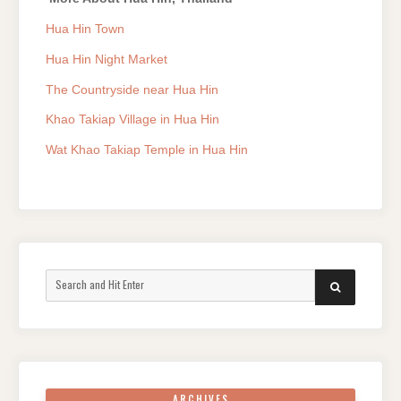
Hua Hin Town
Hua Hin Night Market
The Countryside near Hua Hin
Khao Takiap Village in Hua Hin
Wat Khao Takiap Temple in Hua Hin
Search
SEARCH
for:
ARCHIVES