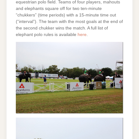
equestrian polo field. Teams of four players, mahouts
and elephants square off for two ten-minute
“chukkers” (time periods) with a 15-minute time out
(“interval”). The team with the most goals at the end of
the second chukker wins the match. A full list of
elephant polo rules is available
here
.