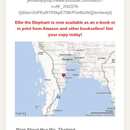
[embedyt]http://www.youtube.com/watch?
v=AF_2NZ076-
Q&list=UUPEwRY8SkpE70BrPUeBdJAQ[/embedyt]
Ellie the Elephant is now available as an e-book or
in print from
Amazon
and
other booksellers
! Get
your copy today!
More About Hua Hin, Thailand