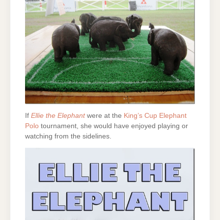
If
Ellie the Elephant
were at the
King’s Cup Elephant
Polo
tournament, she would have enjoyed playing or
watching from the sidelines.