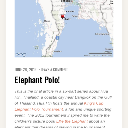
ON
ELEPHANT
JUNE 26, 2013
LEAVE A COMMENT
POLO!
Elephant Polo!
This is the final article in a six-part series about Hua
Hin, Thailand, a coastal city near Bangkok on the Gulf
of Thailand. Hua Hin hosts the annual
King’s Cup
Elephant Polo Tournament
, a fun and unique sporting
event. The 2012 tournament inspired me to write the
children’s picture book
Ellie the Elephant
about an
elephant that dreams of playing in the tournament.