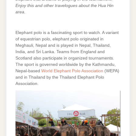
Enjoy this and other travelogues about the Hua Hin
area.
Elephant polo is a fascinating sport to watch. A variant
of equestrian polo, elephant polo originated in
Meghauli, Nepal and is played in Nepal, Thailand,
India, and Sri Lanka. Teams from England and
Scotland also participate in organized tournaments.
The sport is governed worldwide by the Kathmandu,
Nepal-based
World Elephant Polo Association
(WEPA)
and in Thailand by the Thailand Elephant Polo
Association.