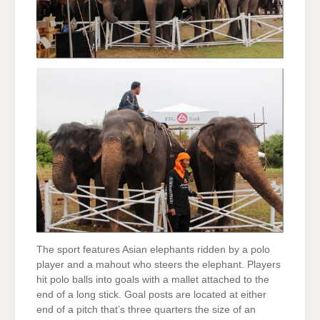
The sport features Asian elephants ridden by a polo
player and a mahout who steers the elephant. Players
hit polo balls into goals with a mallet attached to the
end of a long stick. Goal posts are located at either
end of a pitch that’s three quarters the size of an