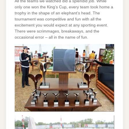
All the teams we watched did a splendid job. While
only one won the King’s Cup, every team took home a
trophy in the shape of an elephant’s head. The
tournament was competitive and fun with all the
excitement you would expect at any sporting event.
There were scrimmages, breakaways, and the
occasional error – all in the name of fun.