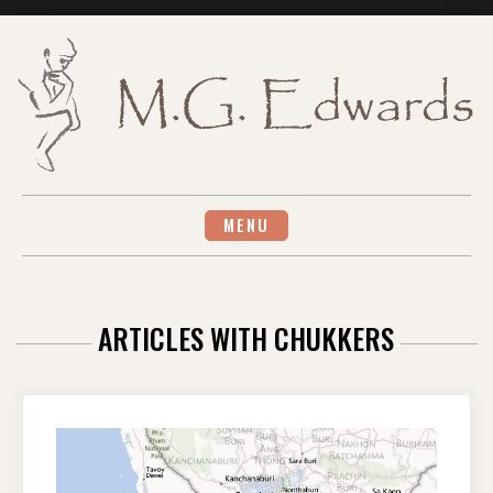
Skip
to
content
MENU
ARTICLES WITH CHUKKERS