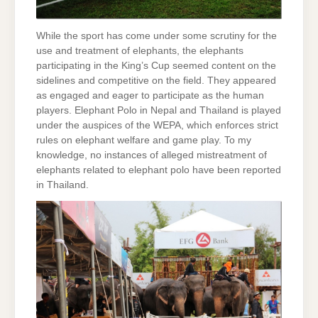
While the sport has come under some scrutiny for the
use and treatment of elephants, the elephants
participating in the King’s Cup seemed content on the
sidelines and competitive on the field. They appeared
as engaged and eager to participate as the human
players. Elephant Polo in Nepal and Thailand is played
under the auspices of the WEPA, which enforces strict
rules on elephant welfare and game play. To my
knowledge, no instances of alleged mistreatment of
elephants related to elephant polo have been reported
in Thailand.