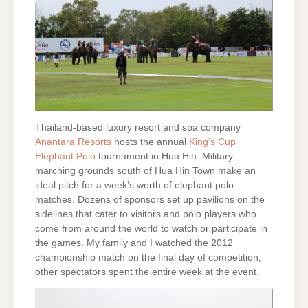
Thailand-based luxury resort and spa company
Anantara Resorts
hosts the annual
King’s Cup
Elephant Polo
tournament in Hua Hin. Military
marching grounds south of Hua Hin Town make an
ideal pitch for a week’s worth of elephant polo
matches. Dozens of sponsors set up pavilions on the
sidelines that cater to visitors and polo players who
come from around the world to watch or participate in
the games. My family and I watched the 2012
championship match on the final day of competition;
other spectators spent the entire week at the event.