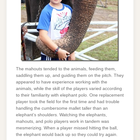
The mahouts tended to the animals, feeding them,
saddling them up, and guiding them on the pitch. They
appeared to have experience working with the
animals, while the skill of the players varied according
to their familiarity with elephant polo. One replacement
player took the field for the first time and had trouble
handling the cumbersome mallet taller than an
elephant’s shoulders. Watching the elephants,
mahouts, and polo players work in tandem was
mesmerizing. When a player missed hitting the ball,
the elephant would back up so they could try again.