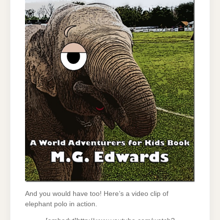
And you would have too! Here’s a video clip of
elephant polo in action.