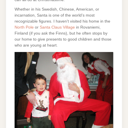
Whether in his Swedish, Chinese, American, or
incarnation, Santa is one of the world’s most
recognizable figures. I haven’t visited his home in the
North Pole
or
Santa Claus Village
in Rovaniemi,
Finland (if you ask the Finns), but he often stops by
our home to give presents to good children and those
who are young at heart.