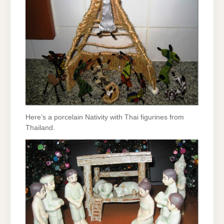
Here’s a porcelain Nativity with Thai figurines from
Thailand.