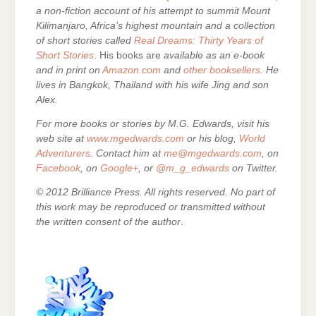
a non-fiction account of his attempt to summit Mount
Kilimanjaro, Africa’s highest mountain and a collection
of short stories called
Real Dreams: Thirty Years of
Short Stories
. His books are
available as an e-book
and in print on
Amazon.com
and
other booksellers
. He
lives in Bangkok, Thailand with his wife Jing and son
Alex.
For more books or stories by M.G. Edwards, visit his
web site at
www.mgedwards.com
or his blog,
World
Adventurers
. Contact him at
me@mgedwards.com
, on
Facebook
, on
Google+
, or
@m_g_edwards
on Twitter.
© 2012 Brilliance Press. All rights reserved. No part of
this work may be reproduced or transmitted without
the written consent of the author
.