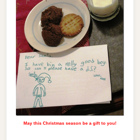
May this Christmas season be a gift to you!