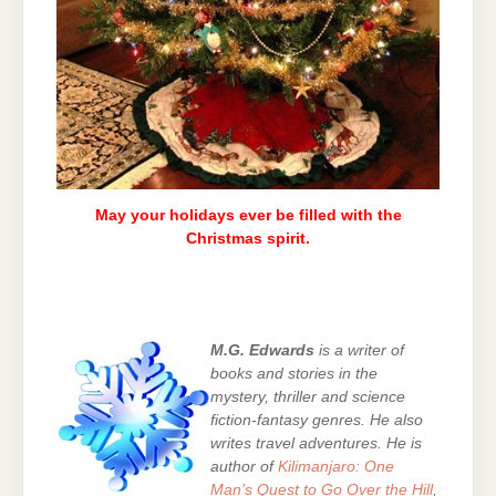
May your holidays ever be filled with the
Christmas spirit.
M.G. Edwards
is a writer of
books and stories in the
mystery, thriller and science
fiction-fantasy genres. He also
writes travel adventures. He is
author of
Kilimanjaro: One
Man’s Quest to Go Over the Hill
,