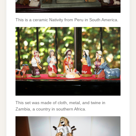
This is a ceramic Nativity from Peru in South America.
This set was made of cloth, metal, and twine in
Zambia, a country in southern Africa.