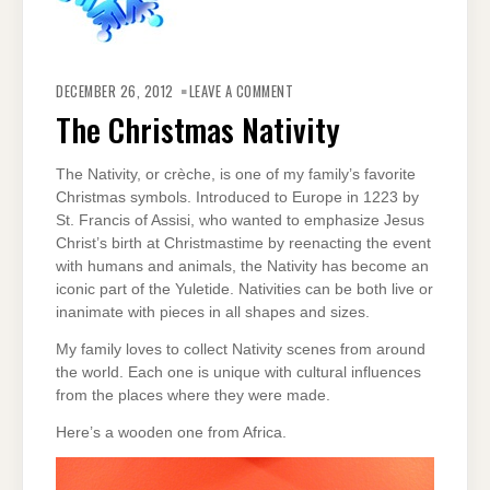
ON
THE
DECEMBER 26, 2012
LEAVE A COMMENT
CHRISTMAS
NATIVITY
The Christmas Nativity
The Nativity, or crèche, is one of my family’s favorite
Christmas symbols. Introduced to Europe in 1223 by
St. Francis of Assisi, who wanted to emphasize Jesus
Christ’s birth at Christmastime by reenacting the event
with humans and animals, the Nativity has become an
iconic part of the Yuletide. Nativities can be both live or
inanimate with pieces in all shapes and sizes.
My family loves to collect Nativity scenes from around
the world. Each one is unique with cultural influences
from the places where they were made.
Here’s a wooden one from Africa.