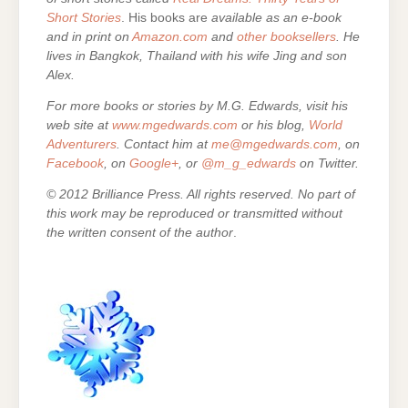
Short Stories
. His books are
available as an e-book
and in print on
Amazon.com
and
other booksellers
. He
lives in Bangkok, Thailand with his wife Jing and son
Alex.
For more books or stories by M.G. Edwards, visit his
web site at
www.mgedwards.com
or his blog,
World
Adventurers
. Contact him at
me@mgedwards.com
, on
Facebook
, on
Google+
, or
@m_g_edwards
on Twitter.
© 2012 Brilliance Press. All rights reserved. No part of
this work may be reproduced or transmitted without
the written consent of the author
.