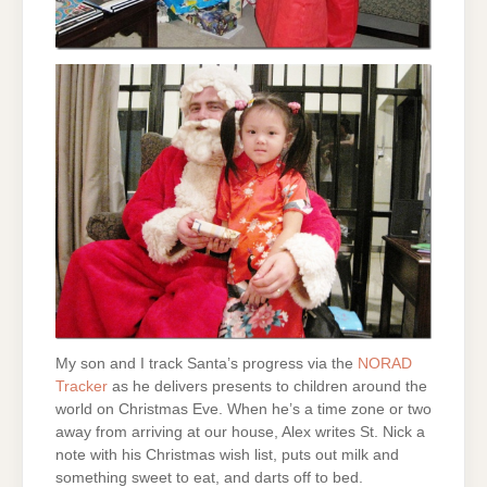
My son and I track Santa’s progress via the
NORAD
Tracker
as he delivers presents to children around the
world on Christmas Eve. When he’s a time zone or two
away from arriving at our house, Alex writes St. Nick a
note with his Christmas wish list, puts out milk and
something sweet to eat, and darts off to bed.