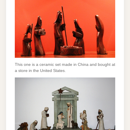
This one is a ceramic set made in China and bought at
a store in the United States.