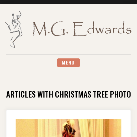
Skip
to
content
MENU
ARTICLES WITH CHRISTMAS TREE PHOTO