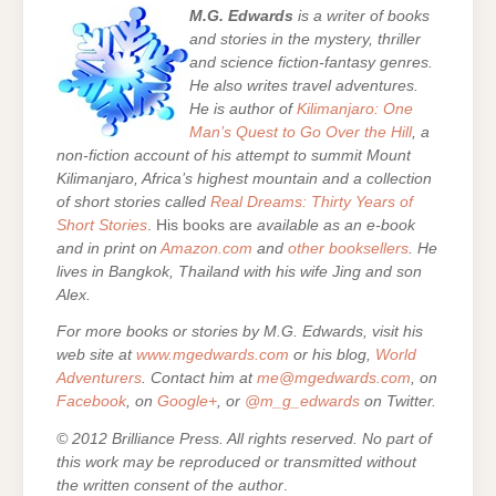
M.G. Edwards
is a writer of books
and stories in the mystery, thriller
and science fiction-fantasy genres.
He also writes travel adventures.
He is author of
Kilimanjaro: One
Man’s Quest to Go Over the Hill
, a
non-fiction account of his attempt to summit Mount
Kilimanjaro, Africa’s highest mountain and a collection
of short stories called
Real Dreams: Thirty Years of
Short Stories
. His books are
available as an e-book
and in print on
Amazon.com
and
other booksellers
. He
lives in Bangkok, Thailand with his wife Jing and son
Alex.
For more books or stories by M.G. Edwards, visit his
web site at
www.mgedwards.com
or his blog,
World
Adventurers
. Contact him at
me@mgedwards.com
, on
Facebook
, on
Google+
, or
@m_g_edwards
on Twitter.
© 2012 Brilliance Press. All rights reserved. No part of
this work may be reproduced or transmitted without
the written consent of the author
.