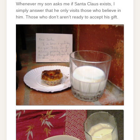
Whenever my son asks me if Santa Claus exists, I
simply answer that he only visits those who believe in
him. Those who don’t aren’t ready to accept his gift.