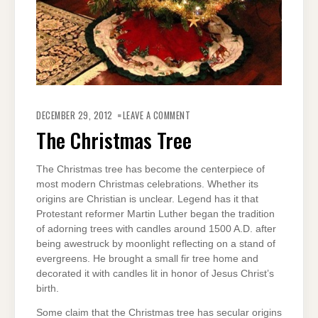
ON
THE
DECEMBER 29, 2012
LEAVE A COMMENT
CHRISTMAS
TREE
The Christmas Tree
The Christmas tree has become the centerpiece of
most modern Christmas celebrations. Whether its
origins are Christian is unclear. Legend has it that
Protestant reformer Martin Luther began the tradition
of adorning trees with candles around 1500 A.D. after
being awestruck by moonlight reflecting on a stand of
evergreens. He brought a small fir tree home and
decorated it with candles lit in honor of Jesus Christ’s
birth.
Some claim that the Christmas tree has secular origins