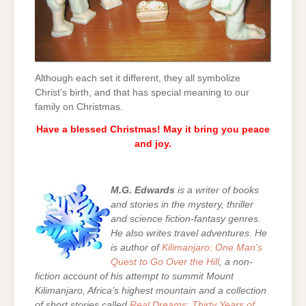
Although each set it different, they all symbolize
Christ’s birth, and that has special meaning to our
family on Christmas.
Have a blessed Christmas! May it bring you peace
and joy.
M.G. Edwards
is a writer of books
and stories in the mystery, thriller
and science fiction-fantasy genres.
He also writes travel adventures. He
is author of
Kilimanjaro: One Man’s
Quest to Go Over the Hill
, a non-
fiction account of his attempt to summit Mount
Kilimanjaro, Africa’s highest mountain and a collection
of short stories called
Real Dreams: Thirty Years of