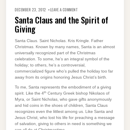
ON
SANTA
DECEMBER 23, 2012
LEAVE A COMMENT
CLAUS
AND
Santa Claus and the Spirit of
THE
SPIRIT
Giving
OF
GIVING
Santa Claus. Saint Nicholas. Kris Kringle. Father
Christmas. Known by many names, Santa is an almost
universally recognized part of the Christmas
celebration. To some, he’s an integral symbol of the
holiday; to others, he’s a controversial,
commercialized figure who’s pulled the holiday too far
away from its origins honoring Jesus Christ’s birth.
To me, Santa represents the embodiment of a giving
th
spirit. Like the 4
Century Greek bishop Nikolaos of
Myra, or Saint Nicholas, who gave gifts anonymously
and hid coins in the shoes of children, Santa Claus
recognizes even the littlest among us. Like Santa and
Jesus Christ, who lost his life for preaching a message
of salvation, giving to others in need is something we
can all do at Christmastime.