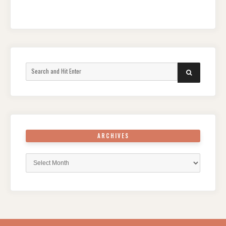
Search
SEARCH
for:
ARCHIVES
Archives