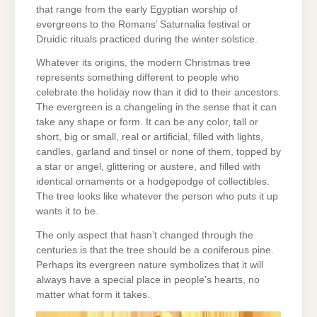
that range from the early Egyptian worship of
evergreens to the Romans’ Saturnalia festival or
Druidic rituals practiced during the winter solstice.
Whatever its origins, the modern Christmas tree
represents something different to people who
celebrate the holiday now than it did to their ancestors.
The evergreen is a changeling in the sense that it can
take any shape or form. It can be any color, tall or
short, big or small, real or artificial, filled with lights,
candles, garland and tinsel or none of them, topped by
a star or angel, glittering or austere, and filled with
identical ornaments or a hodgepodge of collectibles.
The tree looks like whatever the person who puts it up
wants it to be.
The only aspect that hasn’t changed through the
centuries is that the tree should be a coniferous pine.
Perhaps its evergreen nature symbolizes that it will
always have a special place in people’s hearts, no
matter what form it takes.