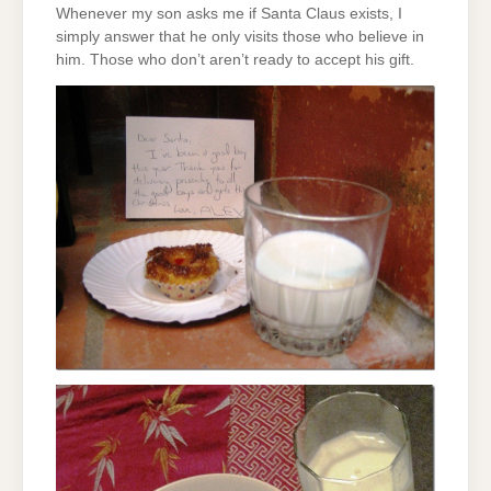
Whenever my son asks me if Santa Claus exists, I
simply answer that he only visits those who believe in
him. Those who don’t aren’t ready to accept his gift.