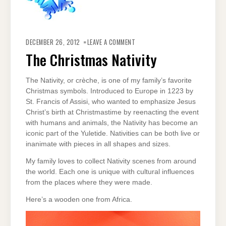
ON
THE
DECEMBER 26, 2012
LEAVE A COMMENT
CHRISTMAS
NATIVITY
The Christmas Nativity
The Nativity, or crèche, is one of my family’s favorite
Christmas symbols. Introduced to Europe in 1223 by
St. Francis of Assisi, who wanted to emphasize Jesus
Christ’s birth at Christmastime by reenacting the event
with humans and animals, the Nativity has become an
iconic part of the Yuletide. Nativities can be both live or
inanimate with pieces in all shapes and sizes.
My family loves to collect Nativity scenes from around
the world. Each one is unique with cultural influences
from the places where they were made.
Here’s a wooden one from Africa.