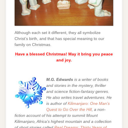
Although each set it different, they all symbolize
Christ’s birth, and that has special meaning to our
family on Christmas.
Have a blessed Christmas! May it bring you peace
and joy.
M.G. Edwards
is a writer of books
and stories in the mystery, thriller
and science fiction-fantasy genres.
He also writes travel adventures. He
is author of
Kilimanjaro: One Man’s
Quest to Go Over the Hill
, a non-
fiction account of his attempt to summit Mount
Kilimanjaro, Africa’s highest mountain and a collection
of short stories called
Real Dreams: Thirty Years of