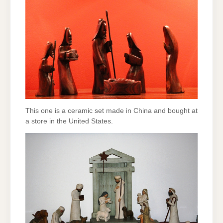
This one is a ceramic set made in China and bought at
a store in the United States.