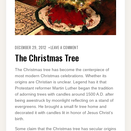
ON
THE
DECEMBER 29, 2012
LEAVE A COMMENT
CHRISTMAS
TREE
The Christmas Tree
The Christmas tree has become the centerpiece of
most modern Christmas celebrations. Whether its
origins are Christian is unclear. Legend has it that
Protestant reformer Martin Luther began the tradition
of adorning trees with candles around 1500 A.D. after
being awestruck by moonlight reflecting on a stand of
evergreens. He brought a small fir tree home and
decorated it with candles lit in honor of Jesus Christ’s
birth.
Some claim that the Christmas tree has secular origins