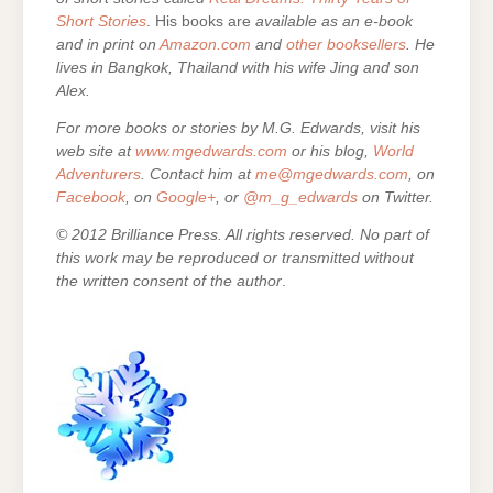
Short Stories
. His books are
available as an e-book
and in print on
Amazon.com
and
other booksellers
. He
lives in Bangkok, Thailand with his wife Jing and son
Alex.
For more books or stories by M.G. Edwards, visit his
web site at
www.mgedwards.com
or his blog,
World
Adventurers
. Contact him at
me@mgedwards.com
, on
Facebook
, on
Google+
, or
@m_g_edwards
on Twitter.
© 2012 Brilliance Press. All rights reserved. No part of
this work may be reproduced or transmitted without
the written consent of the author
.