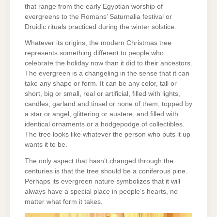
that range from the early Egyptian worship of
evergreens to the Romans’ Saturnalia festival or
Druidic rituals practiced during the winter solstice.
Whatever its origins, the modern Christmas tree
represents something different to people who
celebrate the holiday now than it did to their ancestors.
The evergreen is a changeling in the sense that it can
take any shape or form. It can be any color, tall or
short, big or small, real or artificial, filled with lights,
candles, garland and tinsel or none of them, topped by
a star or angel, glittering or austere, and filled with
identical ornaments or a hodgepodge of collectibles.
The tree looks like whatever the person who puts it up
wants it to be.
The only aspect that hasn’t changed through the
centuries is that the tree should be a coniferous pine.
Perhaps its evergreen nature symbolizes that it will
always have a special place in people’s hearts, no
matter what form it takes.