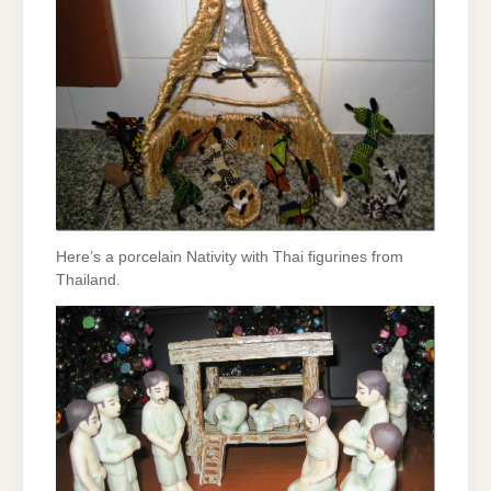
Here’s a porcelain Nativity with Thai figurines from
Thailand.