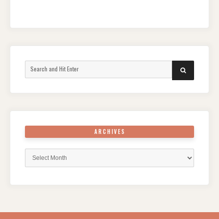
Search
SEARCH
for:
ARCHIVES
Archives