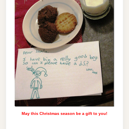
May this Christmas season be a gift to you!