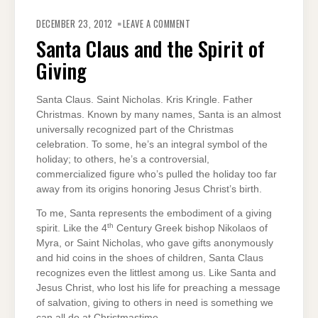
ON
SANTA
DECEMBER 23, 2012
LEAVE A COMMENT
CLAUS
AND
Santa Claus and the Spirit of
THE
SPIRIT
Giving
OF
GIVING
Santa Claus. Saint Nicholas. Kris Kringle. Father
Christmas. Known by many names, Santa is an almost
universally recognized part of the Christmas
celebration. To some, he’s an integral symbol of the
holiday; to others, he’s a controversial,
commercialized figure who’s pulled the holiday too far
away from its origins honoring Jesus Christ’s birth.
To me, Santa represents the embodiment of a giving
th
spirit. Like the 4
Century Greek bishop Nikolaos of
Myra, or Saint Nicholas, who gave gifts anonymously
and hid coins in the shoes of children, Santa Claus
recognizes even the littlest among us. Like Santa and
Jesus Christ, who lost his life for preaching a message
of salvation, giving to others in need is something we
can all do at Christmastime.