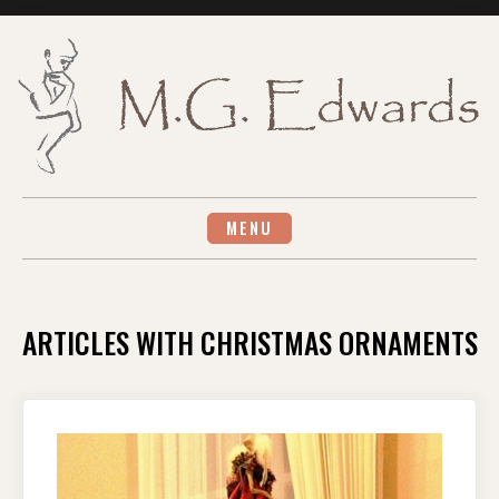
Skip
to
content
MENU
ARTICLES WITH CHRISTMAS ORNAMENTS