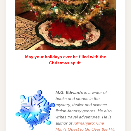
May your holidays ever be filled with the
Christmas spirit.
M.G. Edwards
is a writer of
books and stories in the
mystery, thriller and science
fiction-fantasy genres. He also
writes travel adventures. He is
author of
Kilimanjaro: One
Man’s Quest to Go Over the Hill
,