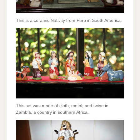
This is a ceramic Nativity from Peru in South America.
This set was made of cloth, metal, and twine in
Zambia, a country in southern Africa.