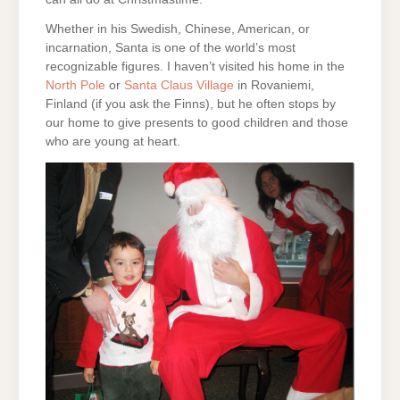
Whether in his Swedish, Chinese, American, or
incarnation, Santa is one of the world’s most
recognizable figures. I haven’t visited his home in the
North Pole
or
Santa Claus Village
in Rovaniemi,
Finland (if you ask the Finns), but he often stops by
our home to give presents to good children and those
who are young at heart.