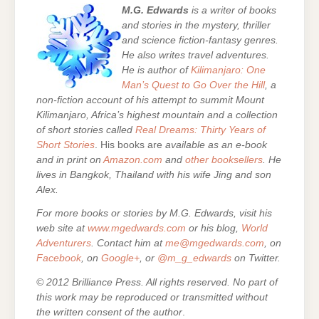
M.G. Edwards
is a writer of books
and stories in the mystery, thriller
and science fiction-fantasy genres.
He also writes travel adventures.
He is author of
Kilimanjaro: One
Man’s Quest to Go Over the Hill
, a
non-fiction account of his attempt to summit Mount
Kilimanjaro, Africa’s highest mountain and a collection
of short stories called
Real Dreams: Thirty Years of
Short Stories
. His books are
available as an e-book
and in print on
Amazon.com
and
other booksellers
. He
lives in Bangkok, Thailand with his wife Jing and son
Alex.
For more books or stories by M.G. Edwards, visit his
web site at
www.mgedwards.com
or his blog,
World
Adventurers
. Contact him at
me@mgedwards.com
, on
Facebook
, on
Google+
, or
@m_g_edwards
on Twitter.
© 2012 Brilliance Press. All rights reserved. No part of
this work may be reproduced or transmitted without
the written consent of the author
.