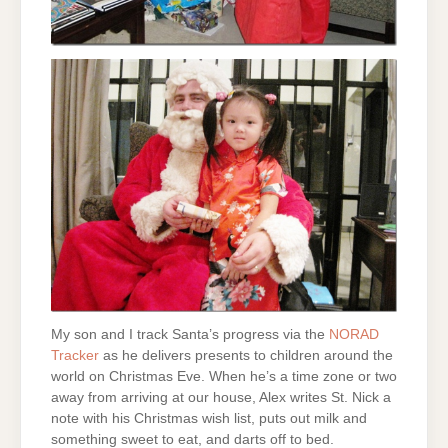
My son and I track Santa’s progress via the
NORAD
Tracker
as he delivers presents to children around the
world on Christmas Eve. When he’s a time zone or two
away from arriving at our house, Alex writes St. Nick a
note with his Christmas wish list, puts out milk and
something sweet to eat, and darts off to bed.