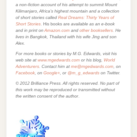
a non-fiction account of his attempt to summit Mount
Kilimanjaro, Africa’s highest mountain and a collection
of short stories called
Real Dreams: Thirty Years of
Short Stories
. His books are
available as an e-book
and in print on
Amazon.com
and
other booksellers
. He
lives in Bangkok, Thailand with his wife Jing and son
Alex.
For more books or stories by M.G. Edwards, visit his
web site at
www.mgedwards.com
or his blog,
World
Adventurers
. Contact him at
me@mgedwards.com
, on
Facebook
, on
Google+
, or
@m_g_edwards
on Twitter.
© 2012 Brilliance Press. All rights reserved. No part of
this work may be reproduced or transmitted without
the written consent of the author
.