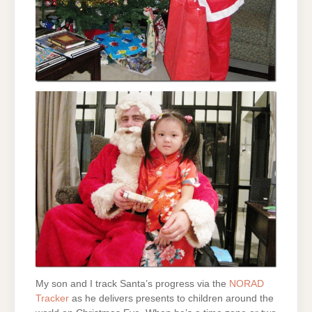
My son and I track Santa’s progress via the
NORAD
Tracker
as he delivers presents to children around the