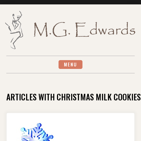
Skip
to
content
MENU
ARTICLES WITH CHRISTMAS MILK COOKIES