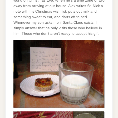
world on Christmas Eve. When he’s a time zone or two
away from arriving at our house, Alex writes St. Nick a
note with his Christmas wish list, puts out milk and
something sweet to eat, and darts off to bed.
Whenever my son asks me if Santa Claus exists, I
simply answer that he only visits those who believe in
him. Those who don’t aren’t ready to accept his gift.