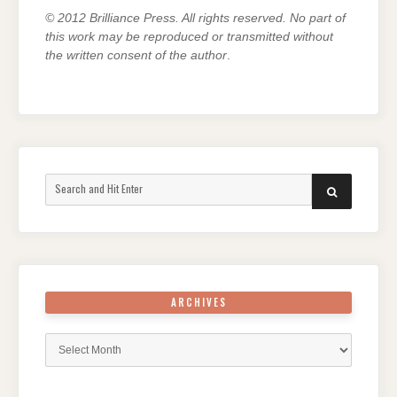
© 2012 Brilliance Press. All rights reserved. No part of
this work may be reproduced or transmitted without
the written consent of the author
.
Search
SEARCH
for:
ARCHIVES
Archives