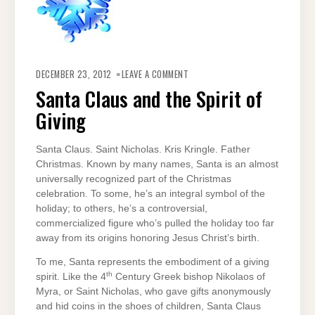
ON
SANTA
DECEMBER 23, 2012
LEAVE A COMMENT
CLAUS
AND
Santa Claus and the Spirit of
THE
SPIRIT
Giving
OF
GIVING
Santa Claus. Saint Nicholas. Kris Kringle. Father
Christmas. Known by many names, Santa is an almost
universally recognized part of the Christmas
celebration. To some, he’s an integral symbol of the
holiday; to others, he’s a controversial,
commercialized figure who’s pulled the holiday too far
away from its origins honoring Jesus Christ’s birth.
To me, Santa represents the embodiment of a giving
th
spirit. Like the 4
Century Greek bishop Nikolaos of
Myra, or Saint Nicholas, who gave gifts anonymously
and hid coins in the shoes of children, Santa Claus