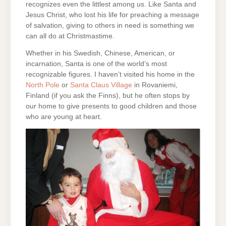
recognizes even the littlest among us. Like Santa and
Jesus Christ, who lost his life for preaching a message
of salvation, giving to others in need is something we
can all do at Christmastime.
Whether in his Swedish, Chinese, American, or
incarnation, Santa is one of the world’s most
recognizable figures. I haven’t visited his home in the
North Pole
or
Santa Claus Village
in Rovaniemi,
Finland (if you ask the Finns), but he often stops by
our home to give presents to good children and those
who are young at heart.