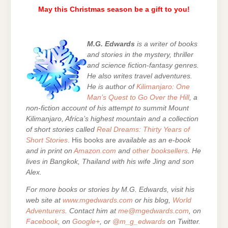
May this Christmas season be a gift to you!
M.G. Edwards
is a writer of books
and stories in the mystery, thriller
and science fiction-fantasy genres.
He also writes travel adventures.
He is author of
Kilimanjaro: One
Man’s Quest to Go Over the Hill
, a
non-fiction account of his attempt to summit Mount
Kilimanjaro, Africa’s highest mountain and a collection
of short stories called
Real Dreams: Thirty Years of
Short Stories
. His books are
available as an e-book
and in print on
Amazon.com
and
other booksellers
. He
lives in Bangkok, Thailand with his wife Jing and son
Alex.
For more books or stories by M.G. Edwards, visit his
web site at
www.mgedwards.com
or his blog,
World
Adventurers
. Contact him at
me@mgedwards.com
, on
Facebook
, on
Google+
, or
@m_g_edwards
on Twitter.