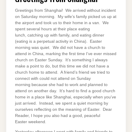
Greetings from Shanghai! We arrived without incident
on Saturday morning. My wife’s family picked us up at
the airport and took us to their home in a van. We
spent several hours at their place eating
lunch, catching up with family, and eating dinner
(eating is a perpetual activity in China). Easter
morning was quiet. We did not have a church to
attend in China, marking the first time I’ve ever missed
church on Easter Sunday. It’s something I always
make a point to do, but this time we did not have a
church home to attend. A friend’s friend we tried to
connect with could not attend on Sunday
morning because she had to work and planned to
attend on another day. It’s hard to find a good church
home in a place like Shanghai, especially when you’ve
just arrived. Instead, we spent a quiet morning by
ourselves reflecting on the meaning of Easter. Dear
Reader, I hope you also had a good, peaceful
Easter weekend.
Yesterday afternoon I went with family and friends to