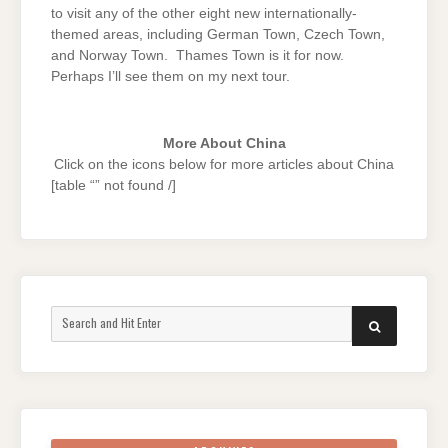
to visit any of the other eight new internationally-
themed areas, including German Town, Czech Town,
and Norway Town. Thames Town is it for now.
Perhaps I’ll see them on my next tour.
More About China
Click on the icons below for more articles about China
[table “” not found /]
Search
SEARCH
for: