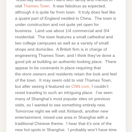
visit
Thames Town
. It was fabulous as expected,
although it is quite far from town. It truly does feel like
a quaint part of England nestled in China. The town is
under construction and not quite yet open for
business. Land use about 1/4 commercial and 3/4
residential. The town features a small cathedral and
two college campuses as well as a variety of small
shops and domiciles. A British firm is in charge of
engineering Thames Town, and I think they’ve done a
good job at building an authentic-looking place. There
appear to be covenants in place requiring that
the store owners and residents retain the look and feel
of the town. It may seem odd to visit Thames Town,
but after seeing it featured on
CNN.com
, I couldn’t
resist traveling to such an intriguing place. I’ve seen
many of Shanghai’s most popular sites on previous
visits, so I wanted to see something entirely new.
Tomorrow night we will visit Xintiandi, another new
entertainment, mixed-use area in Shanghai with a
traditional Chinese theme. I hear that it’s one of the
new hot spots in Shanghai. I probably won’t have time