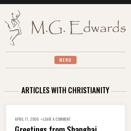
Skip
to
content
MENU
ARTICLES WITH CHRISTIANITY
ON
GREETINGS
APRIL 17, 2006
LEAVE A COMMENT
FROM
SHANGHAI
Greetings from Shanghai