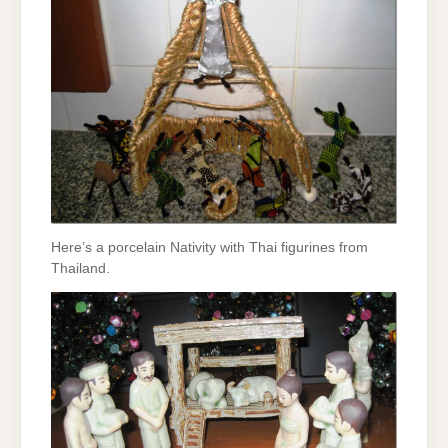
Here’s a porcelain Nativity with Thai figurines from
Thailand.