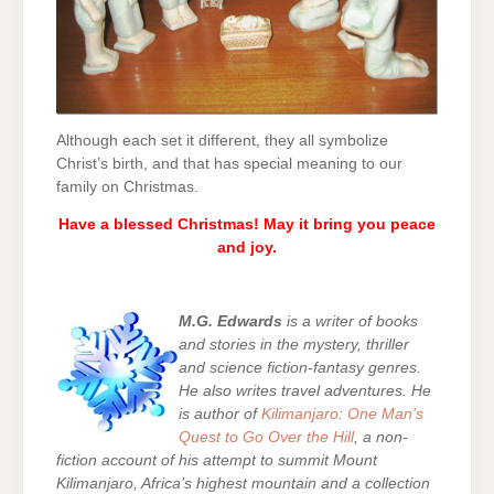
Although each set it different, they all symbolize
Christ’s birth, and that has special meaning to our
family on Christmas.
Have a blessed Christmas! May it bring you peace
and joy.
M.G. Edwards
is a writer of books
and stories in the mystery, thriller
and science fiction-fantasy genres.
He also writes travel adventures. He
is author of
Kilimanjaro: One Man’s
Quest to Go Over the Hill
, a non-
fiction account of his attempt to summit Mount
Kilimanjaro, Africa’s highest mountain and a collection