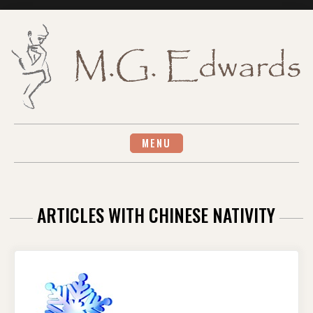
Skip
to
content
MENU
ARTICLES WITH CHINESE NATIVITY