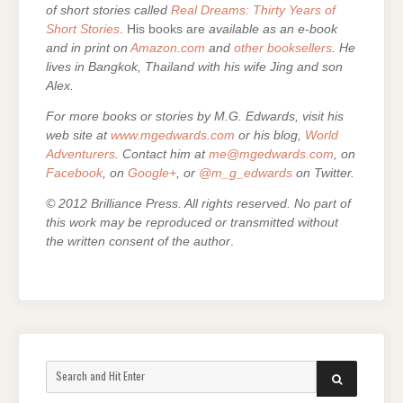
of short stories called
Real Dreams: Thirty Years of
Short Stories
. His books are
available as an e-book
and in print on
Amazon.com
and
other booksellers
. He
lives in Bangkok, Thailand with his wife Jing and son
Alex.
For more books or stories by M.G. Edwards, visit his
web site at
www.mgedwards.com
or his blog,
World
Adventurers
. Contact him at
me@mgedwards.com
, on
Facebook
, on
Google+
, or
@m_g_edwards
on Twitter.
© 2012 Brilliance Press. All rights reserved. No part of
this work may be reproduced or transmitted without
the written consent of the author
.
Search
SEARCH
for: