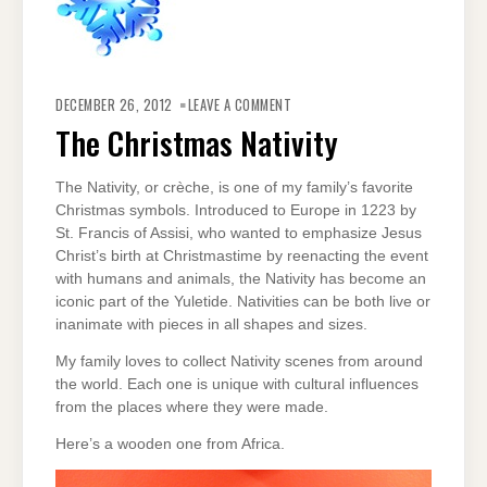
ON
THE
DECEMBER 26, 2012
LEAVE A COMMENT
CHRISTMAS
NATIVITY
The Christmas Nativity
The Nativity, or crèche, is one of my family’s favorite
Christmas symbols. Introduced to Europe in 1223 by
St. Francis of Assisi, who wanted to emphasize Jesus
Christ’s birth at Christmastime by reenacting the event
with humans and animals, the Nativity has become an
iconic part of the Yuletide. Nativities can be both live or
inanimate with pieces in all shapes and sizes.
My family loves to collect Nativity scenes from around
the world. Each one is unique with cultural influences
from the places where they were made.
Here’s a wooden one from Africa.