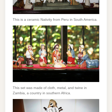
This is a ceramic Nativity from Peru in South America.
This set was made of cloth, metal, and twine in
Zambia, a country in southern Africa.