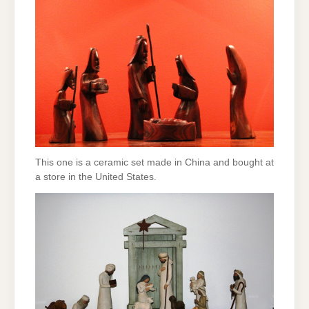
This one is a ceramic set made in China and bought at
a store in the United States.