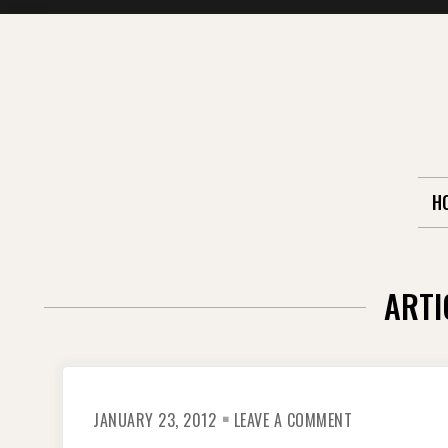
Skip
to
content
H
ARTI
ON
JANUARY 23, 2012
LEAVE A COMMENT
FIREWORKS
IN