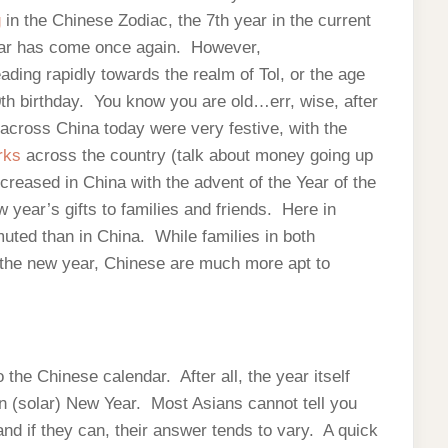
g
in the Chinese Zodiac, the 7th year in the current
ear has come once again. However,
ading rapidly towards the realm of Tol, or the age
0th birthday. You know you are old…err, wise, after
across China today were very festive, with the
orks
across the country (talk about money going up
ncreased in China with the advent of the Year of the
year’s gifts to families and friends. Here in
uted than in China. While families in both
e the new year, Chinese are much more apt to
 the Chinese calendar. After all, the year itself
ern (solar) New Year. Most Asians cannot tell you
 and if they can, their answer tends to vary. A quick