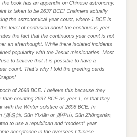
r, the book has an appendix on Chinese astronomy,
oint is taken to be 2637 BCE! Chalmers actually
sing the astronomical year count, where 1 BCE is
of the level of confusion about the continuous year
rates the fact that the continuous year count is not
her an afterthought. While there isolated incidents
ained popularity with the Jesuit missionaries. Most
se to believe that it is possible to have a
year count. That’s why I told the greeting cards
 Dragon!
poch of 2698 BCE. I believe this because they
er than counting 2697 BCE as year 1, or that they
r with the Winter solstice of 2698 BCE. In
n (
孫逸仙
, Sūn Yìxiān or
孫中山
, Sūn Zhōngshān,
nted to use a republican and “modern” year
ome acceptance in the overseas Chinese