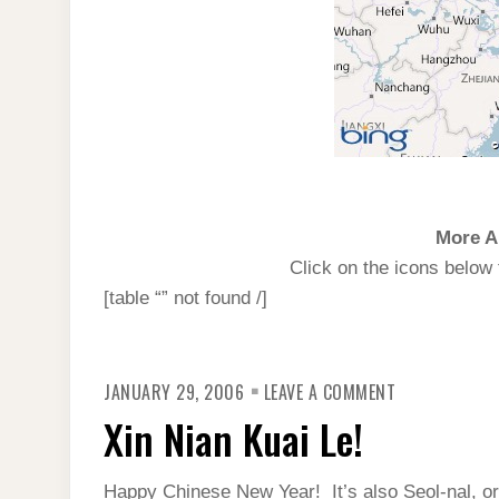
More A
Click on the icons below 
[table “” not found /]
ON
JANUARY 29, 2006
LEAVE A COMMENT
XIN
NIAN
Xin Nian Kuai Le!
KUAI
LE!
Happy Chinese New Year! It’s also Seol-nal, o