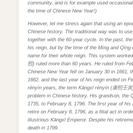
community, and is for example used occasionall
the time of Chinese New Year!)
However, let me stress again that using an epoch
Chinese history. The traditional way was to us
together with the 60-year cycle. In the past, t
his reign, but by the time of the Míng and Qín
name for their whole reign. This system worked
熙
) ruled more than 60 years. He ruled from F
Chinese New Year fell on January 30 in 1661, the
1662, and the last year of his reign ended on 
rényín years, the term Kāngxī rényín (
康熙壬寅
problem in Chinese history. His grandson, the 
1735, to February 8, 1796. The first year of his
retire on February 8, 1796, as a filial act in ord
illustrious Kāngxī Emperor. Despite his retireme
death in 1799.