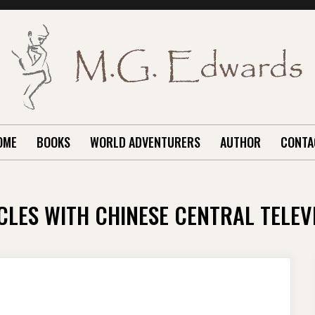
OME
BOOKS
WORLD ADVENTURERS
AUTHOR
CONTA
CLES WITH CHINESE CENTRAL TELEV