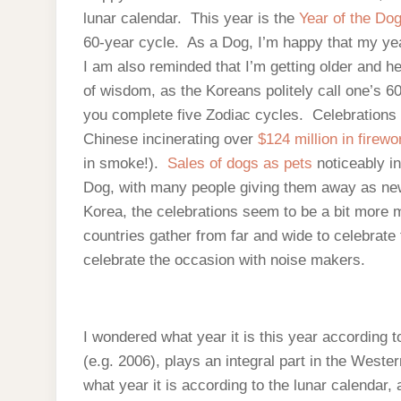
lunar calendar. This year is the
Year of the Do
60-year cycle. As a Dog, I’m happy that my y
I am also reminded that I’m getting older and he
of wisdom, as the Koreans politely call one’s 6
you complete five Zodiac cycles. Celebrations 
Chinese incinerating over
$124 million in firew
in smoke!).
Sales of dogs as pets
noticeably i
Dog, with many people giving them away as new 
Korea, the celebrations seem to be a bit more m
countries gather from far and wide to celebrat
celebrate the occasion with noise makers.
I wondered what year it is this year according to
(e.g. 2006), plays an integral part in the West
what year it is according to the lunar calendar,