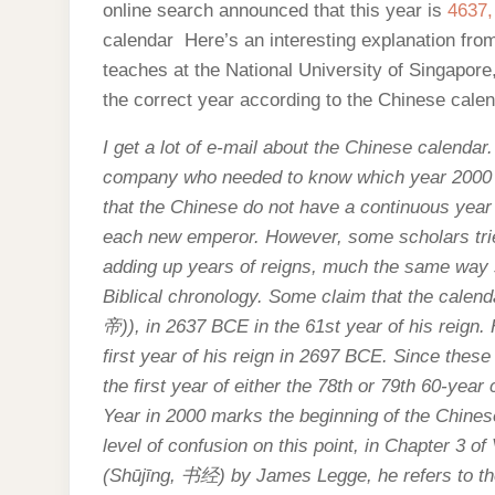
online search announced that this year is
4637,
calendar Here’s an interesting explanation fr
teaches at the National University of Singapor
the correct year according to the Chinese calen
I get a lot of e-mail about the Chinese calendar
company who needed to know which year 2000 w
that the Chinese do not have a continuous year
each new emperor. However, some scholars trie
adding up years of reigns, much the same way s
Biblical chronology. Some claim that the calen
帝
)), in 2637 BCE in the 61st year of his reign.
first year of his reign in 2697 BCE. Since these
the first year of either the 78th or 79th 60-year
Year in 2000 marks the beginning of the Chines
level of confusion on this point, in Chapter 3 of
(Shūjīng,
书经
) by James Legge, he refers to th