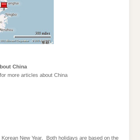
bout China
for more articles about China
r Korean New Year. Both holidays are based on the