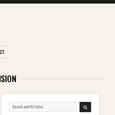
CT
ISION
Search
SEARCH
for: