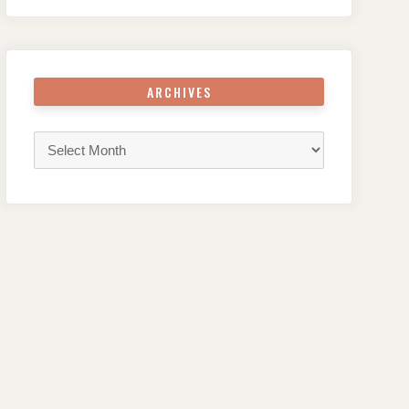
ARCHIVES
Archives