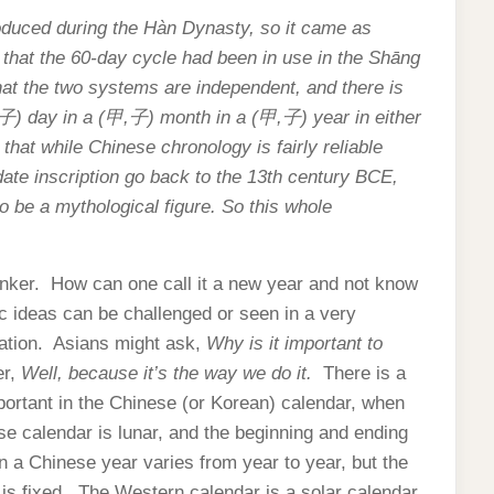
roduced during the Hàn Dynasty, so it came as
 that the 60-day cycle had been in use in the Shāng
at the two systems are independent, and there is
子
) day in a (
甲
,
子
) month in a (
甲
,
子
) year in either
hat while Chinese chronology is fairly reliable
ate inscription go back to the 13th century BCE,
 be a mythological figure. So this whole
inker. How can one call it a new year and not know
c ideas can be challenged or seen in a very
ntation. Asians might ask,
Why is it important to
er,
Well, because it’s the way we do it.
There is a
portant in the Chinese (or Korean) calendar, when
se calendar is lunar, and the beginning and ending
n a Chinese year varies from year to year, but the
 is fixed. The Western calendar is a solar calendar