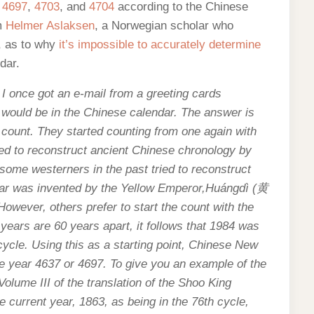
 4697
,
4703
, and
4704
according to the Chinese
om
Helmer Aslaksen
, a Norwegian scholar who
e, as to why
it’s impossible to accurately determine
dar.
. I once got an e-mail from a greeting cards
ould be in the Chinese calendar. The answer is
 count. They started counting from one again with
d to reconstruct ancient Chinese chronology by
ome westerners in the past tried to reconstruct
dar was invented by the Yellow Emperor,Huángdì (
黄
 However, others prefer to start the count with the
 years are 60 years apart, it follows that 1984 was
 cycle. Using this as a starting point, Chinese New
e year 4637 or 4697. To give you an example of the
 Volume III of the translation of the Shoo King
e current year, 1863, as being in the 76th cycle,