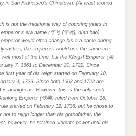
y in San Francisco’s Chinatown. (At least around
 is not the traditional way of counting years in
e emperor’s era name (
年号
[
年號
], nían hào)
he emperor would often change his era name during
g dynasties, the emperors would use the same era
 well most of the time, but the Kāngxī Emperor (
康
ebruary 7, 1661 to December 20, 1722. Since
 first year of his reign started on February 18,
February 4, 1723. Since both 1662 and 1722 are
) is ambiguous. However, this is the only such
Qiánlóng Emperor (
乾隆
) ruled from October 18,
 rule started on February 12, 1736, but he chose to
er not to reign longer than his grandfather, the
nt, however, he retained ultimate power until his