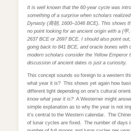
It is well known that the 60-year cycle was int
something of a surprise when scholars realized
Dynasty (
商朝
, 1600–1046 BCE). This shows th
no point looking for an ancient origin with a (
甲
,
2637 BCE or 2697 BCE. I should also point out, t
going back to 841 BCE, and oracle bones with d
modern scholars consider the Yellow Emperor to
discussion of ancient dates is just a curiosity.
This concept sounds so foreign to a western th
what year it is? This shows yet again how basi
different light depending on one’s cultural orie
know what year it is?
A Westerner might answ
simple explanation as to why the year is not im
it’s central to the Western calendar. The Chine
of lunar cycles are fixed. The number of days i
number of full moons and lunar cycles per year