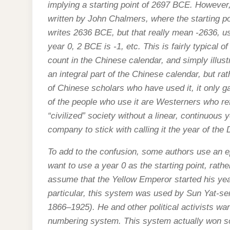
implying a starting point of 2697 BCE. Howeve
written by John Chalmers, where the starting p
writes 2636 BCE, but that really mean -2636, u
year 0, 2 BCE is -1, etc. This is fairly typical 
count in the Chinese calendar, and simply illust
an integral part of the Chinese calendar, but rat
of Chinese scholars who have used it, it only g
of the people who use it are Westerners who refu
“civilized” society without a linear, continuous 
company to stick with calling it the year of the
To add to the confusion, some authors use an e
want to use a year 0 as the starting point, rath
assume that the Yellow Emperor started his yea
particular, this system was used by Sun Yat-se
1866–1925). He and other political activists wa
numbering system. This system actually won s