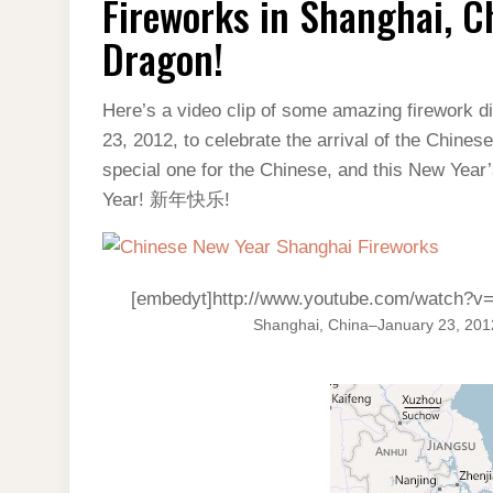
Fireworks in Shanghai, C
SHANGHAI,
CHINA
–
Dragon!
HAPPY
YEAR
OF
THE
Here’s a video clip of some amazing firework d
DRAGON!
23, 2012, to celebrate the arrival of the Chines
special one for the Chinese, and this New Yea
Year! 新年快乐!
[embedyt]http://www.youtube.com/watch
Shanghai, China–January 23, 201