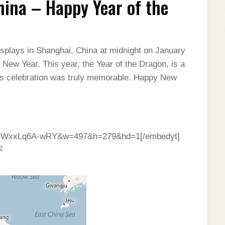
hina – Happy Year of the
isplays in Shanghai, China at midnight on January
e New Year. This year, the Year of the Dragon, is a
r’s celebration was truly memorable. Happy New
?v=WxxLq6A-wRY&w=497&h=279&hd=1[/embedyt]
2