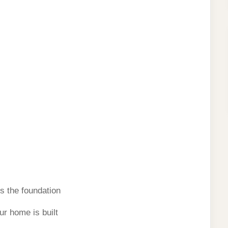
s the foundation
r home is built