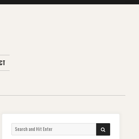
CT
Search
SEARCH
for: