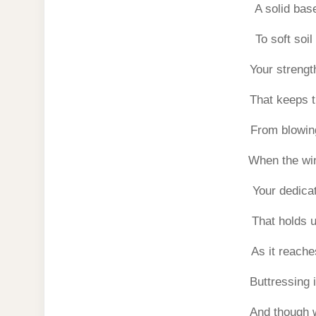
A solid base
To soft soil
Your strength
That keeps t
From blowin
When the wi
Your dedicat
That holds up
As it reach
Buttressing 
And though 