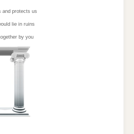
 and protects us
uld lie in ruins
 together by you