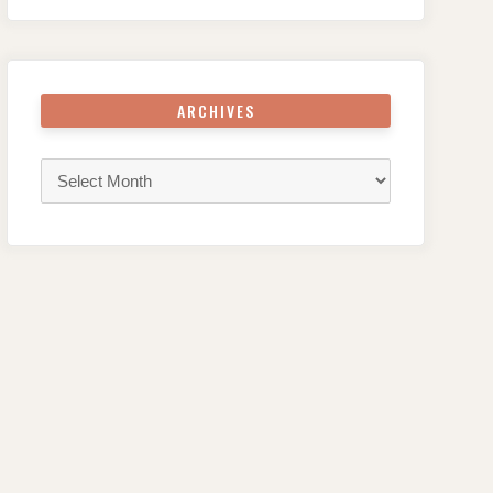
ARCHIVES
Archives