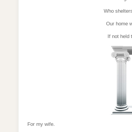
Who shelters
Our home wo
If not held
For my wife.