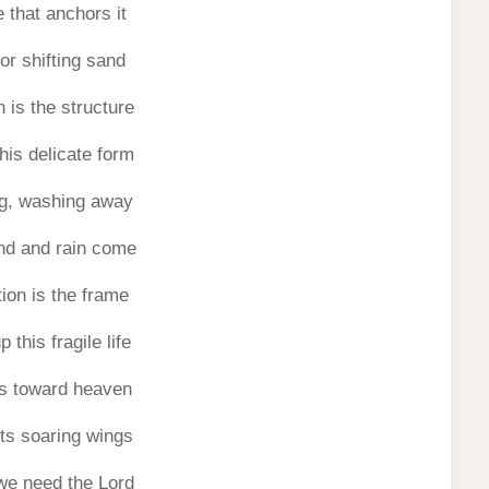
 that anchors it
 or shifting sand
 is the structure
his delicate form
g, washing away
nd and rain come
ion is the frame
 this fragile life
es toward heaven
its soaring wings
we need the Lord