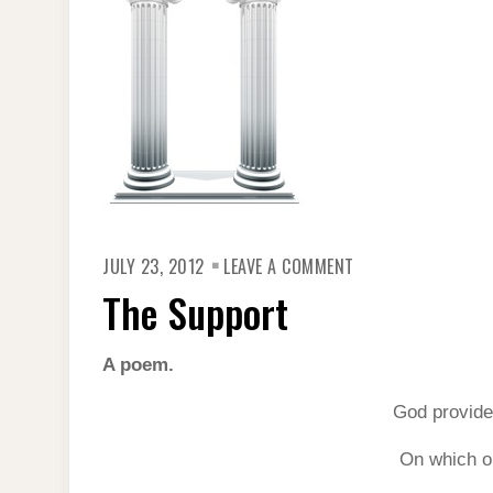
ON
JULY 23, 2012
LEAVE A COMMENT
THE
SUPPORT
The Support
A poem.
God provide
On which ou