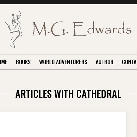
OME
BOOKS
WORLD ADVENTURERS
AUTHOR
CONTA
ARTICLES WITH CATHEDRAL