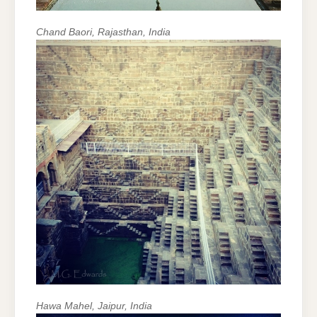
Chand Baori, Rajasthan, India
Hawa Mahel, Jaipur, India