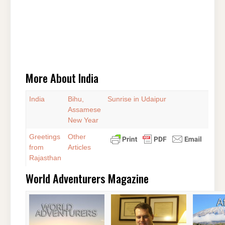
More About India
India
Bihu,
Sunrise in Udaipur
Assamese
New Year
Greetings
Other
from
Articles
Rajasthan
World Adventurers Magazine