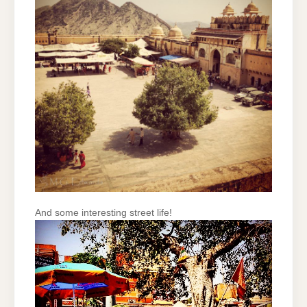
And some interesting street life!