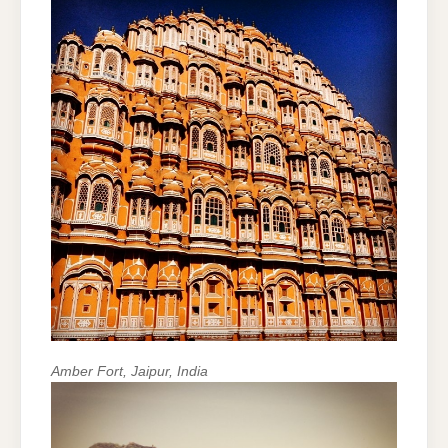
Amber Fort, Jaipur, India