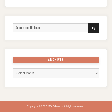
Search
SEARCH
for:
ARCHIVES
Archives
Copyright © 2026 MG Edwards. All rights reserved.