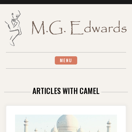
Skip
to
content
MENU
ARTICLES WITH CAMEL