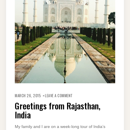
ON
GREETINGS
MARCH 26, 2015
LEAVE A COMMENT
FROM
RAJASTHAN,
Greetings from Rajasthan,
INDIA
India
My family and I are on a week-long tour of India’s