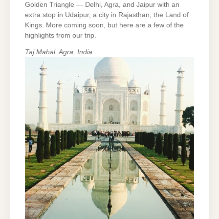
Golden Triangle — Delhi, Agra, and Jaipur with an
extra stop in Udaipur, a city in Rajasthan, the Land of
Kings. More coming soon, but here are a few of the
highlights from our trip.
Taj Mahal, Agra, India