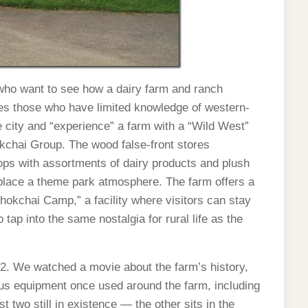
 who want to see how a dairy farm and ranch
ives those who have limited knowledge of western-
e city and “experience” a farm with a “Wild West”
kchai Group. The wood false-front stores
ops with assortments of dairy products and plush
place a theme park atmosphere. The farm offers a
Chokchai Camp,” a facility where visitors can stay
tap into the same nostalgia for rural life as the
. We watched a movie about the farm’s history,
us equipment once used around the farm, including
st two still in existence — the other sits in the