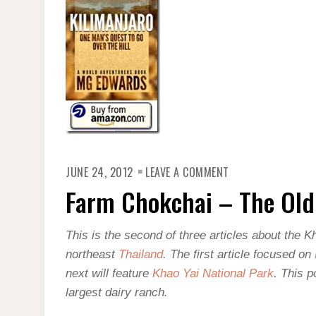
ON
JUNE 24, 2012
LEAVE A COMMENT
FARM
CHOKCHAI
Farm Chokchai – The Old
–
THE
OLD
WEST
This is the second of three articles about the K
IN
THAILAND
northeast
Thailand
. The first article focused on
next will feature
Khao Yai National Park
. This p
largest dairy ranch.