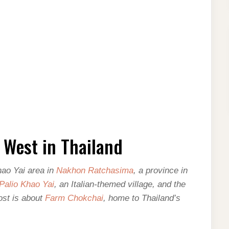
 West in Thailand
hao Yai area in
Nakhon Ratchasima
, a province in
Palio Khao Yai
, an Italian-themed village, and the
ost is about
Farm Chokchai
, home to Thailand’s