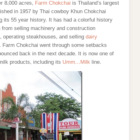
er 8,000 acres,
Farm Chokchai
is Thailand’s largest
blished in 1957 by Thai cowboy Khun Chokchai
its 55 year history. It has had a colorful history
g from selling machinery and construction
ef, operating steakhouses, and selling
dairy
farm. Farm Chokchai went through some setbacks
ounced back in the next decade. It is now one of
milk products, including its
Umm…Milk
line.