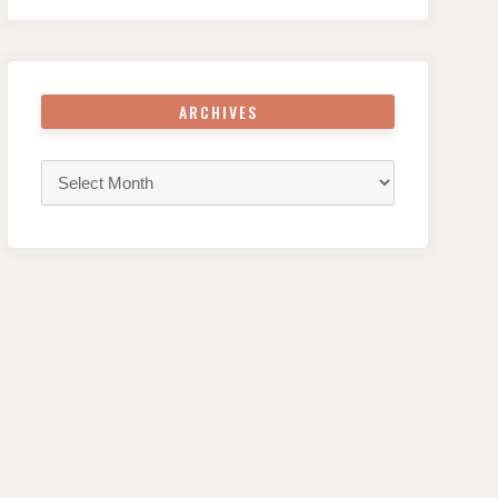
ARCHIVES
Archives