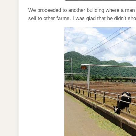
We proceeded to another building where a man 
sell to other farms. I was glad that he didn’t sh