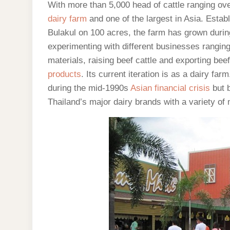
With more than 5,000 head of cattle ranging ov
dairy farm
and one of the largest in Asia. Esta
Bulakul on 100 acres, the farm has grown during 
experimenting with different businesses rangin
materials, raising beef cattle and exporting be
products
. Its current iteration is as a dairy 
during the mid-1990s
Asian financial crisis
but b
Thailand’s major dairy brands with a variety of 