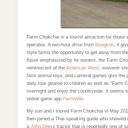
Farm Chokchai is a tourist attraction for those
operates. A two-hour drive from
Bangkok
, it g
style farms the opportunity to get away from th
flavor emphasized by its owners, the Farm Cho
reminiscent of the
American West
, souvenir sh
farm animal toys, and carnival games give the 
daily tour geared to children as well as “Farm 
overnight and enjoy the countryside. It seems to 
online game app
FarmVille
.
My son and I toured Farm Chokchai in May 2012
then joined a Thai-speaking guide who showed 
a
John Deere
tractor that is reportedly one of ju