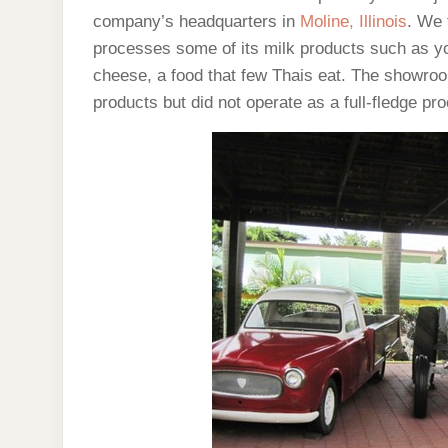
company’s headquarters in
Moline, Illinois
. We 
processes some of its milk products such as y
cheese, a food that few Thais eat. The showroo
products but did not operate as a full-fledge pr