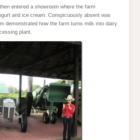
then entered a showroom where the farm
ogurt and ice cream. Conspicuously absent was
m demonstrated how the farm turns milk into dairy
ocessing plant.