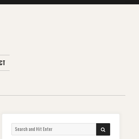
CT
Search
SEARCH
for: