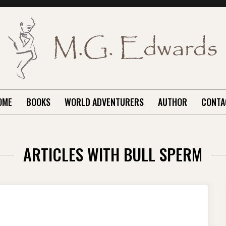
OME
BOOKS
WORLD ADVENTURERS
AUTHOR
CONTA
ARTICLES WITH BULL SPERM