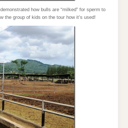
demonstrated how bulls are “milked” for sperm to
ow the group of kids on the tour how it’s used!