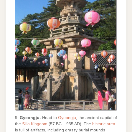
9.
Gyeongju:
Head to
Gyeongju
, the ancient capital of
the
Silla Kingdom
(57 BC – 935 AD). The
historic area
is full of artifacts, including grassy burial mounds