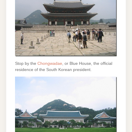
Stop by the
Chongwadae
, or Blue House, the official
residence of the South Korean president.