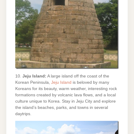
10.
Jeju Island:
A large island off the coast of the
Korean Peninsula,
Jeju Island
is beloved by many
Koreans for its beauty, warm weather, interesting rock
formations created by volcanic lava flows, and a local
culture unique to Korea. Stay in Jeju City and explore
the island’s beaches, parks, and towns in several
daytrips.