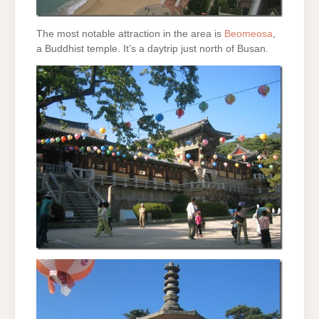
The most notable attraction in the area is
Beomeosa
,
a Buddhist temple. It’s a daytrip just north of Busan.