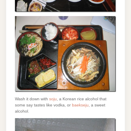
Wash it down with
soju
, a Korean rice alcohol that
some say tastes like vodka, or
baekseju
, a sweet
alcohol.