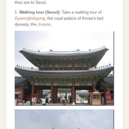
they are to Seoul.
1.
Walking tour (Seoul):
Take a walking tour of
Gyeongbokgung
, the royal palace of Korea’s last
dynasty, the
Joseon
.