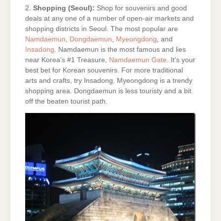
2.
Shopping (Seoul):
Shop for souvenirs and good
deals at any one of a number of open-air markets and
shopping districts in Seoul. The most popular are
Namdaemun
,
Dongdaemun
,
Myeongdong
, and
Insadong
. Namdaemun is the most famous and lies
near Korea’s #1 Treasure,
Namdaemun Gate
. It’s your
best bet for Korean souvenirs. For more traditional
arts and crafts, try Insadong. Myeongdong is a trendy
shopping area. Dongdaemun is less touristy and a bit
off the beaten tourist path.