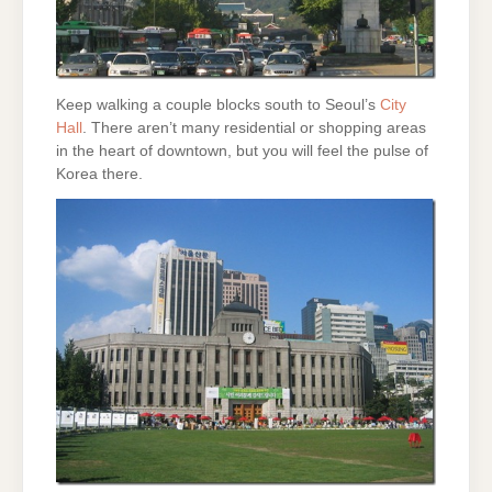
Keep walking a couple blocks south to Seoul’s
City
Hall
. There aren’t many residential or shopping areas
in the heart of downtown, but you will feel the pulse of
Korea there.