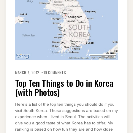
ON
TOP
MARCH 7, 2012
10 COMMENTS
TEN
THINGS
Top Ten Things to Do in Korea
TO
DO
(with Photos)
IN
KOREA
(WITH
PHOTOS)
Here’s a list of the top ten things you should do if you
visit South Korea. These suggestions are based on my
experience when I lived in Seoul. The activities will
give you a good taste of what Korea has to offer. My
ranking is based on how fun they are and how close