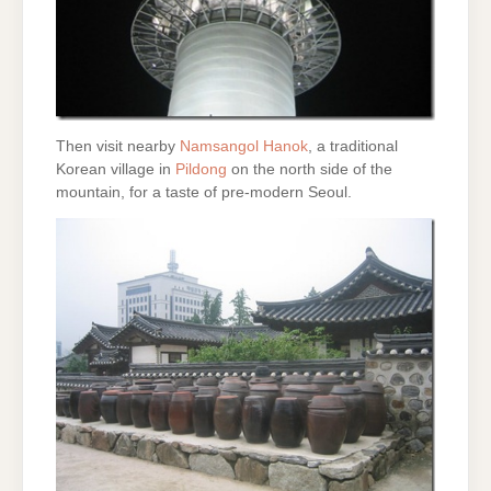
Then visit nearby
Namsangol Hanok
, a traditional
Korean village in
Pildong
on the north side of the
mountain, for a taste of pre-modern Seoul.