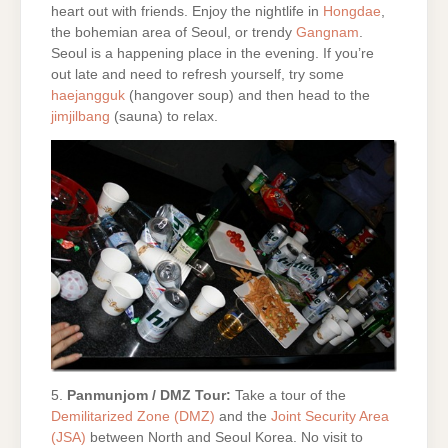
heart out with friends. Enjoy the nightlife in
Hongdae
,
the bohemian area of Seoul, or trendy
Gangnam
.
Seoul is a happening place in the evening. If you’re
out late and need to refresh yourself, try some
haejangguk
(hangover soup) and then head to the
jimjilbang
(sauna) to relax.
5.
Panmunjom / DMZ Tour:
Take a tour of the
Demilitarized Zone (DMZ)
and the
Joint Security Area
(JSA)
between North and Seoul Korea. No visit to