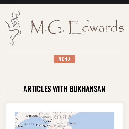
Skip
to
content
MENU
ARTICLES WITH BUKHANSAN