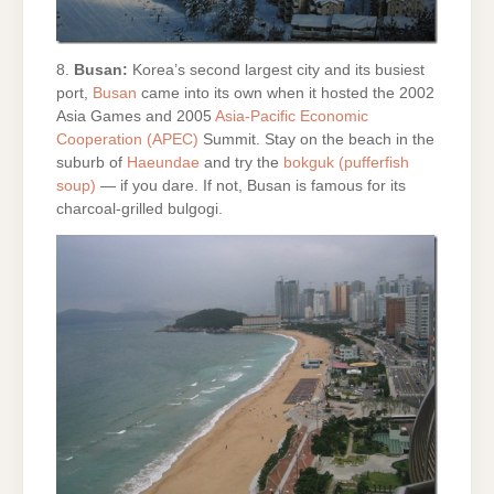
8.
Busan:
Korea’s second largest city and its busiest
port,
Busan
came into its own when it hosted the 2002
Asia Games and 2005
Asia-Pacific Economic
Cooperation (APEC)
Summit. Stay on the beach in the
suburb of
Haeundae
and try the
bokguk (pufferfish
soup)
— if you dare. If not, Busan is famous for its
charcoal-grilled bulgogi.