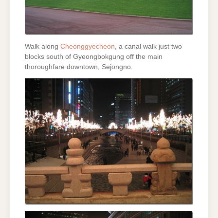
Walk along
Cheonggyecheon
, a canal walk just two
blocks south of Gyeongbokgung off the main
thoroughfare downtown, Sejongno.