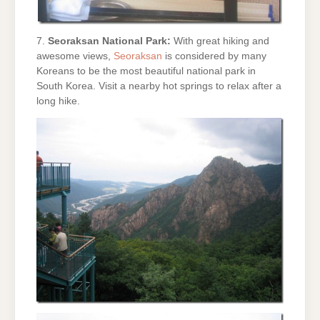
7.
Seoraksan National Park:
With great hiking and
awesome views,
Seoraksan
is considered by many
Koreans to be the most beautiful national park in
South Korea. Visit a nearby hot springs to relax after a
long hike.