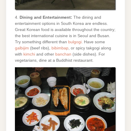
4.
Dining and Entertainment:
The dining and
entertainment options in South Korea are endless.
Great Korean food is available throughout the country;
the best international cuisine is in Seoul and Busan.
Try something different than
bulgogi
. Have some
galbijim
(beef ribs),
bibimbap
, or spicy takgogi along
with
kimchi
and other
banchan
(side dishes). For
vegetarians, dine at a Buddhist restaurant.