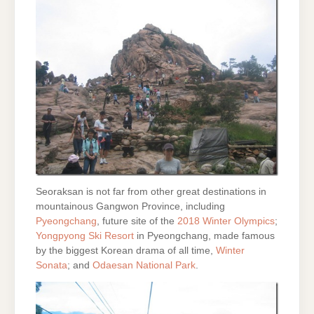
Seoraksan is not far from other great destinations in
mountainous Gangwon Province, including
Pyeongchang
, future site of the
2018 Winter Olympics
;
Yongpyong Ski Resort
in Pyeongchang, made famous
by the biggest Korean drama of all time,
Winter
Sonata
; and
Odaesan National Park
.