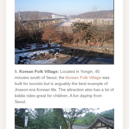
6.
Korean Folk Village:
Located in Yongin, 45
minutes south of Seoul, the
Korean Folk Village
was
built for tourists but is arguably the best example of
Joseon-era Korean life. The attraction also has a lot of
kiddie rides great for children. A fun daytrip from
Seoul.