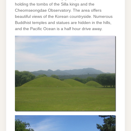
holding the tombs of the Silla kings and the
Cheomseongdae Observatory. The area offers
beautiful views of the Korean countryside. Numerous
Buddhist temples and statues are hidden in the hills,
and the Pacific Ocean is a half hour drive away.