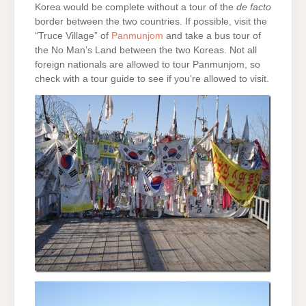
Korea would be complete without a tour of the
de facto
border between the two countries. If possible, visit the
“Truce Village” of
Panmunjom
and take a bus tour of
the No Man’s Land between the two Koreas. Not all
foreign nationals are allowed to tour Panmunjom, so
check with a tour guide to see if you’re allowed to visit.