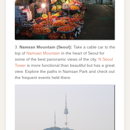
3.
Namsan Mountain (Seoul):
Take a cable car to the
top of
Namsan Mountain
in the heart of Seoul for
some of the best panoramic views of the city.
N Seoul
Tower
is more functional than beautiful but has a great
view. Explore the paths in Namsan Park and check out
the frequent events held there.