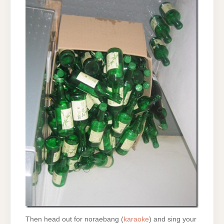
Then head out for noraebang (
karaoke
) and sing your