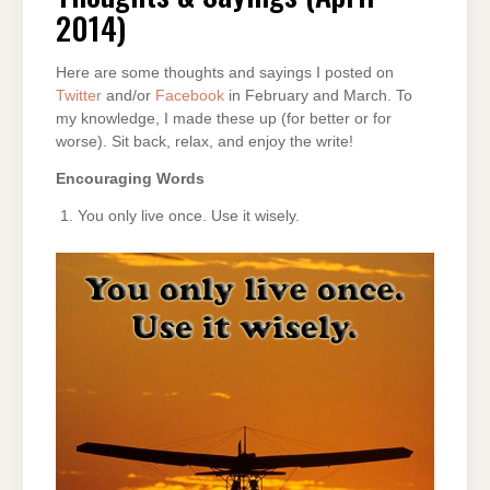
2014)
2014)
Here are some thoughts and sayings I posted on
Twitter
and/or
Facebook
in February and March. To
my knowledge, I made these up (for better or for
worse). Sit back, relax, and enjoy the write!
Encouraging Words
You only live once. Use it wisely.