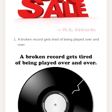
A broken record gets tired of being played over and
over.