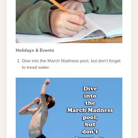
Holidays & Events
Dive into the March Madness pool, but don’t forget
to tread water.