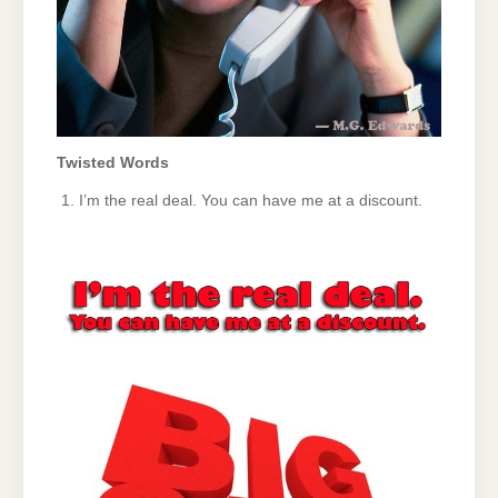
Twisted Words
I’m the real deal. You can have me at a discount.