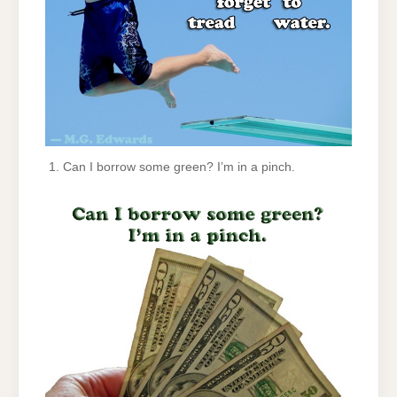
Can I borrow some green? I’m in a pinch.