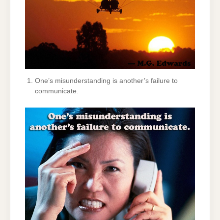
One’s misunderstanding is another’s failure to
communicate.