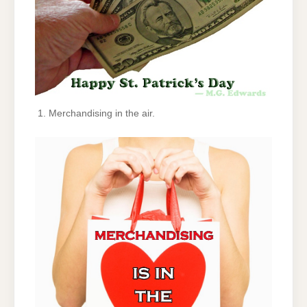
Merchandising in the air.