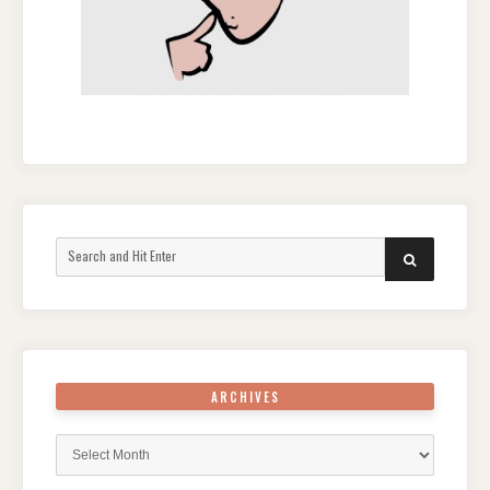
Search
SEARCH
for:
ARCHIVES
Archives