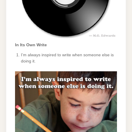
In Its Own Write
I’m always inspired to write when someone else is
doing it.