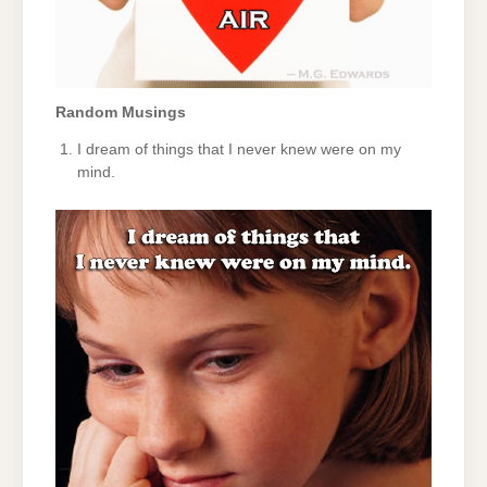
Random Musings
I dream of things that I never knew were on my
mind.