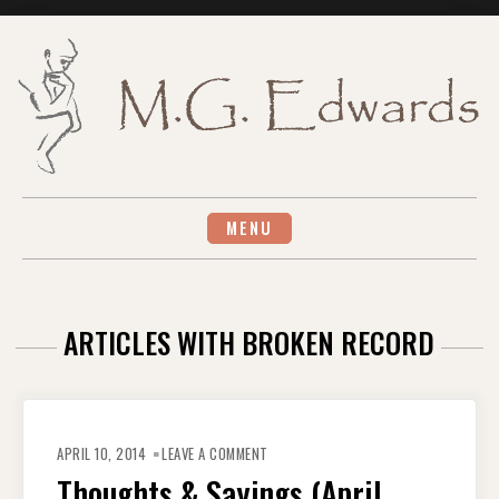
Skip
to
content
MENU
ARTICLES WITH BROKEN RECORD
ON
THOUGHTS
APRIL 10, 2014
LEAVE A COMMENT
&
SAYINGS
Thoughts & Sayings (April
(APRIL