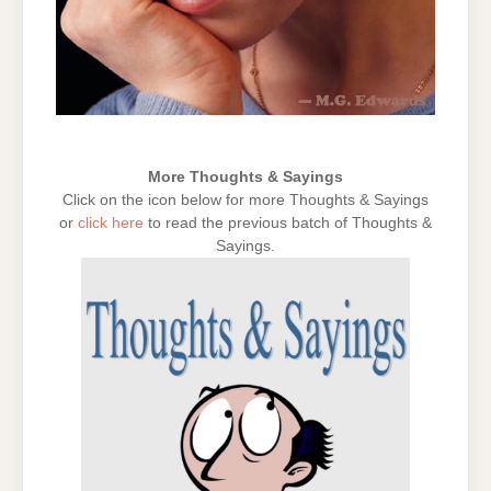
More Thoughts & Sayings
Click on the icon below for more Thoughts & Sayings
or
click here
to read the previous batch of Thoughts &
Sayings.