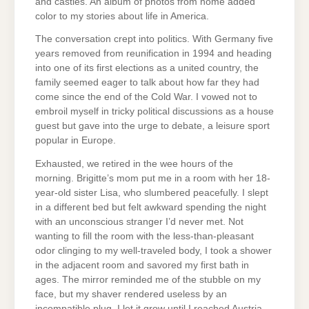
and castles. An album of photos from home added
color to my stories about life in America.
The conversation crept into politics. With Germany five
years removed from reunification in 1994 and heading
into one of its first elections as a united country, the
family seemed eager to talk about how far they had
come since the end of the Cold War. I vowed not to
embroil myself in tricky political discussions as a house
guest but gave into the urge to debate, a leisure sport
popular in Europe.
Exhausted, we retired in the wee hours of the
morning. Brigitte’s mom put me in a room with her 18-
year-old sister Lisa, who slumbered peacefully. I slept
in a different bed but felt awkward spending the night
with an unconscious stranger I’d never met. Not
wanting to fill the room with the less-than-pleasant
odor clinging to my well-traveled body, I took a shower
in the adjacent room and savored my first bath in
ages. The mirror reminded me of the stubble on my
face, but my shaver rendered useless by an
incompatible plug, I let it grow until I reached Austria.