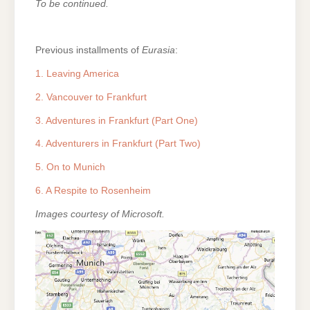
To be continued.
Previous installments of
Eurasia
:
1. Leaving America
2. Vancouver to Frankfurt
3. Adventures in Frankfurt (Part One)
4. Adventurers in Frankfurt (Part Two)
5. On to Munich
6. A Respite to Rosenheim
Images courtesy of Microsoft.