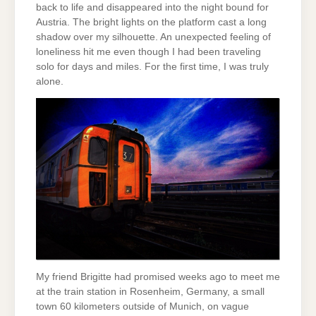
back to life and disappeared into the night bound for
Austria. The bright lights on the platform cast a long
shadow over my silhouette. An unexpected feeling of
loneliness hit me even though I had been traveling
solo for days and miles. For the first time, I was truly
alone.
My friend Brigitte had promised weeks ago to meet me
at the train station in Rosenheim, Germany, a small
town 60 kilometers outside of Munich, on vague