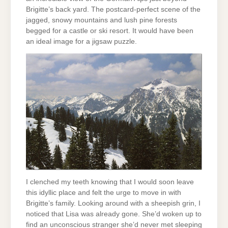
Brigitte’s back yard. The postcard-perfect scene of the
jagged, snowy mountains and lush pine forests
begged for a castle or ski resort. It would have been
an ideal image for a jigsaw puzzle.
I clenched my teeth knowing that I would soon leave
this idyllic place and felt the urge to move in with
Brigitte’s family. Looking around with a sheepish grin, I
noticed that Lisa was already gone. She’d woken up to
find an unconscious stranger she’d never met sleeping