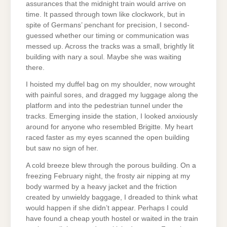
assurances that the midnight train would arrive on
time. It passed through town like clockwork, but in
spite of Germans’ penchant for precision, I second-
guessed whether our timing or communication was
messed up. Across the tracks was a small, brightly lit
building with nary a soul. Maybe she was waiting
there.
I hoisted my duffel bag on my shoulder, now wrought
with painful sores, and dragged my luggage along the
platform and into the pedestrian tunnel under the
tracks. Emerging inside the station, I looked anxiously
around for anyone who resembled Brigitte. My heart
raced faster as my eyes scanned the open building
but saw no sign of her.
A cold breeze blew through the porous building. On a
freezing February night, the frosty air nipping at my
body warmed by a heavy jacket and the friction
created by unwieldy baggage, I dreaded to think what
would happen if she didn’t appear. Perhaps I could
have found a cheap youth hostel or waited in the train