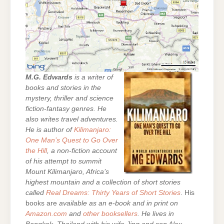
M.G. Edwards
is a writer of
books and stories in the
mystery, thriller and science
fiction-fantasy genres. He
also writes travel adventures.
He is author of
Kilimanjaro:
One Man’s Quest to Go Over
the Hill
, a non-fiction account
of his attempt to summit
Mount Kilimanjaro, Africa’s
highest mountain and a collection of short stories
called
Real Dreams: Thirty Years of Short Stories
. His
books are
available as an e-book and in print on
Amazon.com
and
other booksellers
. He lives in