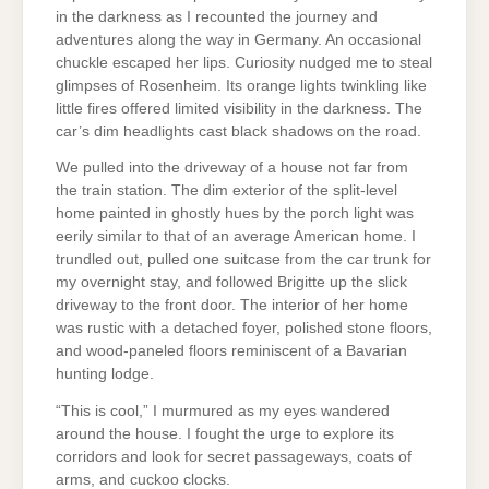
in the darkness as I recounted the journey and
adventures along the way in Germany. An occasional
chuckle escaped her lips. Curiosity nudged me to steal
glimpses of Rosenheim. Its orange lights twinkling like
little fires offered limited visibility in the darkness. The
car’s dim headlights cast black shadows on the road.
We pulled into the driveway of a house not far from
the train station. The dim exterior of the split-level
home painted in ghostly hues by the porch light was
eerily similar to that of an average American home. I
trundled out, pulled one suitcase from the car trunk for
my overnight stay, and followed Brigitte up the slick
driveway to the front door. The interior of her home
was rustic with a detached foyer, polished stone floors,
and wood-paneled floors reminiscent of a Bavarian
hunting lodge.
“This is cool,” I murmured as my eyes wandered
around the house. I fought the urge to explore its
corridors and look for secret passageways, coats of
arms, and cuckoo clocks.