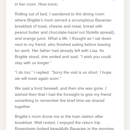
in her room. How ironic.
Rolling out of bed, I wandered to the dining room
where Brigitte’s mom served a scrumptious Bavarian
breakfast of toast, cheese and meat, bread with
peanut butter and chocolate-hazel nut
Nutella
spread),
and orange juice.
What a life
, I thought as I sat down
next to my friend, who finished eating before leaving
for work. Her father had already left with Lisa. As
Brigitte stood, she smiled and said, “I wish you could
stay with us longer.”
“I do too,” I replied. “Sorry the visit is so short. I hope
we will meet again soon.”
We said a fond farewell, and then she was gone. I
wished then that I had the foresight to give my friend
something to remember the brief time we shared
together.
Brigitte’s mom drove me to the train station after
breakfast. Well rested, I enjoyed the return trip.
Rosenheim looked beautifully Bavarian in the morning