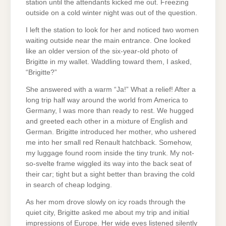
station until the attendants kicked me out. Freezing
outside on a cold winter night was out of the question.
I left the station to look for her and noticed two women
waiting outside near the main entrance. One looked
like an older version of the six-year-old photo of
Brigitte in my wallet. Waddling toward them, I asked,
“Brigitte?”
She answered with a warm “Ja!” What a relief! After a
long trip half way around the world from America to
Germany, I was more than ready to rest. We hugged
and greeted each other in a mixture of English and
German. Brigitte introduced her mother, who ushered
me into her small red Renault hatchback. Somehow,
my luggage found room inside the tiny trunk. My not-
so-svelte frame wiggled its way into the back seat of
their car; tight but a sight better than braving the cold
in search of cheap lodging.
As her mom drove slowly on icy roads through the
quiet city, Brigitte asked me about my trip and initial
impressions of Europe. Her wide eyes listened silently