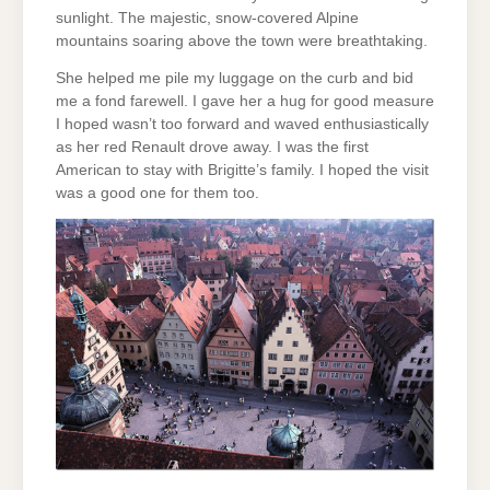
sunlight. The majestic, snow-covered Alpine
mountains soaring above the town were breathtaking.
She helped me pile my luggage on the curb and bid
me a fond farewell. I gave her a hug for good measure
I hoped wasn’t too forward and waved enthusiastically
as her red Renault drove away. I was the first
American to stay with Brigitte’s family. I hoped the visit
was a good one for them too.