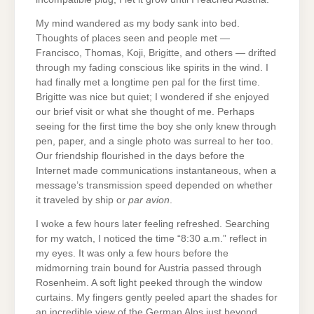
My mind wandered as my body sank into bed.
Thoughts of places seen and people met —
Francisco, Thomas, Koji, Brigitte, and others — drifted
through my fading conscious like spirits in the wind. I
had finally met a longtime pen pal for the first time.
Brigitte was nice but quiet; I wondered if she enjoyed
our brief visit or what she thought of me. Perhaps
seeing for the first time the boy she only knew through
pen, paper, and a single photo was surreal to her too.
Our friendship flourished in the days before the
Internet made communications instantaneous, when a
message’s transmission speed depended on whether
it traveled by ship or
par avion
.
I woke a few hours later feeling refreshed. Searching
for my watch, I noticed the time “8:30 a.m.” reflect in
my eyes. It was only a few hours before the
midmorning train bound for Austria passed through
Rosenheim. A soft light peeked through the window
curtains. My fingers gently peeled apart the shades for
an incredible view of the German Alps just beyond