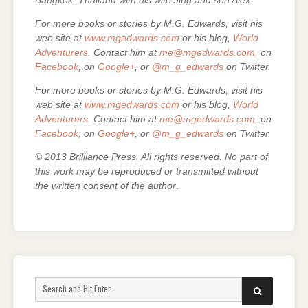
Bangkok, Thailand with his wife Jing and son Alex.
For more books or stories by M.G. Edwards, visit his
web site at
www.mgedwards.com
or his blog,
World
Adventurers
. Contact him at
me@mgedwards.com
, on
Facebook
, on
Google+
, or
@m_g_edwards
on Twitter.
For more books or stories by M.G. Edwards, visit his
web site at
www.mgedwards.com
or his blog,
World
Adventurers
. Contact him at
me@mgedwards.com
, on
Facebook
, on
Google+
, or
@m_g_edwards
on Twitter.
© 2013 Brilliance Press. All rights reserved. No part of
this work may be reproduced or transmitted without
the written consent of the author
.
Search
SEARCH
for: