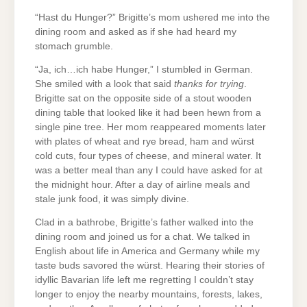
“Hast du Hunger?” Brigitte’s mom ushered me into the
dining room and asked as if she had heard my
stomach grumble.
“Ja, ich…ich habe Hunger,” I stumbled in German.
She smiled with a look that said
thanks for trying
.
Brigitte sat on the opposite side of a stout wooden
dining table that looked like it had been hewn from a
single pine tree. Her mom reappeared moments later
with plates of wheat and rye bread, ham and würst
cold cuts, four types of cheese, and mineral water. It
was a better meal than any I could have asked for at
the midnight hour. After a day of airline meals and
stale junk food, it was simply divine.
Clad in a bathrobe, Brigitte’s father walked into the
dining room and joined us for a chat. We talked in
English about life in America and Germany while my
taste buds savored the würst. Hearing their stories of
idyllic Bavarian life left me regretting I couldn’t stay
longer to enjoy the nearby mountains, forests, lakes,