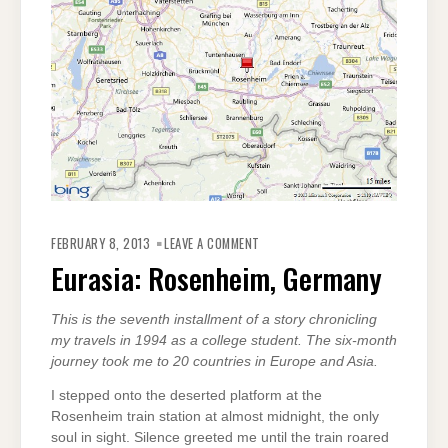
ON
EURASIA:
FEBRUARY 8, 2013
LEAVE A COMMENT
ROSENHEIM,
GERMANY
Eurasia: Rosenheim, Germany
This is the seventh installment of a story chronicling
my travels in 1994 as a college student. The six-month
journey took me to 20 countries in Europe and Asia.
I stepped onto the deserted platform at the
Rosenheim train station at almost midnight, the only
soul in sight. Silence greeted me until the train roared