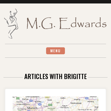
Skip
to
content
MENU
ARTICLES WITH BRIGITTE