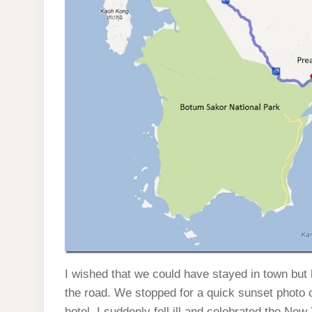
I wished that we could have stayed in town but h
the road. We stopped for a quick sunset photo 
hotel. I suddenly fell ill and celebrated the New