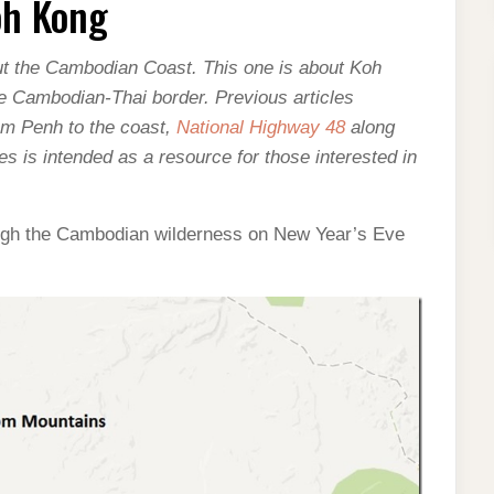
oh Kong
about the Cambodian Coast. This one is about Koh
e Cambodian-Thai border. Previous articles
m Penh to the coast,
National Highway 48
along
ies is intended as a resource for those interested in
ough the Cambodian wilderness on New Year’s Eve