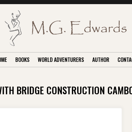
OME
BOOKS
WORLD ADVENTURERS
AUTHOR
CONTA
WITH BRIDGE CONSTRUCTION CAMB