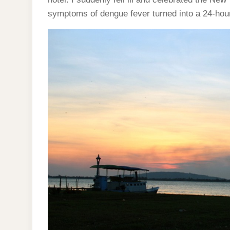
symptoms of dengue fever turned into a 24-hour f