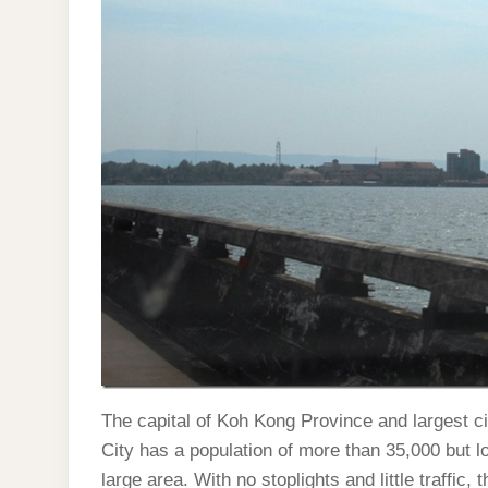
The capital of Koh Kong Province and largest c
City has a population of more than 35,000 but l
large area. With no stoplights and little traffic