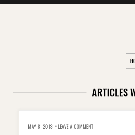
Skip
to
content
H
ARTICLES 
ON
MAY 8, 2013
LEAVE A COMMENT
THE
CAMBODIAN