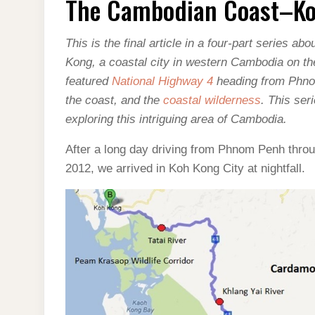
The Cambodian Coast–K
COAST–
KOH
KONG
This is the final article in a four-part series 
Kong, a coastal city in western Cambodia on th
featured
National Highway 4
heading from Phno
the coast, and the
coastal wilderness
. This ser
exploring this intriguing area of Cambodia.
After a long day driving from Phnom Penh thr
2012, we arrived in Koh Kong City at nightfall.