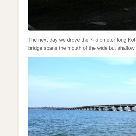
The next day we drove the 7-kilometer long Koh
bridge spans the mouth of the wide but shallo