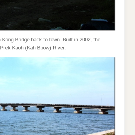
 Kong Bridge back to town. Built in 2002, the
w Prek Kaoh (Kah Bpow) River.