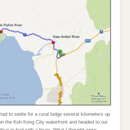
ad to settle for a rural lodge several kilometers up
on the Koh Kong City waterfront and headed to our
 Year in bed with a fever. What I thought were