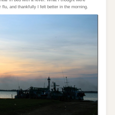
lu, and thankfully I felt better in the morning.