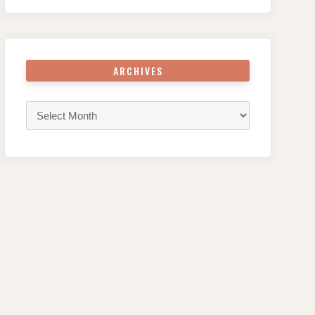
ARCHIVES
Archives