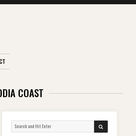
CT
ODIA COAST
Search
SEARCH
for: