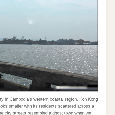
ity in Cambodia’s western coastal region, Koh Kong
ooks smaller with its residents scattered across a
, the city streets resembled a ghost town when we