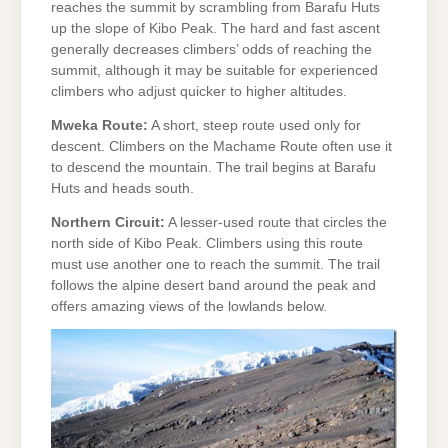
reaches the summit by scrambling from Barafu Huts
up the slope of Kibo Peak. The hard and fast ascent
generally decreases climbers’ odds of reaching the
summit, although it may be suitable for experienced
climbers who adjust quicker to higher altitudes.
Mweka Route:
A short, steep route used only for
descent. Climbers on the Machame Route often use it
to descend the mountain. The trail begins at Barafu
Huts and heads south.
Northern Circuit:
A lesser-used route that circles the
north side of Kibo Peak. Climbers using this route
must use another one to reach the summit. The trail
follows the alpine desert band around the peak and
offers amazing views of the lowlands below.