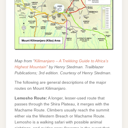
Map from “
Kilimanjaro – A Trekking Guide to Africa’s
Highest Mountain
” by Henry Stedman. Trailblazer
Publications; 3rd edition. Courtesy of Henry Stedman.
The following are general descriptions of the major
routes on Mount Kilimanjaro.
Lemosho Route:
A longer, lesser-used route that
passes through the Shira Plateau, it merges with the
Machame Route. Climbers usually reach the summit
either via the Western Breach or Machame Route.
Lemosho is a walking safari with possible animal