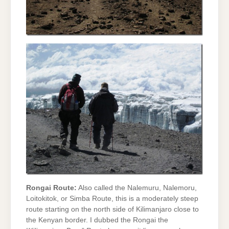
Rongai Route:
Also called the Nalemuru, Nalemoru,
Loitokitok, or Simba Route, this is a moderately steep
route starting on the north side of Kilimanjaro close to
the Kenyan border. I dubbed the Rongai the