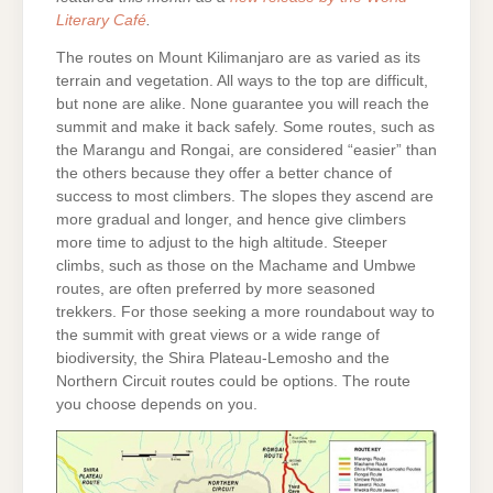
Literary Café
.
The routes on Mount Kilimanjaro are as varied as its
terrain and vegetation. All ways to the top are difficult,
but none are alike. None guarantee you will reach the
summit and make it back safely. Some routes, such as
the Marangu and Rongai, are considered “easier” than
the others because they offer a better chance of
success to most climbers. The slopes they ascend are
more gradual and longer, and hence give climbers
more time to adjust to the high altitude. Steeper
climbs, such as those on the Machame and Umbwe
routes, are often preferred by more seasoned
trekkers. For those seeking a more roundabout way to
the summit with great views or a wide range of
biodiversity, the Shira Plateau-Lemosho and the
Northern Circuit routes could be options. The route
you choose depends on you.