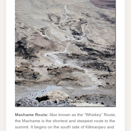
Machame Route:
Also known as the “Whiskey” Route,
the Machame is the shortest and steepest route to the
summit. It begins on the south side of Kilimanjaro and