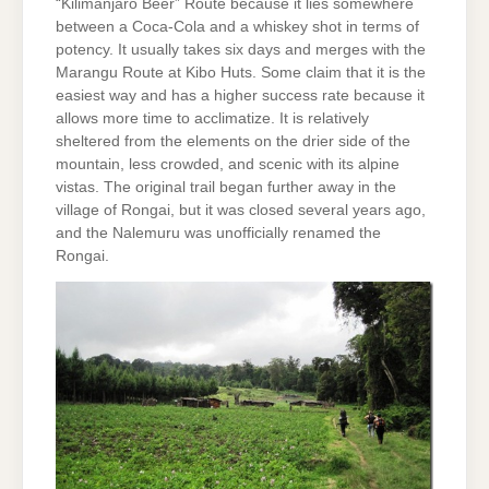
“Kilimanjaro Beer” Route because it lies somewhere
between a Coca-Cola and a whiskey shot in terms of
potency. It usually takes six days and merges with the
Marangu Route at Kibo Huts. Some claim that it is the
easiest way and has a higher success rate because it
allows more time to acclimatize. It is relatively
sheltered from the elements on the drier side of the
mountain, less crowded, and scenic with its alpine
vistas. The original trail began further away in the
village of Rongai, but it was closed several years ago,
and the Nalemuru was unofficially renamed the
Rongai.