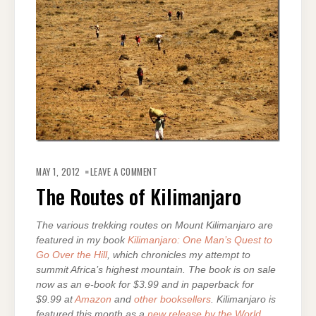
ON
THE
MAY 1, 2012
LEAVE A COMMENT
ROUTES
OF
The Routes of Kilimanjaro
KILIMANJARO
The various trekking routes on Mount Kilimanjaro are
featured in my book
Kilimanjaro: One Man’s Quest to
Go Over the Hill
, which chronicles my attempt to
summit Africa’s highest mountain. The book is on sale
now as an e-book for $3.99 and in paperback for
$9.99 at
Amazon
and
other booksellers
. Kilimanjaro is
featured this month as a
new release by the World