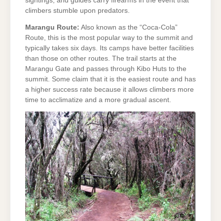
sightings, and guides carry firearms in the event that
climbers stumble upon predators.
Marangu Route:
Also known as the “Coca-Cola”
Route, this is the most popular way to the summit and
typically takes six days. Its camps have better facilities
than those on other routes. The trail starts at the
Marangu Gate and passes through Kibo Huts to the
summit. Some claim that it is the easiest route and has
a higher success rate because it allows climbers more
time to acclimatize and a more gradual ascent.