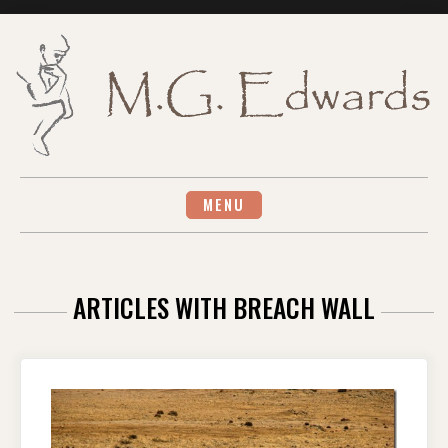
Skip
to
content
MENU
ARTICLES WITH BREACH WALL