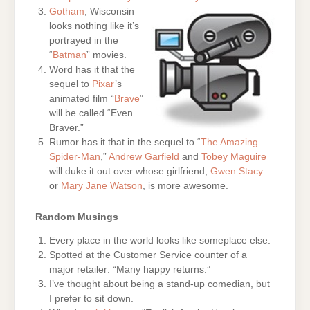
Gotham
, Wisconsin
looks nothing like it’s
portrayed in the
“
Batman
” movies.
Word has it that the
sequel to
Pixar
’s
animated film “
Brave
”
will be called “Even
Braver.”
Rumor has it that in the sequel to “
The Amazing
Spider-Man
,”
Andrew Garfield
and
Tobey Maguire
will duke it out over whose girlfriend,
Gwen Stacy
or
Mary Jane Watson
, is more awesome.
Random Musings
Every place in the world looks like someplace else.
Spotted at the Customer Service counter of a
major retailer: “Many happy returns.”
I’ve thought about being a stand-up comedian, but
I prefer to sit down.