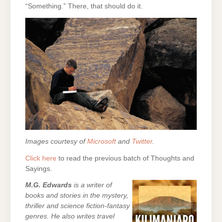
“Something.” There, that should do it.
Images courtesy of
Microsoft
and
Twitter
.
Click here
to read the previous batch of Thoughts and
Sayings.
M.G. Edwards
is a writer of
books and stories in the mystery,
thriller and science fiction-fantasy
genres. He also writes travel