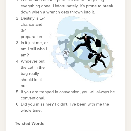
everything done. Unfortunately, it’s prone to break
down when a wrench gets thrown into it.
Destiny is 1/4
chance and
3/4
preparation.
Is it just me, or
am I still who I
am?
Whoever put
the cat in the
bag really
should let it
out.
If you are trapped in convention, you will always be
conventional.
Did you miss me? I didn’t. I’ve been with me the
whole time.
Twisted Words