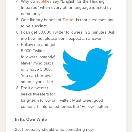
Why do
subtitles
say “English for the Hearing
Impaired” when every other language is listed by
name only?
One literary benefit of
Twitter
is that it teaches one
to be succinct.
I can get 50,000 Twitter followers in 2 minutes! Ask
me how, but please don’t expect an answer.
Follow me and get
5,000 Twitter
followers instantly!
Never mind that I
only have 3,000.
You can borrow
some if you’d like.
Prolific tweeter
seeks tweeters for
long-term follow on Twitter. Must tweet good
content. If interested, press the “Follow” button.
In Its Own Write
26. I probably should write something now.