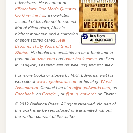
adventures. He is author of
Kilimanjaro: One Man’s Quest to
Go Over the Hill
, a non-fiction
account of his attempt to summit
Mount Kilimanjaro, Africa’s
highest mountain and a collection
of short stories called
Real
Dreams: Thirty Years of Short
Stories
.
His books are
available as an e-book and in
print on
Amazon.com
and
other booksellers
. He lives
in Bangkok, Thailand with his wife Jing and son Alex.
For more books or stories by M.G. Edwards, visit his
web site at
www.mgedwards.com
or his blog,
World
Adventurers
. Contact him at
me@mgedwards.com
, on
Facebook
, on
Google+
, or
@m_g_edwards
on Twitter.
© 2012 Brilliance Press. All rights reserved. No part of
this work may be reproduced or transmitted without
the written consent of the author
.