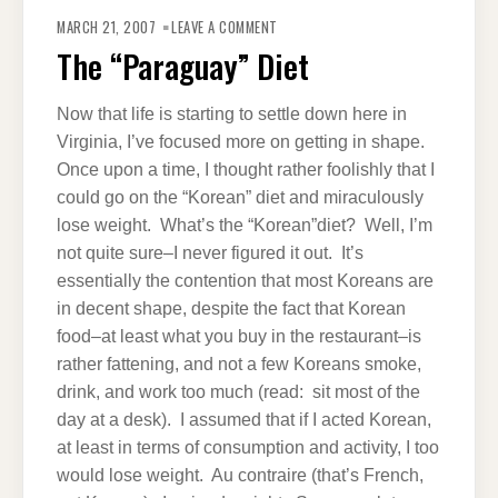
ON
THE
MARCH 21, 2007
LEAVE A COMMENT
“PARAGUAY”
DIET
The “Paraguay” Diet
Now that life is starting to settle down here in
Virginia, I’ve focused more on getting in shape.
Once upon a time, I thought rather foolishly that I
could go on the “Korean” diet and miraculously
lose weight. What’s the “Korean”diet? Well, I’m
not quite sure–I never figured it out. It’s
essentially the contention that most Koreans are
in decent shape, despite the fact that Korean
food–at least what you buy in the restaurant–is
rather fattening, and not a few Koreans smoke,
drink, and work too much (read: sit most of the
day at a desk). I assumed that if I acted Korean,
at least in terms of consumption and activity, I too
would lose weight. Au contraire (that’s French,