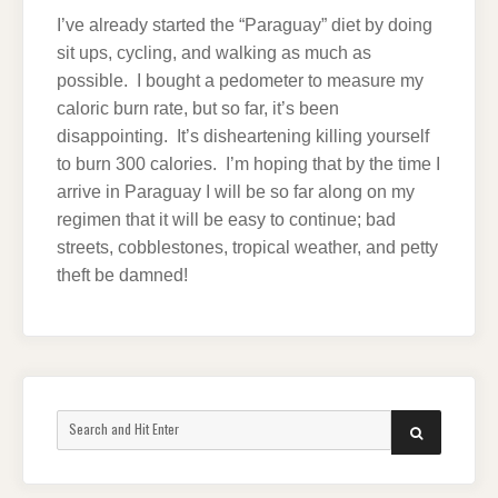
I’ve already started the “Paraguay” diet by doing
sit ups, cycling, and walking as much as
possible. I bought a pedometer to measure my
caloric burn rate, but so far, it’s been
disappointing. It’s disheartening killing yourself
to burn 300 calories. I’m hoping that by the time I
arrive in Paraguay I will be so far along on my
regimen that it will be easy to continue; bad
streets, cobblestones, tropical weather, and petty
theft be damned!
Search
SEARCH
for: