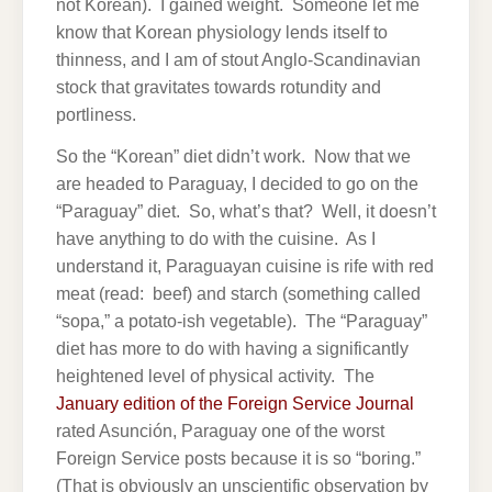
not Korean). I gained weight. Someone let me
know that Korean physiology lends itself to
thinness, and I am of stout Anglo-Scandinavian
stock that gravitates towards rotundity and
portliness.
So the “Korean” diet didn’t work. Now that we
are headed to Paraguay, I decided to go on the
“Paraguay” diet. So, what’s that? Well, it doesn’t
have anything to do with the cuisine. As I
understand it, Paraguayan cuisine is rife with red
meat (read: beef) and starch (something called
“sopa,” a potato-ish vegetable). The “Paraguay”
diet has more to do with having a significantly
heightened level of physical activity. The
January edition of the Foreign Service Journal
rated Asunción, Paraguay one of the worst
Foreign Service posts because it is so “boring.”
(That is obviously an unscientific observation by