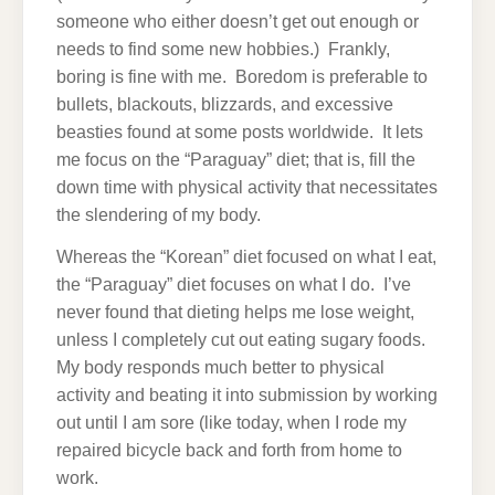
someone who either doesn’t get out enough or
needs to find some new hobbies.) Frankly,
boring is fine with me. Boredom is preferable to
bullets, blackouts, blizzards, and excessive
beasties found at some posts worldwide. It lets
me focus on the “Paraguay” diet; that is, fill the
down time with physical activity that necessitates
the slendering of my body.
Whereas the “Korean” diet focused on what I eat,
the “Paraguay” diet focuses on what I do. I’ve
never found that dieting helps me lose weight,
unless I completely cut out eating sugary foods.
My body responds much better to physical
activity and beating it into submission by working
out until I am sore (like today, when I rode my
repaired bicycle back and forth from home to
work.