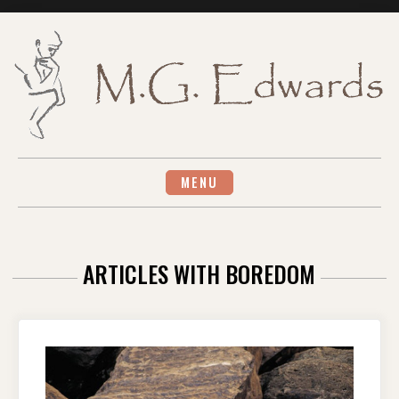
Skip
to
content
MENU
ARTICLES WITH BOREDOM