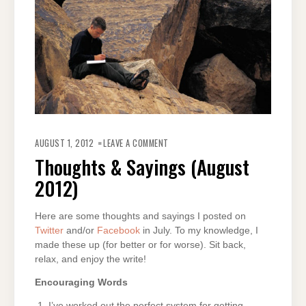
ON
THOUGHTS
AUGUST 1, 2012
LEAVE A COMMENT
&
SAYINGS
Thoughts & Sayings (August
(AUGUST
2012)
2012)
Here are some thoughts and sayings I posted on
Twitter
and/or
Facebook
in July. To my knowledge, I
made these up (for better or for worse). Sit back,
relax, and enjoy the write!
Encouraging Words
I’ve worked out the perfect system for getting