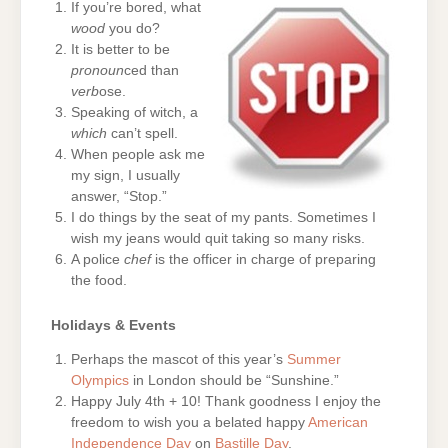
If you’re bored, what
wood
you do?
It is better to be
pronoun
ced than
verb
ose.
Speaking of witch, a
which
can’t spell.
When people ask me
my sign, I usually
answer, “Stop.”
I do things by the seat of my pants. Sometimes I
wish my jeans would quit taking so many risks.
A police
chef
is the officer in charge of preparing
the food.
Holidays & Events
Perhaps the mascot of this year’s
Summer
Olympics
in London should be “Sunshine.”
Happy July 4th + 10! Thank goodness I enjoy the
freedom to wish you a belated happy
American
Independence Day
on
Bastille Day
.