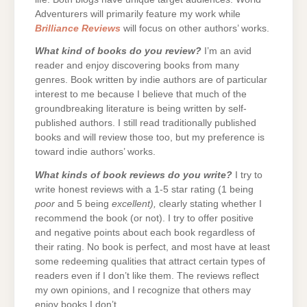
Adventurers will primarily feature my work while
Brilliance Reviews
will focus on other authors’ works.
What kind of books do you review?
I’m an avid
reader and enjoy discovering books from many
genres. Book written by indie authors are of particular
interest to me because I believe that much of the
groundbreaking literature is being written by self-
published authors. I still read traditionally published
books and will review those too, but my preference is
toward indie authors’ works.
What kinds of book reviews do you write?
I try to
write honest reviews with a 1-5 star rating (1 being
poor
and 5 being
excellent),
clearly stating whether I
recommend the book (or not). I try to offer positive
and negative points about each book regardless of
their rating. No book is perfect, and most have at least
some redeeming qualities that attract certain types of
readers even if I don’t like them. The reviews reflect
my own opinions, and I recognize that others may
enjoy books I don’t.