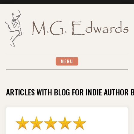
Skip
to
content
MENU
ARTICLES WITH BLOG FOR INDIE AUTHOR 