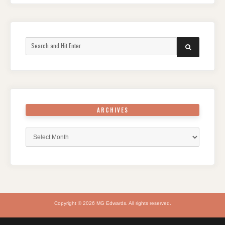
Search
SEARCH
for:
ARCHIVES
Archives
Copyright © 2026 MG Edwards. All rights reserved.