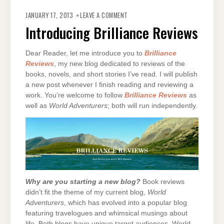
ON
INTRODUCING
JANUARY 17, 2013
LEAVE A COMMENT
BRILLIANCE
REVIEWS
Introducing Brilliance Reviews
Dear Reader, let me introduce you to
Brilliance
Reviews
, my new blog dedicated to reviews of the
books, novels, and short stories I’ve read. I will publish
a new post whenever I finish reading and reviewing a
work. You’re welcome to follow
Brilliance Reviews
as
well as
World Adventurers
; both will run independently.
Why are you starting a new blog?
Book reviews
didn’t fit the theme of my current blog,
World
Adventurers
, which has evolved into a popular blog
featuring travelogues and whimsical musings about
life. Both blogs have unique target audiences. World