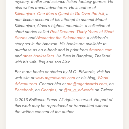
mystery, thriller and science fiction-fantasy genres. He
also writes travel adventures. He is author of
Kilimanjaro: One Man’s Quest to Go Over the Hill
, a
non-fiction account of his attempt to summit Mount
Kilimanjaro, Africa’s highest mountain, a collection of
short stories called
Real Dreams: Thirty Years of Short
Stories
and
Alexander the Salamander
, a children’s
story set in the Amazon. His books are
available to
purchase as an e-
book and in print from
Amazon.com
and
other booksellers
. He lives in Bangkok, Thailand
with his wife Jing and son Alex.
For more books or stories by M.G. Edwards, visit his
web site at
www.mgedwards.com
or his blog,
World
Adventurers
. Contact him at
me@mgedwards.com
, on
Facebook
, on
Google+
, or
@m_g_edwards
on Twitter.
© 2013 Brilliance Press. All rights reserved. No part of
this work may be reproduced or transmitted without
the written consent of the author.