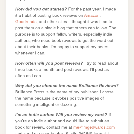
How did you get started?
For the past year, I made
it a habit of posting book reviews on
Amazon
,
Goodreads
, and other sites. I thought it was time to
post them on a single blog that others can follow. The
purpose is to support fellow writers, especially indie
authors, who need book reviews to get the word out
about their books. I’m happy to support my peers
whenever I can.
How often will you post reviews?
I try to read about
three books a month and post reviews. I’ll post as
often as I can.
Why did you choose the name Brilliance Reviews?
Brilliance Press is the name of my publisher. I chose
the name because it evokes positive images of
something intelligent or dazzling.
I’m an indie author. Will you review my work?
If
you’re an indie author and would like to submit an
book for review, contact me at
me@mgedwards.com
and send me your book in Kindle (MOBI) format. I