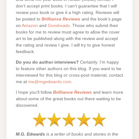
don’t accept print books. I can’t guarantee that I will
review your book or give it a high rating. Reviews will
be posted to
Brilliance Reviews
and the book’s page
on
Amazon
and
Goodreads
. Those who submit their
books for me to review must agree to allow the cover
art to be published along with the review and accept
the rating and review I give. I will try to give honest
feedback.
Do you do author interviews?
Certainly. I’m happy
to feature other authors on this blog. If you want to be
interviewed for this blog or cross-post material, contact
me at
me@mgedwards.com
.
I hope you’ll follow
Brilliance Reviews
and learn more
about some of the great books out there waiting to be
discovered.
M.G. Edwards
is a writer of books and stories in the