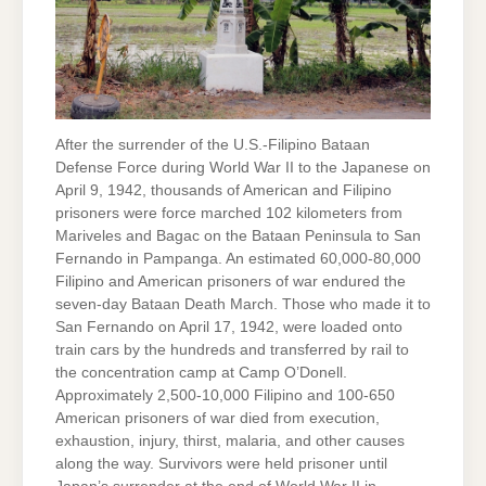
After the surrender of the U.S.-Filipino Bataan
Defense Force during World War II to the Japanese on
April 9, 1942, thousands of American and Filipino
prisoners were force marched 102 kilometers from
Mariveles and Bagac on the Bataan Peninsula to San
Fernando in Pampanga. An estimated 60,000-80,000
Filipino and American prisoners of war endured the
seven-day Bataan Death March. Those who made it to
San Fernando on April 17, 1942, were loaded onto
train cars by the hundreds and transferred by rail to
the concentration camp at Camp O’Donell.
Approximately 2,500-10,000 Filipino and 100-650
American prisoners of war died from execution,
exhaustion, injury, thirst, malaria, and other causes
along the way. Survivors were held prisoner until