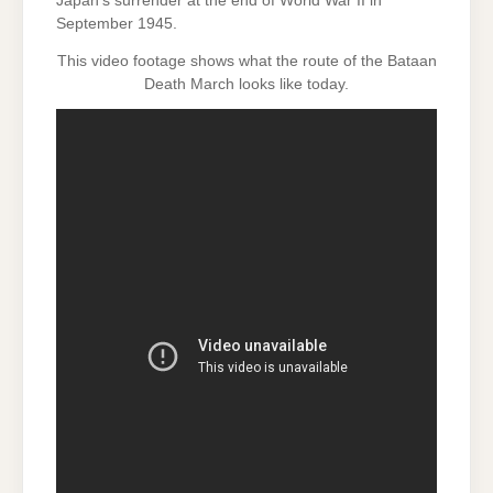
Japan’s surrender at the end of World War II in
September 1945.
This video footage shows what the route of the Bataan
Death March looks like today.