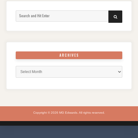
Search
SEARCH
for:
ARCHIVES
Archives
Copyright © 2026 MG Edwards. All rights reserved.