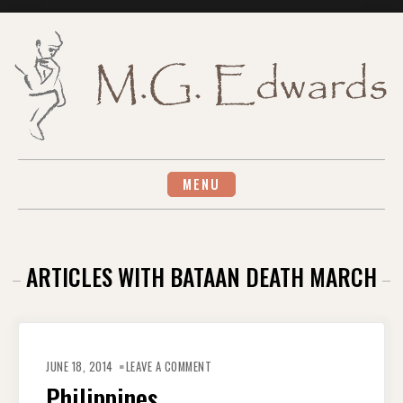
Skip
to
content
MENU
ARTICLES WITH BATAAN DEATH MARCH
ON
PHILIPPINES
JUNE 18, 2014
LEAVE A COMMENT
Philippines