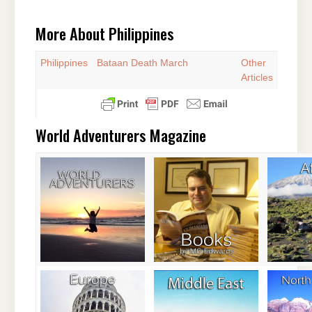
More About Philippines
Philippines
Bataan Death March
Other
Articles
World Adventurers Magazine