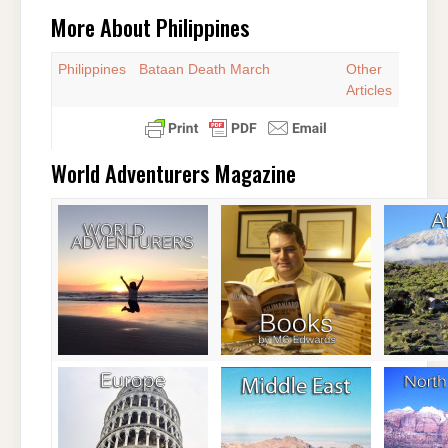
More About Philippines
Philippines
Bataan Death March
Other
Articles
World Adventurers Magazine