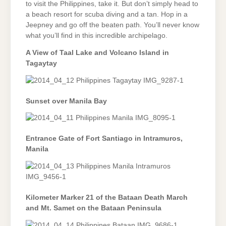
to visit the Philippines, take it. But don’t simply head to
a beach resort for scuba diving and a tan. Hop in a
Jeepney and go off the beaten path. You’ll never know
what you’ll find in this incredible archipelago.
A View of Taal Lake and Volcano Island in
Tagaytay
Sunset over Manila Bay
Entrance Gate of Fort Santiago in Intramuros,
Manila
Kilometer Marker 21 of the Bataan Death March
and Mt. Samet on the Bataan Peninsula