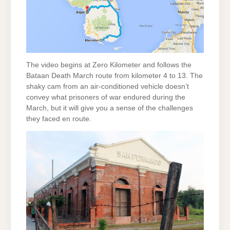
The video begins at Zero Kilometer and follows the
Bataan Death March route from kilometer 4 to 13. The
shaky cam from an air-conditioned vehicle doesn’t
convey what prisoners of war endured during the
March, but it will give you a sense of the challenges
they faced en route.