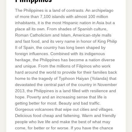
The Philippines is a land of contrasts. An archipelago
of more than 7,100 islands with almost 100 million
inhabitants, it is the most Hispanic nation in Asia but a
place all its own. From shades of Spanish culture,
Roman Catholicism and Islam, American-style malls
and fast food, and its very name in honor of King Philip
II of Spain, the country has long been shaped by
foreign influences. Combined with its indigenous
heritage, the Philippines has become a nation diverse
and unique. From the millions of Filipinos who work
hard around the world to provide for their families back
home to the tragedy of Typhoon Haiyan (Yolanda) that
devastated the central part of the country in November
2013, the Philippines is a land filled with resilience and
hope. Poverty and an increasing sense that life is
getting better for most. Beauty and bad traffic.
Gorgeous volcanoes that wipe out cities and villages.
Delicious food cheap and fattening. Warm and friendly
people who live life and make the best of what may
come, for better or for worse. If you have the chance