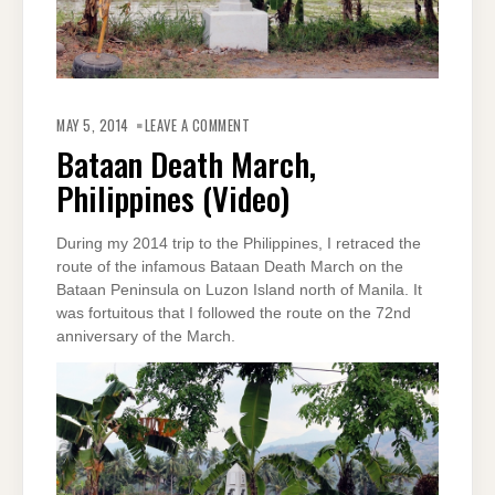
ON
BATAAN
MAY 5, 2014
LEAVE A COMMENT
DEATH
MARCH,
Bataan Death March,
PHILIPPINES
(VIDEO)
Philippines (Video)
During my 2014 trip to the Philippines, I retraced the
route of the infamous Bataan Death March on the
Bataan Peninsula on Luzon Island north of Manila. It
was fortuitous that I followed the route on the 72nd
anniversary of the March.