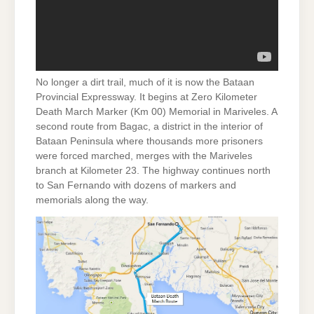
No longer a dirt trail, much of it is now the Bataan
Provincial Expressway. It begins at Zero Kilometer
Death March Marker (Km 00) Memorial in Mariveles. A
second route from Bagac, a district in the interior of
Bataan Peninsula where thousands more prisoners
were forced marched, merges with the Mariveles
branch at Kilometer 23. The highway continues north
to San Fernando with dozens of markers and
memorials along the way.