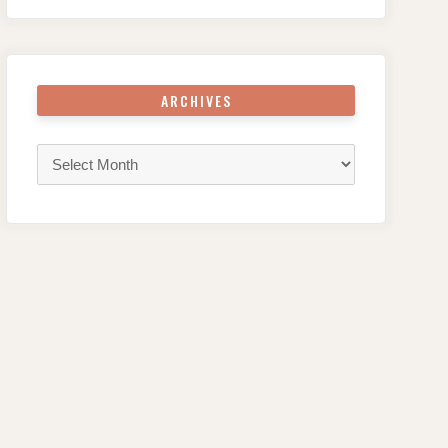
ARCHIVES
Archives