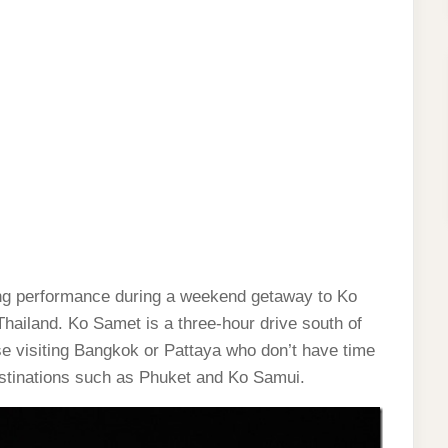
cing performance during a weekend getaway to Ko
Thailand. Ko Samet is a three-hour drive south of
e visiting Bangkok or Pattaya who don’t have time
destinations such as Phuket and Ko Samui.