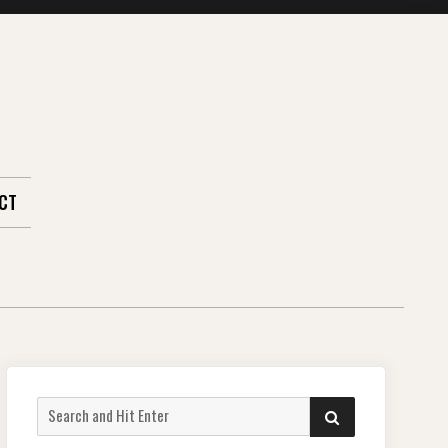
CT
Search
SEARCH
for: