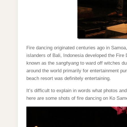
Fire dancing originated centuries ago in Samoa,
islanders of Bali, Indonesia developed the Fire
known as the
sanghyang
to ward off witches du
around the world primarily for entertainment 
beach resort was definitely entertaining.
It’s difficult to explain in words what photos a
here are some shots of fire dancing on Ko Same