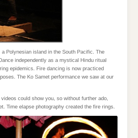
 a Polynesian island in the South Pacific. The
 Dance independently as a mystical Hindu ritual
ring epidemics. Fire dancing is now practiced
purposes. The Ko Samet performance we saw at our
nd videos could show you, so without further ado,
t. Time elapse photography created the fire rings.