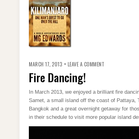
ON
MARCH 17, 2013
LEAVE A COMMENT
FIRE
DANCING!
Fire Dancing!
In March 2013, we enjoyed a brilliant fire dan
Samet, a small island off the coast of Pattaya, 
Bangkok and a great overnight getaway for thos
in their schedule to visit more popular island 