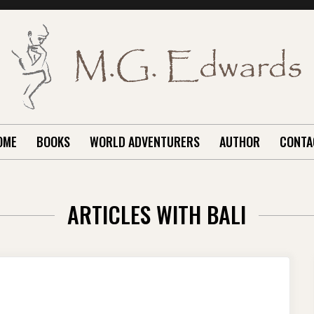
OME
BOOKS
WORLD ADVENTURERS
AUTHOR
CONTA
ARTICLES WITH BALI