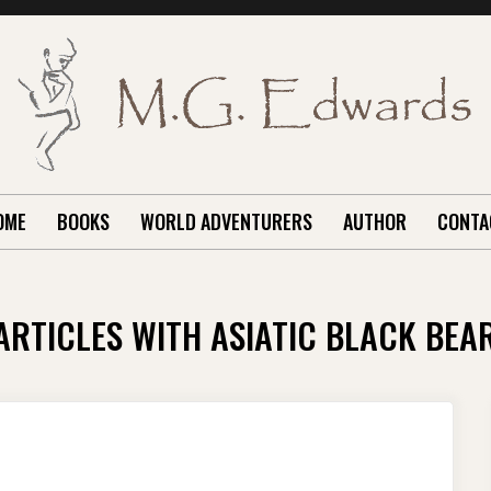
OME
BOOKS
WORLD ADVENTURERS
AUTHOR
CONTA
ARTICLES WITH ASIATIC BLACK BEA