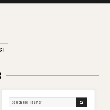
CT
R
Search
SEARCH
for: