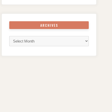
ARCHIVES
Archives