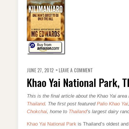
ON
JUNE 27, 2012
LEAVE A COMMENT
KHAO
YAI
Khao Yai National Park, T
NATIONAL
PARK,
THAILAND
This is the final article about the Khao Yai area
Thailand
. The first post featured
Palio Khao Yai
Chokchai
, home to
Thailand
’s largest dairy ra
Khao Yai National Park
is Thailand’s oldest and