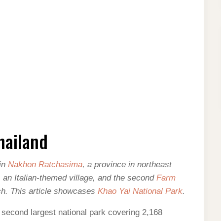
hailand
 in
Nakhon Ratchasima
, a province in northeast
, an Italian-themed village, and the second
Farm
nch. This article showcases
Khao Yai National Park
.
 second largest national park covering 2,168