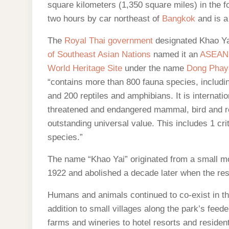
square kilometers (1,350 square miles) in the fo
two hours by car northeast of
Bangkok
and is a
The
Royal Thai government
designated Khao Yai
of Southeast Asian Nations
named it an
ASEAN 
World Heritage Site
under the name
Dong Phay
“contains more than 800 fauna species, includ
and 200 reptiles and amphibians. It is internatio
threatened and endangered mammal, bird and rep
outstanding universal value. This includes 1 cr
species.”
The name “Khao Yai” originated from a small m
1922 and abolished a decade later when the resi
Humans and animals continued to co-exist in the
addition to small villages along the park’s feed
farms and wineries to hotel resorts and reside