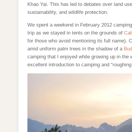
Khao Yai. This has led to debates over land us
sustainability, and wildlife protection.
We spent a weekend in February 2012 camping n
trip as we stayed in tents on the grounds of
Cab
for those who avoid mentioning its full name). 
amid uniform palm trees in the shadow of a
Bud
camping that I enjoyed while growing up in the 
excellent introduction to camping and “roughing