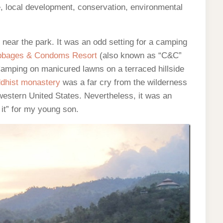
e, local development, conservation, environmental
ear the park. It was an odd setting for a camping
bages & Condoms Resort
(also known as “C&C”
Camping on manicured lawns on a terraced hillside
dhist monastery
was a far cry from the wilderness
western United States. Nevertheless, it was an
 it” for my young son.