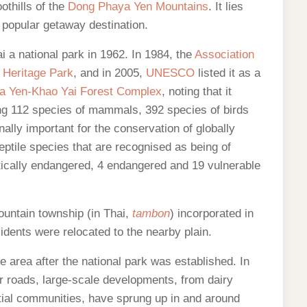
othills of the
Dong Phaya Yen Mountains
. It lies
 popular getaway destination.
 a national park in 1962. In 1984, the
Association
Heritage Park
, and in 2005,
UNESCO
listed it as a
a Yen-Khao Yai Forest Complex
, noting that it
ing 112 species of mammals, 392 species of birds
nally important for the conservation of globally
tile species that are recognised as being of
itically endangered, 4 endangered and 19 vulnerable
ountain township (in Thai,
tambon
) incorporated in
dents were relocated to the nearby plain.
 area after the national park was established. In
er roads, large-scale developments, from dairy
ntial communities, have sprung up in and around